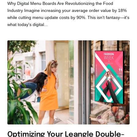
Why Digital Menu Boards Are Revolutionizing the Food
Industry Imagine increasing your average order value by 18%
while cutting menu update costs by 90%. This isn't fantasy—it's
what today's digital...
Optimizing Your Leangle Double-