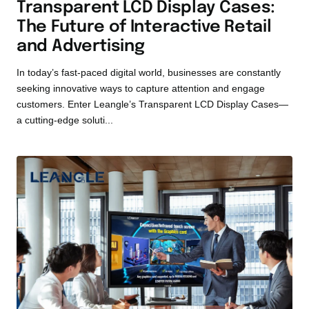
Transparent LCD Display Cases:
The Future of Interactive Retail
and Advertising
In today’s fast-paced digital world, businesses are constantly
seeking innovative ways to capture attention and engage
customers. Enter Leangle’s Transparent LCD Display Cases—
a cutting-edge soluti...