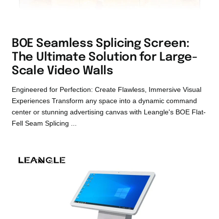
BOE Seamless Splicing Screen:
The Ultimate Solution for Large-
Scale Video Walls
Engineered for Perfection: Create Flawless, Immersive Visual
Experiences Transform any space into a dynamic command
center or stunning advertising canvas with Leangle's BOE Flat-
Fell Seam Splicing ...