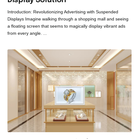
Display Solution
Introduction: Revolutionizing Advertising with Suspended
Displays Imagine walking through a shopping mall and seeing
a floating screen that seems to magically display vibrant ads
from every angle. ...