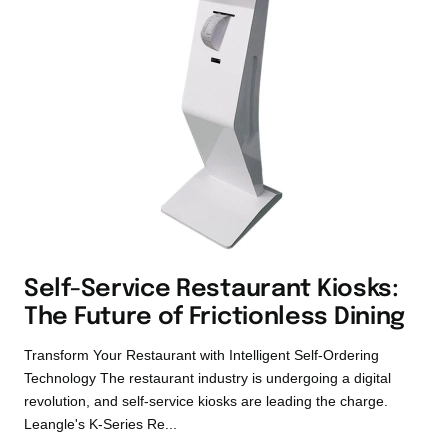
Self-Service Restaurant Kiosks:
The Future of Frictionless Dining
Transform Your Restaurant with Intelligent Self-Ordering
Technology The restaurant industry is undergoing a digital
revolution, and self-service kiosks are leading the charge.
Leangle's K-Series Re...