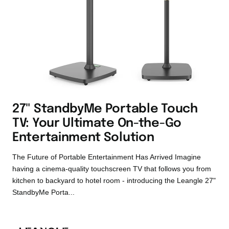
27" StandbyMe Portable Touch
TV: Your Ultimate On-the-Go
Entertainment Solution
The Future of Portable Entertainment Has Arrived Imagine
having a cinema-quality touchscreen TV that follows you from
kitchen to backyard to hotel room - introducing the Leangle 27"
StandbyMe Porta...