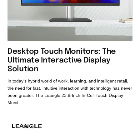
Desktop Touch Monitors: The
Ultimate Interactive Display
Solution
In today’s hybrid world of work, learning, and intelligent retail,
the need for fast, intuitive interaction with technology has never
been greater. The Leangle 23.8-Inch In-Cell Touch Display
Monit...