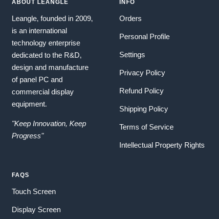
ABOUT LEANGLE
INFO
Leangle, founded in 2009,
Orders
is an international
Personal Profile
technology enterprise
Settings
dedicated to the R&D,
design and manufacture
Privacy Policy
of panel PC and
Refund Policy
commercial display
equipment.
Shipping Policy
"Keep Innovation, Keep
Terms of Service
Progress"
Intellectual Property Rights
FAQS
Touch Screen
Display Screen