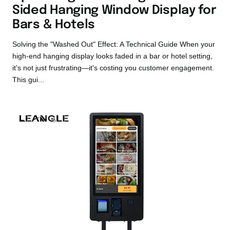
Sided Hanging Window Display for
Bars & Hotels
Solving the "Washed Out" Effect: A Technical Guide When your
high-end hanging display looks faded in a bar or hotel setting,
it's not just frustrating—it's costing you customer engagement.
This gui...