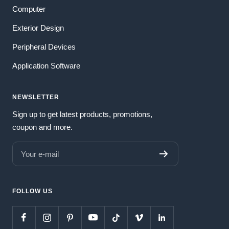
Computer
Exterior Design
Peripheral Devices
Application Software
NEWSLETTER
Sign up to get latest products, promotions,
coupon and more.
Your e-mail
FOLLOW US