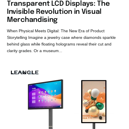
Transparent LCD Displays: The
Invisible Revolution in Visual
Merchandising
When Physical Meets Digital: The New Era of Product
Storytelling Imagine a jewelry case where diamonds sparkle
behind glass while floating holograms reveal their cut and
clarity grades. Or a museum...