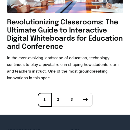
Revolutionizing Classrooms: The
Ultimate Guide to Interactive
Digital Whiteboards for Education
and Conference
In the ever-evolving landscape of education, technology
continues to play a pivotal role in shaping how students learn
and teachers instruct. One of the most groundbreaking
innovations in this spac...
1
2
3