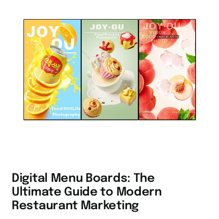
Digital Menu Boards: The
Ultimate Guide to Modern
Restaurant Marketing