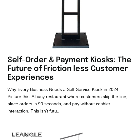
Self-Order & Payment Kiosks: The
Future of Friction less Customer
Experiences
Why Every Business Needs a Self-Service Kiosk in 2024
Picture this: A busy restaurant where customers skip the line,
place orders in 90 seconds, and pay without cashier
interaction. This isn't futu...