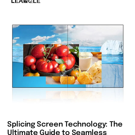
Splicing Screen Technology: The
Ultimate Guide to Seamless