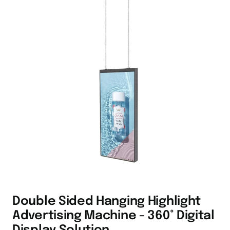
Double Sided Hanging Highlight
Advertising Machine - 360° Digital