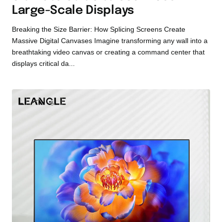
Large-Scale Displays
Breaking the Size Barrier: How Splicing Screens Create
Massive Digital Canvases Imagine transforming any wall into a
breathtaking video canvas or creating a command center that
displays critical da...