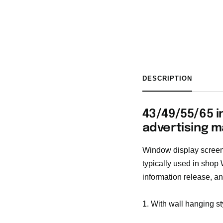
DESCRIPTION
43/49/55/65 i
advertising m
Window display screen 
typically used in shop
information release, an
1. With wall hanging st