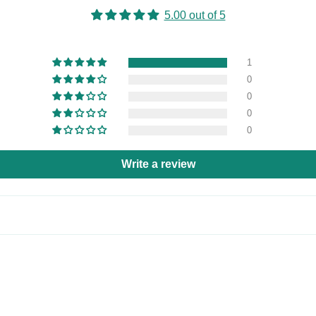
5.00 out of 5
1
0
0
0
0
Write a review