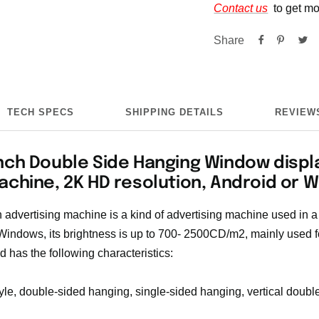
Contact us
to get mo
Share
TECH SPECS
SHIPPING DETAILS
REVIEWS
nch Double Side Hanging Window displ
achine, 2K HD resolution, Android or 
advertising machine is a kind of advertising machine used in a
 Windows, its brightness is up to 700- 2500CD/m2, mainly used fo
d has the following characteristics:
yle, double-sided hanging, single-sided hanging, vertical double-