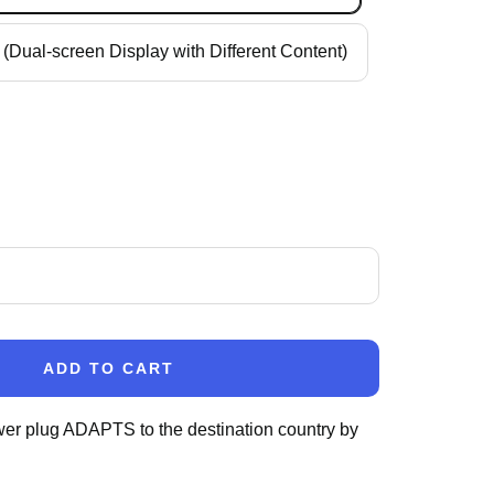
(Dual-screen Display with Different Content)
ase
ity
ADD TO CART
wer plug ADAPTS to the destination country by