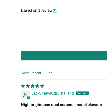
Based on 1 review
Sort by
Jacky NewKids,Thailand
High brightness dual screens model elevator