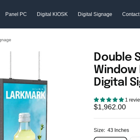
Panel PC
Digital KIOSK
Digital Signage
Contact
ignage
Double 
Window 
Digital 
1 revi
Sale
$1,962.00
price
Size:
43 Inches