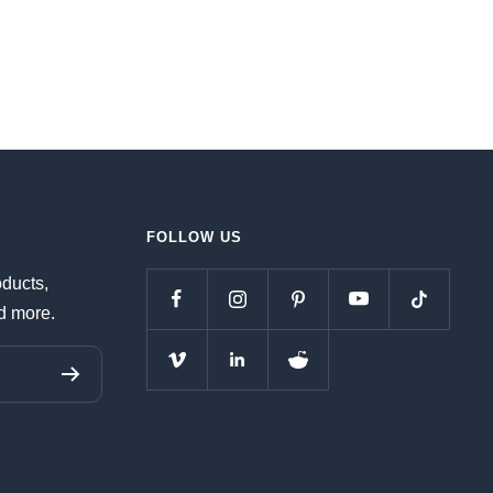
FOLLOW US
oducts,
d more.