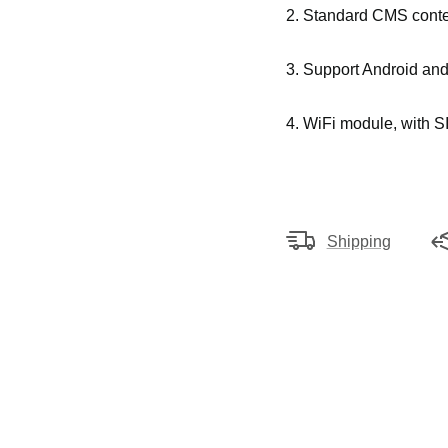
2. Standard CMS conte
3.
Support Android an
4. WiFi module, with SI
Shipping