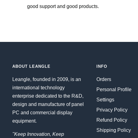
good support and good products.
ABOUT LEANGLE
INFO
Leangle, founded in 2009, is an
Orders
international technology
Personal Profile
enterprise dedicated to the R&D,
Settings
design and manufacture of panel
Privacy Policy
PC and commercial display
Refund Policy
equipment.
Shipping Policy
"Keep Innovation, Keep