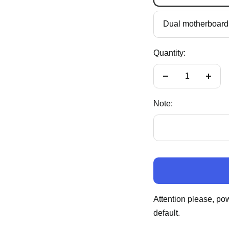
Dual motherboard 
Quantity:
Decrease
Incre
quantity
quant
Note:
Attention please, po
default.