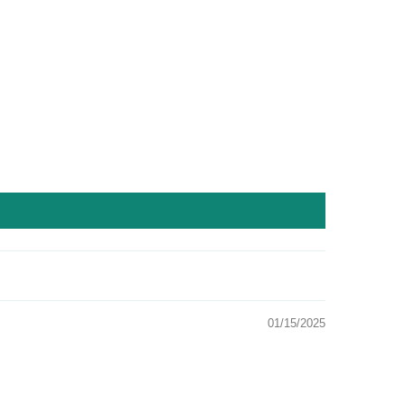
01/15/2025