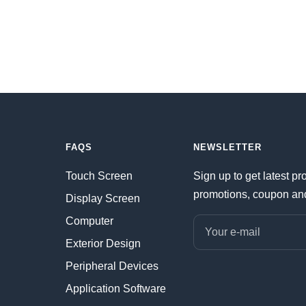
FAQS
NEWSLETTER
Touch Screen
Sign up to get latest pr
promotions, coupon an
Display Screen
Computer
Your e-mail
Exterior Design
Peripheral Devices
Application Software