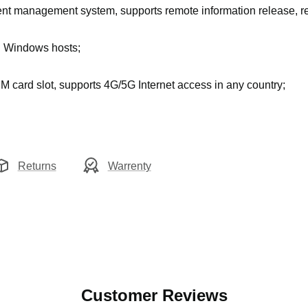
nt management system, supports remote information release,
d Windows hosts
;
M card slot, supports 4G/5G Internet access in any country;
Returns
Warrenty
Customer Reviews