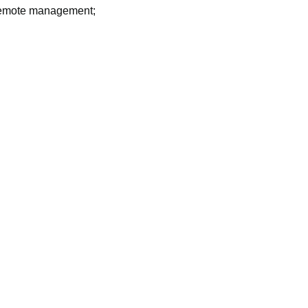
 remote management;