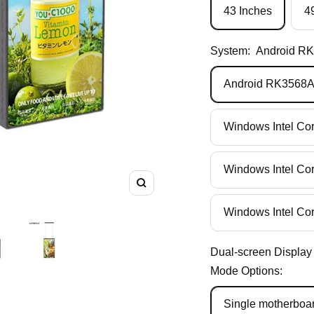
43 Inches
4
System:
Android R
Android RK3568
Windows Intel Co
Windows Intel Co
Zoom
Windows Intel Co
Dual-screen Display
Mode Options:
Single motherboar