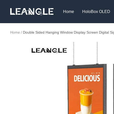
Skip
LGPC
to
Home
HoloBox OLED
content
Home
Double Sided Hanging Window Display Screen Digital S