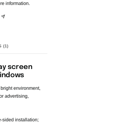
re information.
 (1)
ay screen
Windows
 bright environment,
r advertising,
sided installation;