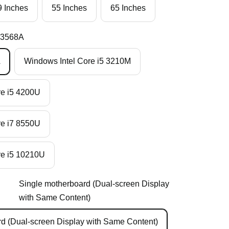
9 Inches
55 Inches
65 Inches
K3568A
A
Windows Intel Core i5 3210M
re i5 4200U
re i7 8550U
re i5 10210U
Single motherboard (Dual-screen Display
with Same Content)
d (Dual-screen Display with Same Content)