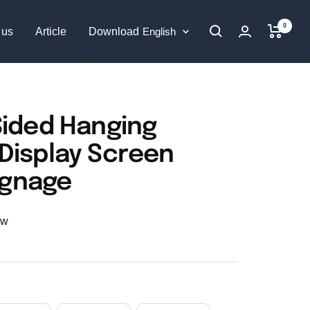
0
Language
 us
Article
Download
English
Sided Hanging
Display Screen
Signage
ew