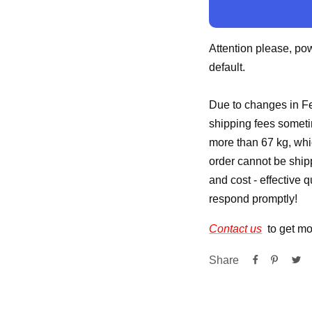
Attention please, po
default.
Due to changes in Fe
shipping fees someti
more than 67 kg, whic
order cannot be ship
and cost - effective 
respond promptly!
Contact us
to get mo
Share