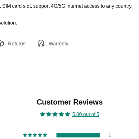
, SIM card slot, support 4G/5G Internet access to any country.
olution.
Returns
Warrenty
Customer Reviews
5.00 out of 5
1