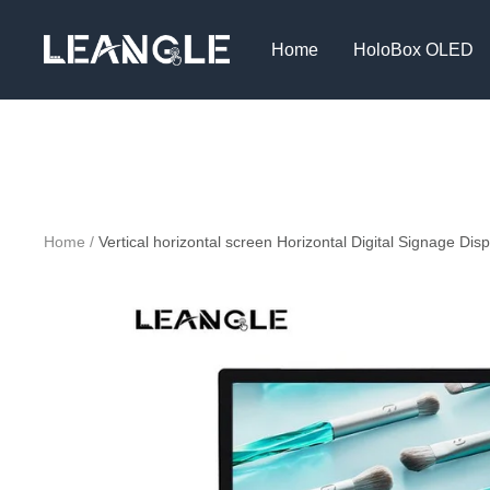
Skip
LGPC
to
Home
HoloBox OLED
content
Home
Vertical horizontal screen Horizontal Digital Signage Disp