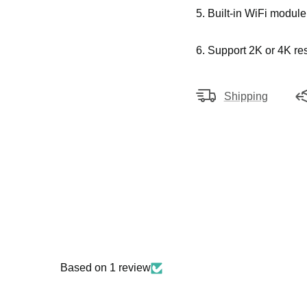
5. Built-in WiFi module
6. Support 2K or 4K res
Shipping
Based on 1 review