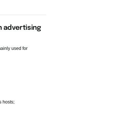
n advertising
mainly used for
 hosts;