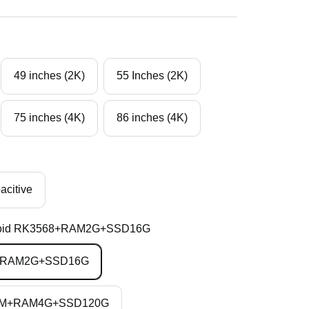
49 inches (2K)
55 Inches (2K)
75 inches (4K)
86 inches (4K)
acitive
oid RK3568+RAM2G+SSD16G
8+RAM2G+SSD16G
3210M+RAM4G+SSD120G