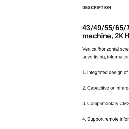
DESCRIPTION
43/49/55/65/7
machine, 2K 
Vertical/horizontal scr
advertising, information
1. Integrated design of
2. Capacitive or infrar
3. Complimentary CMS
4. Support remote inf