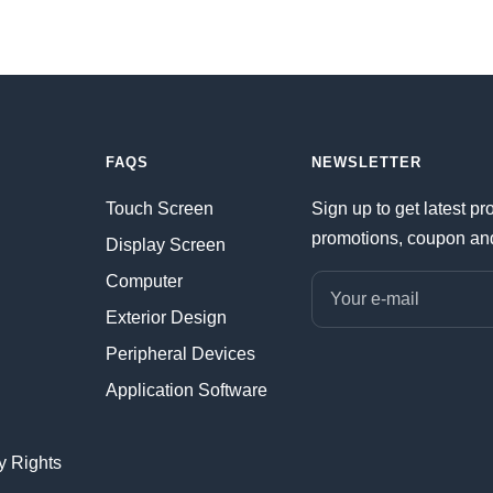
FAQS
NEWSLETTER
Touch Screen
Sign up to get latest pr
promotions, coupon an
Display Screen
Computer
Your e-mail
Exterior Design
Peripheral Devices
Application Software
ty Rights