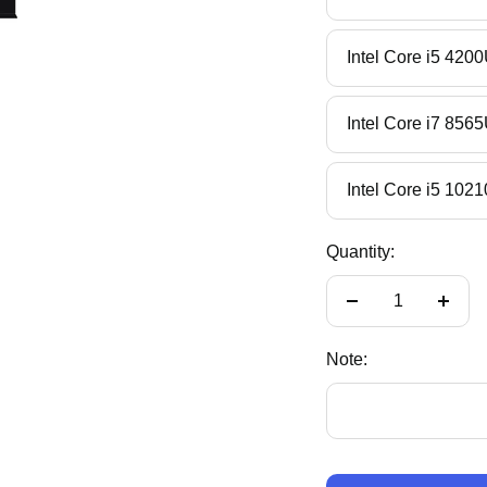
Intel Core i5 
Intel Core i7 
Intel Core i5 
Quantity:
Decrease
Incre
quantity
quant
Note: