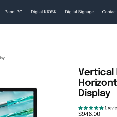
Panel PC
Digital KIOSK
Digital Signage
Contact
lay
Vertical
Horizont
Display
1 revi
Sale
$946.00