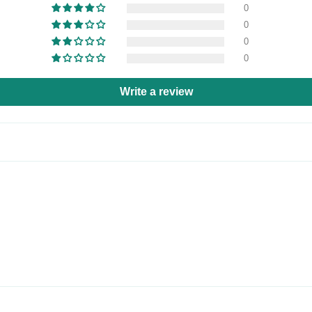
0
0
0
0
Write a review