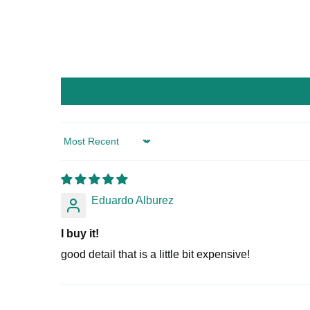
Sort by
Eduardo Alburez
I buy it!
good detail that is a little bit expensive!