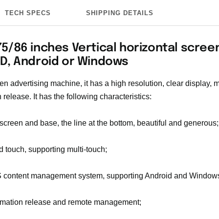
TECH SPECS
SHIPPING DETAILS
5/86 inches Vertical horizontal scree
HD, Android or Windows
een advertising machine, it has a high resolution, clear display, 
 release. It has the following characteristics:
 screen and base, the line at the bottom, beautiful and generous;
ed touch, supporting multi-touch;
 content management system, supporting Android and Windows
ormation release and remote management;