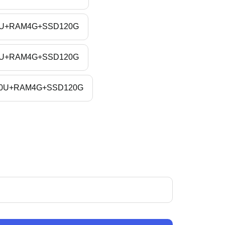
4200U+RAM4G+SSD120G
8565U+RAM4G+SSD120G
10210U+RAM4G+SSD120G
ase
ity