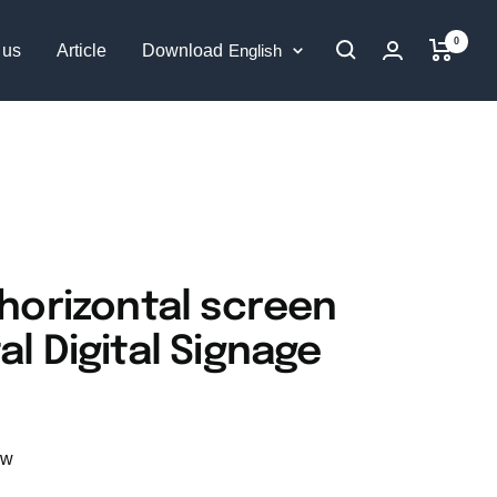
0
Language
 us
Article
Download
English
 horizontal screen
al Digital Signage
ew