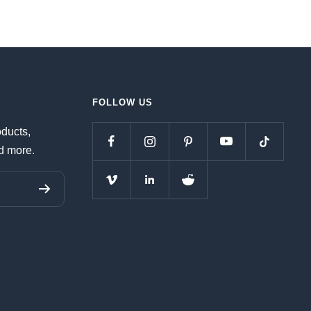
FOLLOW US
oducts,
d more.