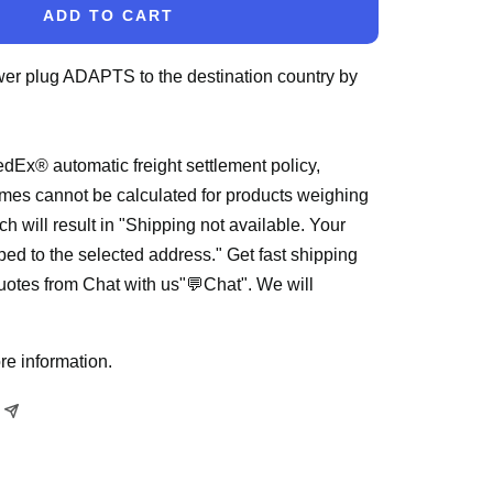
ADD TO CART
wer plug ADAPTS to the destination country by
dEx® automatic freight settlement policy,
mes cannot be calculated for products weighing
h will result in "Shipping not available. Your
ped to the selected address." Get fast shipping
quotes from Chat with us"💬Chat". We will
re information.