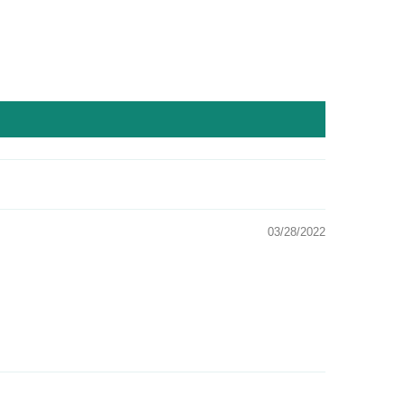
03/28/2022