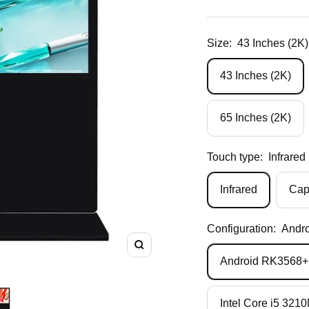
price
Size:
43 Inches (2K)
43 Inches (2K)
65 Inches (2K)
Touch type:
Infrared
Infrared
Cap
Configuration:
Andr
Zoom
Android RK356
Intel Core i5 