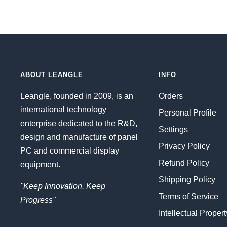
ABOUT LEANGLE
INFO
Leangle, founded in 2009, is an
Orders
international technology
Personal Profile
enterprise dedicated to the R&D,
Settings
design and manufacture of panel
Privacy Policy
PC and commercial display
Refund Policy
equipment.
Shipping Policy
"Keep Innovation, Keep
Terms of Service
Progress"
Intellectual Proper