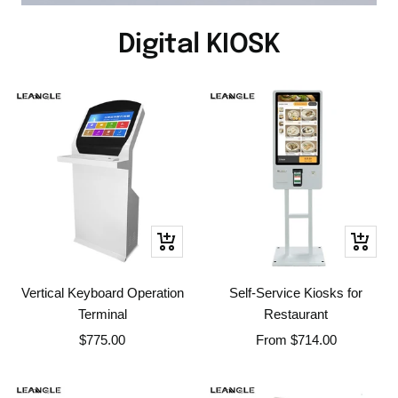
Digital KIOSK
+
Quick
Add
view
to
Vertical Keyboard Operation
Self-Service Kiosks for
cart
Terminal
Restaurant
Sale
Sale
$775.00
From
$714.00
price
price