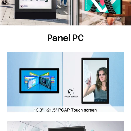
Panel PC