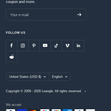
coupon and more.
Your e-mail
FOLLOW US
Country/region
Language
United States (USD $)
English
Copyright © 2009 - 2026 Leangle. All rights reserved.
We accept