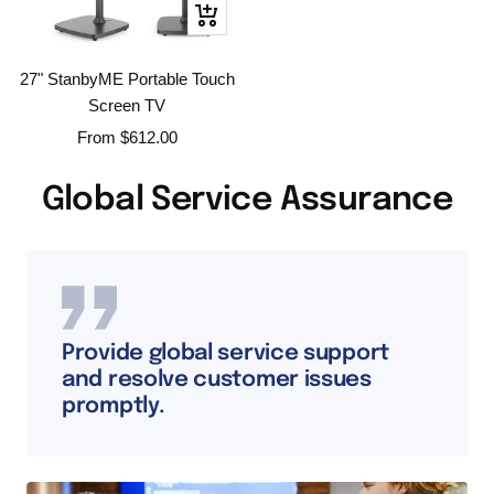
Quick
view
27" StanbyME Portable Touch
Screen TV
Sale
From
$612.00
price
Global Service Assurance
Provide global service support
and resolve customer issues
promptly.