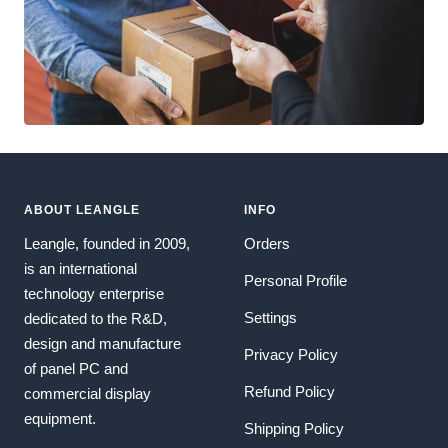
ABOUT LEANGLE
INFO
Leangle, founded in 2009,
Orders
is an international
Personal Profile
technology enterprise
Settings
dedicated to the R&D,
design and manufacture
Privacy Policy
of panel PC and
Refund Policy
commercial display
equipment.
Shipping Policy