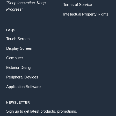
"Keep Innovation, Keep
Terms of Service
Progress"
Intellectual Property Rights
FAQS
Touch Screen
Display Screen
Computer
Exterior Design
Peripheral Devices
Application Software
NEWSLETTER
Sign up to get latest products, promotions,