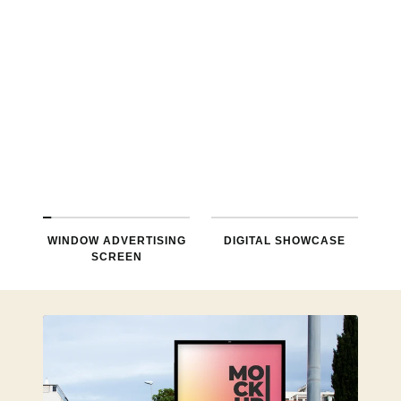
environment, typically used in shop
Windows, its mainly used for
advertising, information release.
LEARN MORE
WINDOW ADVERTISING
DIGITAL SHOWCASE
SCREEN