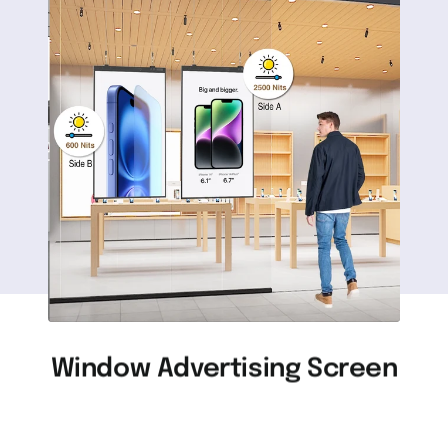
Window Advertising Screen
Advertising machine used in a bright