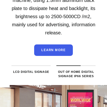
machine, using 1.5mm aluminum back
plate to dissipate heat and backlight, its
brightness up to 2500-5000CD /m2,
mainly used for advertising, information
release.
LEARN MORE
LCD DIGITAL SIGNAGE
OUT OF HOME DIGITAL
SIGNAGE IP66 SERIES