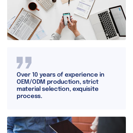
Over 10 years of experience in
OEM/ODM production, strict
material selection, exquisite
process.