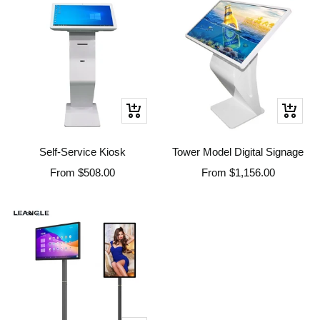
Quick
Quick
view
view
Self-Service Kiosk
Tower Model Digital Signage
Sale
Sale
From
$508.00
From
$1,156.00
price
price