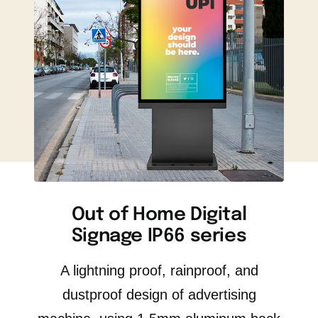
Out of Home Digital
Signage IP66 series
A lightning proof, rainproof, and
dustproof design of advertising