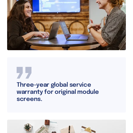
Three-year global service
warranty for original module
screens.