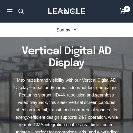
Skip
LGPC
0
to
Navigation
content
Sort by
Vertical Digital AD
Display
Maximize brand visibility with our Vertical Digital AD
Display—ideal for dynamic indoor/outdoor campaigns.
Featuring vibrant HD/4K resolution and seamless
video playback, this sleek vertical screen captures
attention in retail, transit, and commercial spaces. Its
energy-efficient design supports 24/7 operation, while
remote CMS integration enables real-time content
updates—perfect for promotions, ads, and wayfinding.