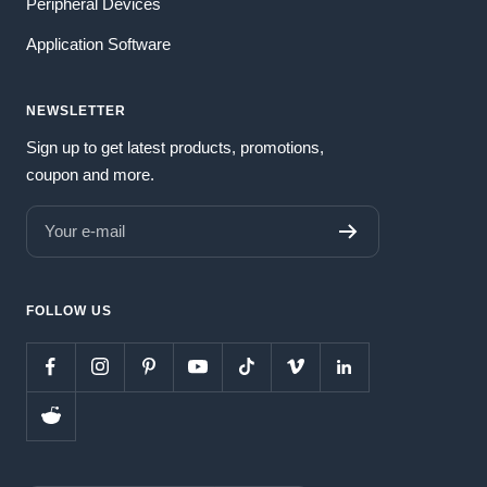
Peripheral Devices
Application Software
NEWSLETTER
Sign up to get latest products, promotions,
coupon and more.
Your e-mail
FOLLOW US