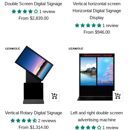
Double Screen Digital Signage
Vertical horizontal screen
Horizontal Digital Signage
1 review
Display
Sale
From
$2,839.00
price
1 review
Sale
From
$946.00
price
Quick
Quick
view
view
Vertical Rotary Digital Signage
Left and right double screen
advertising machine
2 reviews
Sale
From
$1,314.00
1 review