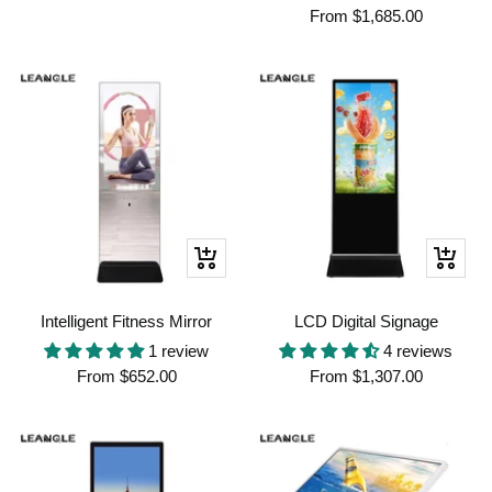
Sale
price
From
$1,685.00
price
Quick
Quick
view
view
Intelligent Fitness Mirror
LCD Digital Signage
1 review
4 reviews
Sale
Sale
From
$652.00
From
$1,307.00
price
price