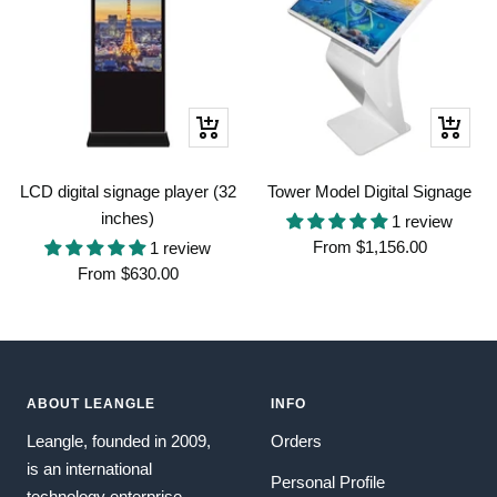
Quick
Quick
view
view
LCD digital signage player (32
Tower Model Digital Signage
inches)
1 review
Sale
From
$1,156.00
1 review
Sale
From
$630.00
price
price
ABOUT LEANGLE
INFO
Leangle, founded in 2009,
Orders
is an international
Personal Profile
technology enterprise