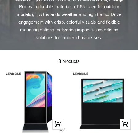
Built with durable materials (IP65-rated for outdoor
models), it withstands weather and high traffic. Drive
engagement with crisp, colorful visuals and flexible
mounting options, delivering impactful advertising
solutions for modern businesses.
8 products
Quick
Quick
view
view