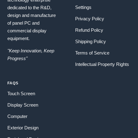
Settings
dedicated to the R&D,
design and manufacture
Privacy Policy
of panel PC and
Refund Policy
commercial display
equipment.
Shipping Policy
"Keep Innovation, Keep
Terms of Service
Progress"
Intellectual Property Rights
FAQS
Touch Screen
Display Screen
Computer
Exterior Design