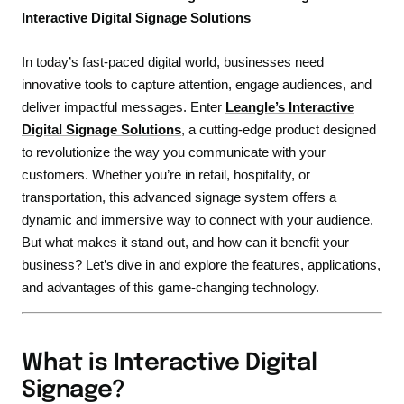
Interactive Digital Signage Solutions
In today’s fast-paced digital world, businesses need
innovative tools to capture attention, engage audiences, and
deliver impactful messages. Enter
Leangle’s Interactive
Digital Signage Solutions
, a cutting-edge product designed
to revolutionize the way you communicate with your
customers. Whether you’re in retail, hospitality, or
transportation, this advanced signage system offers a
dynamic and immersive way to connect with your audience.
But what makes it stand out, and how can it benefit your
business? Let’s dive in and explore the features, applications,
and advantages of this game-changing technology.
What is Interactive Digital
Signage?