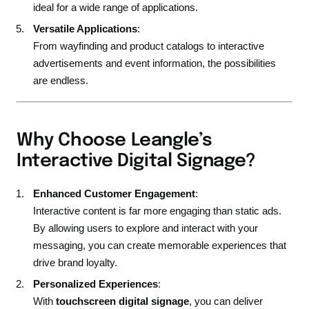
ideal for a wide range of applications.
Versatile Applications
:
From wayfinding and product catalogs to interactive
advertisements and event information, the possibilities
are endless.
Why Choose Leangle’s
Interactive Digital Signage?
Enhanced Customer Engagement
:
Interactive content is far more engaging than static ads.
By allowing users to explore and interact with your
messaging, you can create memorable experiences that
drive brand loyalty.
Personalized Experiences
:
With
touchscreen digital signage
, you can deliver