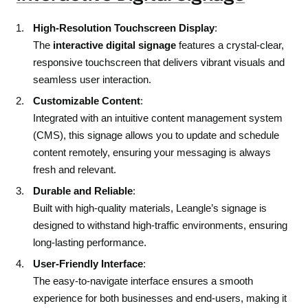
High-Resolution Touchscreen Display
:
The
interactive digital signage
features a crystal-clear,
responsive touchscreen that delivers vibrant visuals and
seamless user interaction.
Customizable Content
:
Integrated with an intuitive content management system
(CMS), this signage allows you to update and schedule
content remotely, ensuring your messaging is always
fresh and relevant.
Durable and Reliable
:
Built with high-quality materials, Leangle’s signage is
designed to withstand high-traffic environments, ensuring
long-lasting performance.
User-Friendly Interface
:
The easy-to-navigate interface ensures a smooth
experience for both businesses and end-users, making it