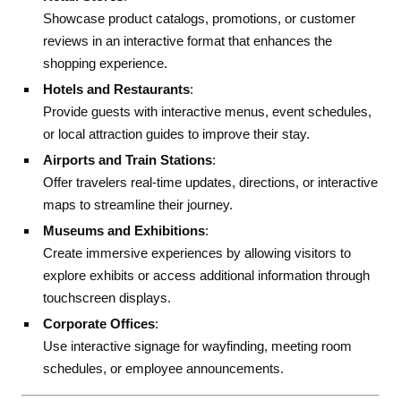
Showcase product catalogs, promotions, or customer
reviews in an interactive format that enhances the
shopping experience.
Hotels and Restaurants
:
Provide guests with interactive menus, event schedules,
or local attraction guides to improve their stay.
Airports and Train Stations
:
Offer travelers real-time updates, directions, or interactive
maps to streamline their journey.
Museums and Exhibitions
:
Create immersive experiences by allowing visitors to
explore exhibits or access additional information through
touchscreen displays.
Corporate Offices
:
Use interactive signage for wayfinding, meeting room
schedules, or employee announcements.