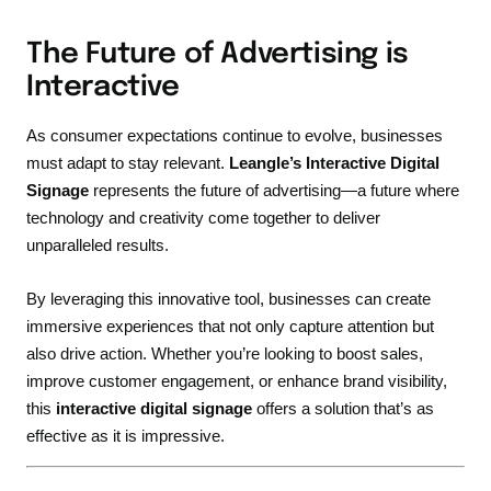
The Future of Advertising is
Interactive
As consumer expectations continue to evolve, businesses
must adapt to stay relevant.
Leangle’s Interactive Digital
Signage
represents the future of advertising—a future where
technology and creativity come together to deliver
unparalleled results.
By leveraging this innovative tool, businesses can create
immersive experiences that not only capture attention but
also drive action. Whether you’re looking to boost sales,
improve customer engagement, or enhance brand visibility,
this
interactive digital signage
offers a solution that’s as
effective as it is impressive.