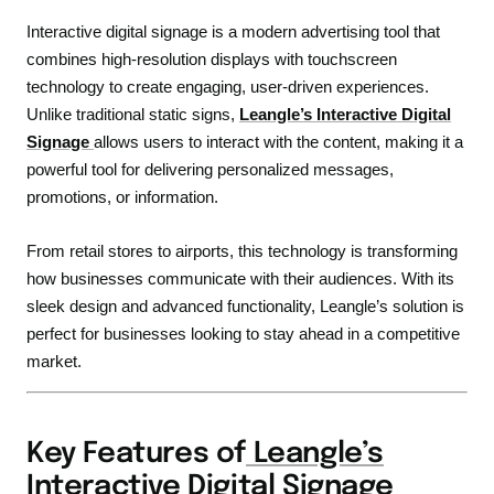
Interactive digital signage is a modern advertising tool that
combines high-resolution displays with touchscreen
technology to create engaging, user-driven experiences.
Unlike traditional static signs,
Leangle’s Interactive Digital
Signage
allows users to interact with the content, making it a
powerful tool for delivering personalized messages,
promotions, or information.
From retail stores to airports, this technology is transforming
how businesses communicate with their audiences. With its
sleek design and advanced functionality, Leangle’s solution is
perfect for businesses looking to stay ahead in a competitive
market.
Key Features of
Leangle’s
Interactive Digital Signage