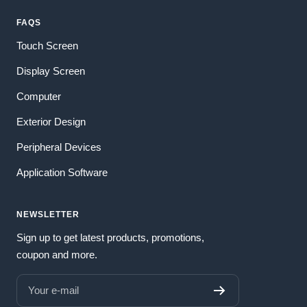
FAQS
Touch Screen
Display Screen
Computer
Exterior Design
Peripheral Devices
Application Software
NEWSLETTER
Sign up to get latest products, promotions,
coupon and more.
Your e-mail