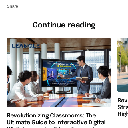
Share
Continue reading
Rev
Str
Hig
Revolutionizing Classrooms: The
Ultimate Guide to Interactive Digital