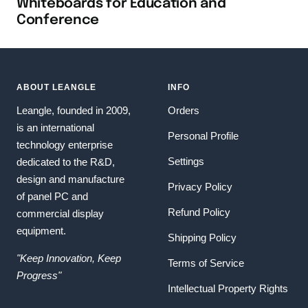
Whiteboards for Education and
Conference
ABOUT LEANGLE
INFO
Leangle, founded in 2009,
Orders
is an international
Personal Profile
technology enterprise
Settings
dedicated to the R&D,
design and manufacture
Privacy Policy
of panel PC and
Refund Policy
commercial display
equipment.
Shipping Policy
"Keep Innovation, Keep
Terms of Service
Progress"
Intellectual Property Rights