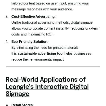
tailored content based on user input, ensuring your
message resonates with your audience.
Cost-Effective Advertising
:
Unlike traditional advertising methods, digital signage
allows you to update content instantly, reducing long-term
costs and maximizing ROI.
Eco-Friendly Solution
:
By eliminating the need for printed materials,
this
sustainable advertising tool
helps businesses
reduce their environmental impact.
Real-World Applications of
Leangle’s Interactive Digital
Signage
Retail Stores
: