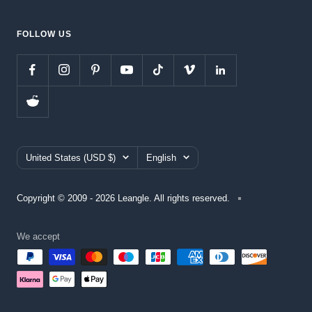
FOLLOW US
Country/region
Language
United States (USD $)
English
Copyright © 2009 - 2026 Leangle. All rights reserved.
We accept