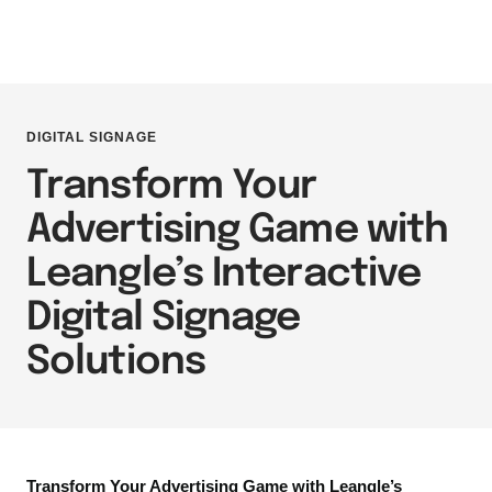
DIGITAL SIGNAGE
Transform Your
Advertising Game with
Leangle’s Interactive
Digital Signage
Solutions
Transform Your Advertising Game with Leangle’s