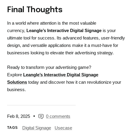
Final Thoughts
In a world where attention is the most valuable
currency,
Leangle’s Interactive Digital Signage
is your
ultimate tool for success. Its advanced features, user-friendly
design, and versatile applications make it a must-have for
businesses looking to elevate their advertising strategy.
Ready to transform your advertising game?
Explore
Leangle’s Interactive Digital Signage
Solutions
today and discover how it can revolutionize your
business.
Feb 8, 2025
0 comments
Digital Signage
Usecase
TAGS