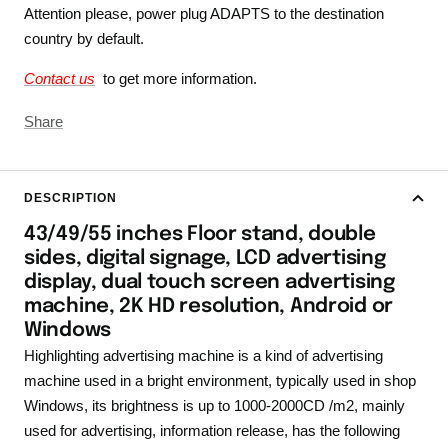
Attention please, power plug ADAPTS to the destination
country by default.
Contact us
to get more information.
Share
DESCRIPTION
43/49/55 inches Floor stand, double
sides, digital signage, LCD advertising
display, dual touch screen advertising
machine, 2K HD resolution, Android or
Windows
Highlighting advertising machine is a kind of advertising
machine used in a bright environment, typically used in shop
Windows, its brightness is up to 1000-2000CD /m2, mainly
used for advertising, information release, has the following