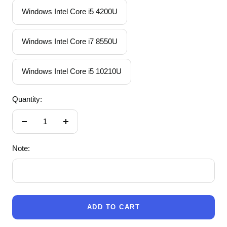
Windows Intel Core i5 4200U
Windows Intel Core i7 8550U
Windows Intel Core i5 10210U
Quantity:
Decrease
Increase
quantity
quantity
Note:
ADD TO CART