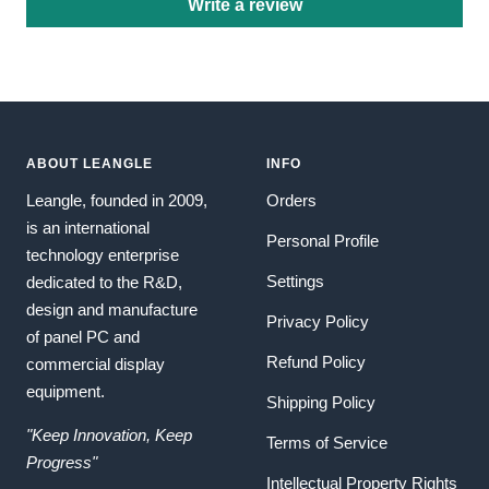
Write a review
ABOUT LEANGLE
INFO
Leangle, founded in 2009,
Orders
is an international
Personal Profile
technology enterprise
Settings
dedicated to the R&D,
design and manufacture
Privacy Policy
of panel PC and
Refund Policy
commercial display
equipment.
Shipping Policy
"Keep Innovation, Keep
Terms of Service
Progress"
Intellectual Property Rights