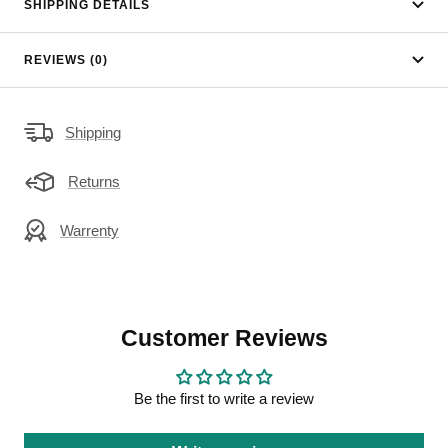
SHIPPING DETAILS
REVIEWS (0)
Shipping
Returns
Warrenty
Customer Reviews
Be the first to write a review