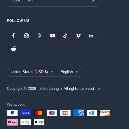
FOLLOW US
Country/region
Language
United States (USD $)
English
Copyright © 2009 - 2026 Leangle. All rights reserved.
We accept