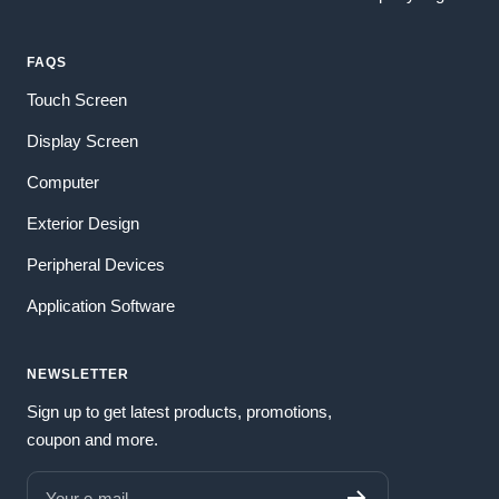
FAQS
Touch Screen
Display Screen
Computer
Exterior Design
Peripheral Devices
Application Software
NEWSLETTER
Sign up to get latest products, promotions,
coupon and more.
Your e-mail