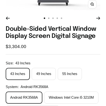
Zoom
Go
Go
Go
Go
Go
to
to
to
to
to
Double-Sided Vertical Window
slide
slide
slide
slide
slide
Display Screen Digital Signage
1
2
3
4
5
Sale
$3,304.00
price
Size:
43 Inches
43 Inches
49 Inches
55 Inches
System:
Android RK3568A
Android RK3568A
Windows Intel Core i5 3210M