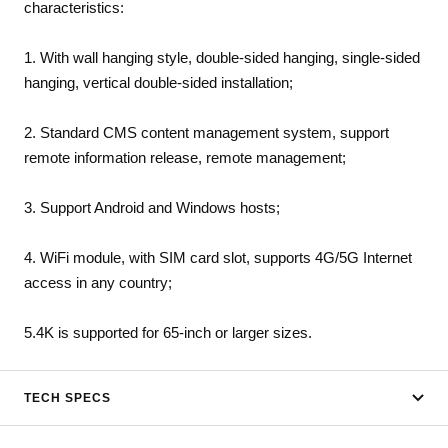
characteristics:
1. With wall hanging style, double-sided hanging, single-sided
hanging, vertical double-sided installation;
2. Standard CMS content management system, support
remote information release, remote management;
3. Support Android and Windows hosts;
4. WiFi module, with SIM card slot, supports 4G/5G Internet
access in any country;
5.4K is supported for 65-inch or larger sizes.
TECH SPECS