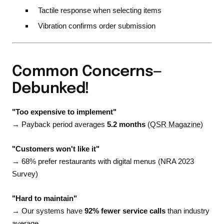
Tactile response when selecting items
Vibration confirms order submission
Common Concerns—
Debunked!
"Too expensive to implement"
→ Payback period averages
5.2 months
(
QSR Magazine
)
"Customers won't like it"
→ 68% prefer restaurants with digital menus (NRA 2023
Survey)
"Hard to maintain"
→ Our systems have
92% fewer service calls
than industry
average