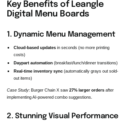
Key Benefits of Leangle
Digital Menu Boards
1. Dynamic Menu Management
Cloud-based updates
in seconds (no more printing
costs)
Daypart automation
(breakfast/lunch/dinner transitions)
Real-time inventory sync
(automatically grays out sold-
out items)
Case Study
: Burger Chain X saw
27% larger orders
after
implementing AI-powered combo suggestions.
2. Stunning Visual Performance