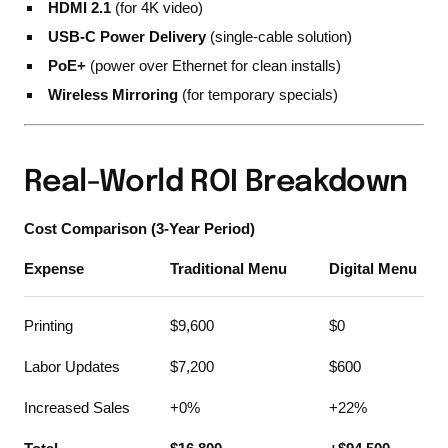
HDMI 2.1
(for 4K video)
USB-C Power Delivery
(single-cable solution)
PoE+
(power over Ethernet for clean installs)
Wireless Mirroring
(for temporary specials)
Real-World ROI Breakdown
Cost Comparison (3-Year Period)
Expense
Traditional Menu
Digital Menu
Printing
$9,600
$0
Labor Updates
$7,200
$600
Increased Sales
+0%
+22%