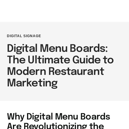
DIGITAL SIGNAGE
Digital Menu Boards:
The Ultimate Guide to
Modern Restaurant
Marketing
Why Digital Menu Boards
Are Revolutionizing the