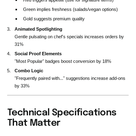
Green implies freshness (salads/vegan options)
Gold suggests premium quality
Animated Spotlighting
Gentle pulsating on chef's specials increases orders by
31%
Social Proof Elements
"Most Popular" badges boost conversion by 18%
Combo Logic
"Frequently paired with..." suggestions increase add-ons
by 33%
Technical Specifications
That Matter