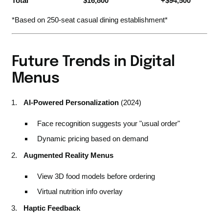
Total
$16,800
+$94,500
*Based on 250-seat casual dining establishment*
Future Trends in Digital
Menus
AI-Powered Personalization
(2024)
Face recognition suggests your "usual order"
Dynamic pricing based on demand
Augmented Reality Menus
View 3D food models before ordering
Virtual nutrition info overlay
Haptic Feedback