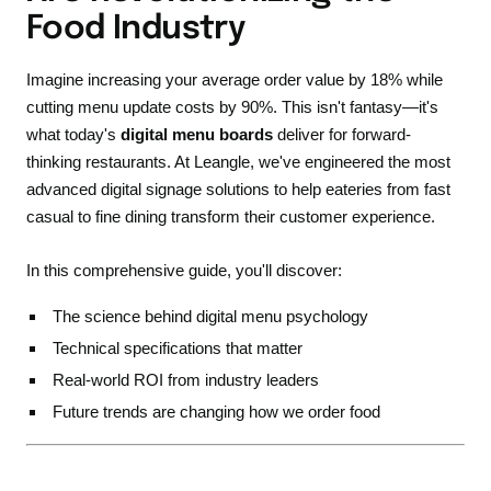
Food Industry
Imagine increasing your average order value by 18% while
cutting menu update costs by 90%. This isn't fantasy—it's
what today's
digital menu boards
deliver for forward-
thinking restaurants. At Leangle, we've engineered the most
advanced digital signage solutions to help eateries from fast
casual to fine dining transform their customer experience.
In this comprehensive guide, you'll discover:
The science behind digital menu psychology
Technical specifications that matter
Real-world ROI from industry leaders
Future trends are changing how we order food