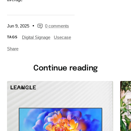
Jun 9, 2025
0 comments
Digital Signage
Usecase
TAGS
Share
Continue reading