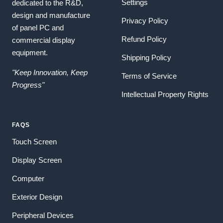
Settings
dedicated to the R&D,
design and manufacture
Privacy Policy
of panel PC and
Refund Policy
commercial display
equipment.
Shipping Policy
"Keep Innovation, Keep
Terms of Service
Progress"
Intellectual Property Rights
FAQS
Touch Screen
Display Screen
Computer
Exterior Design
Peripheral Devices