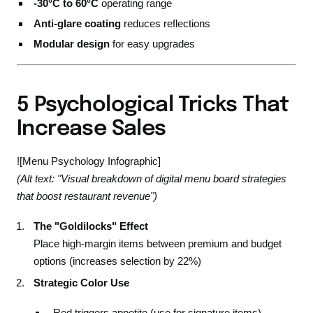
-30°C to 60°C
operating range
Anti-glare coating
reduces reflections
Modular design
for easy upgrades
5 Psychological Tricks That
Increase Sales
![Menu Psychology Infographic]
(Alt text: "Visual breakdown of digital menu board strategies
that boost restaurant revenue")
The "Goldilocks" Effect
Place high-margin items between premium and budget
options (increases selection by 22%)
Strategic Color Use
Red triggers appetite (use for signature items)