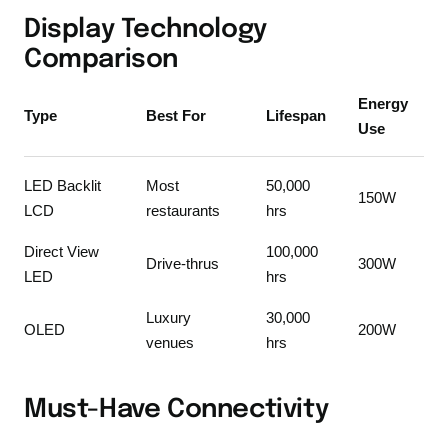
Display Technology
Comparison
Energy
Type
Best For
Lifespan
Use
LED Backlit
Most
50,000
150W
LCD
restaurants
hrs
Direct View
100,000
Drive-thrus
300W
LED
hrs
Luxury
30,000
OLED
200W
venues
hrs
Must-Have Connectivity