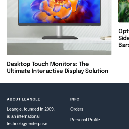
Opt
Sid
Bar
Desktop Touch Monitors: The
Ultimate Interactive Display Solution
ABOUT LEANGLE
INFO
Leangle, founded in 2009,
Orders
is an international
Personal Profile
technology enterprise