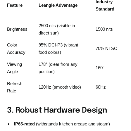
Industry
Feature
Leangle Advantage
Standard
2500 nits (visible in
Brightness
1500 nits
direct sun)
Color
95% DCI-P3 (vibrant
70% NTSC
Accuracy
food colors)
Viewing
178° (clear from any
160°
Angle
position)
Refresh
120Hz (smooth video)
60Hz
Rate
3. Robust Hardware Design
IP65-rated
(withstands kitchen grease and steam)