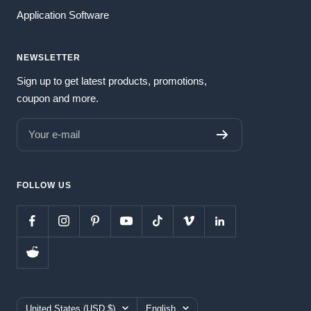
Application Software
NEWSLETTER
Sign up to get latest products, promotions,
coupon and more.
Your e-mail
FOLLOW US
Country/region
Language
United States (USD $)
English