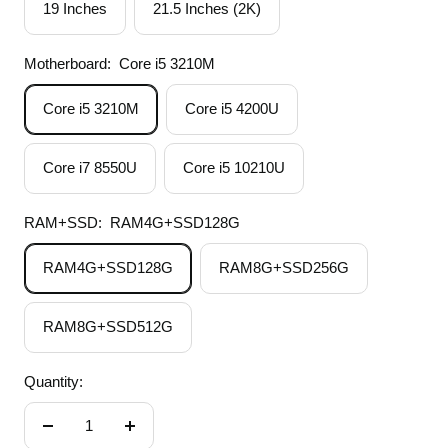
19 Inches
21.5 Inches (2K)
Motherboard:
Core i5 3210M
Core i5 3210M
Core i5 4200U
Core i7 8550U
Core i5 10210U
RAM+SSD:
RAM4G+SSD128G
RAM4G+SSD128G
RAM8G+SSD256G
RAM8G+SSD512G
Quantity:
Decrease
Increase