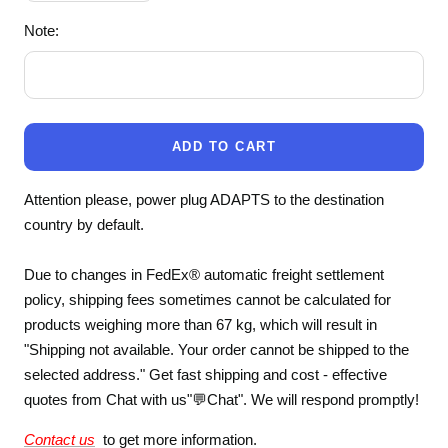
quantity
quantity
Note:
ADD TO CART
Attention please, power plug ADAPTS to the destination
country by default.
Due to changes in FedEx® automatic freight settlement
policy, shipping fees sometimes cannot be calculated for
products weighing more than 67 kg, which will result in
"Shipping not available. Your order cannot be shipped to the
selected address." Get fast shipping and cost - effective
quotes from Chat with us"💬Chat". We will respond promptly!
Contact us
to get more information.