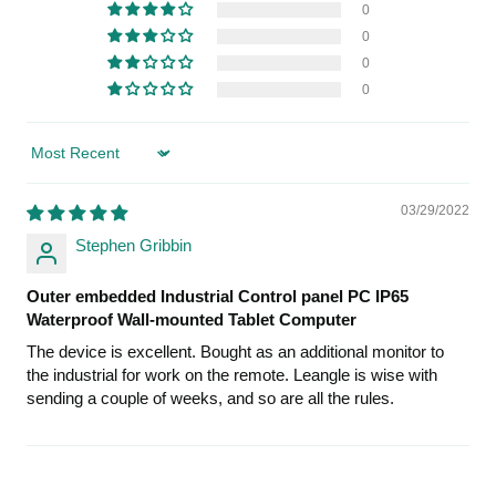
0
0
0
0
Sort by
03/29/2022
Stephen Gribbin
Outer embedded Industrial Control panel PC IP65
Waterproof Wall-mounted Tablet Computer
The device is excellent. Bought as an additional monitor to
the industrial for work on the remote. Leangle is wise with
sending a couple of weeks, and so are all the rules.