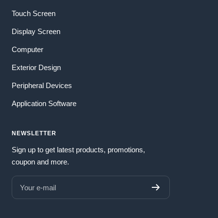
Touch Screen
Display Screen
Computer
Exterior Design
Peripheral Devices
Application Software
NEWSLETTER
Sign up to get latest products, promotions,
coupon and more.
Your e-mail