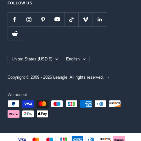
FOLLOW US
Country/region
Language
United States (USD $)
English
Copyright © 2009 - 2026 Leangle. All rights reserved.
We accept