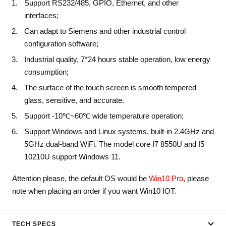
Support RS232/485, GPIO, Ethernet, and other
interfaces;
Can adapt to Siemens and other industrial control
configuration software;
Industrial quality, 7*24 hours stable operation, low energy
consumption;
The surface of the touch screen is smooth tempered
glass, sensitive, and accurate.
Support -10℃~60℃ wide temperature operation;
Support Windows and Linux systems, built-in 2.4GHz and
5GHz dual-band WiFi. The model core I7 8550U and I5
10210U support Windows 11.
Attention please, the default OS would be
Win10 Pro
, please
note when placing an order if you want Win10 IOT.
TECH SPECS