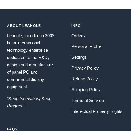
ABOUT LEANGLE
INFO
Leangle, founded in 2009,
Orders
is an international
Personal Profile
technology enterprise
Settings
dedicated to the R&D,
design and manufacture
Privacy Policy
of panel PC and
Refund Policy
commercial display
equipment.
Shipping Policy
"Keep Innovation, Keep
Terms of Service
Progress"
Intellectual Property Rights
FAQS