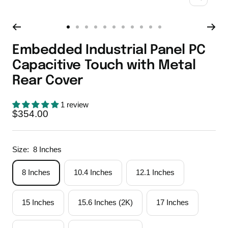
Zoom
Go
Go
Go
Go
Go
Go
Go
Go
Go
Go
Go
to
to
to
to
to
to
to
to
to
to
to
Embedded Industrial Panel PC
slide
slide
slide
slide
slide
slide
slide
slide
slide
slide
slide
Capacitive Touch with Metal
1
2
3
4
5
6
7
8
9
10
11
Rear Cover
1 review
Sale
$354.00
price
Size:
8 Inches
8 Inches
10.4 Inches
12.1 Inches
15 Inches
15.6 Inches (2K)
17 Inches