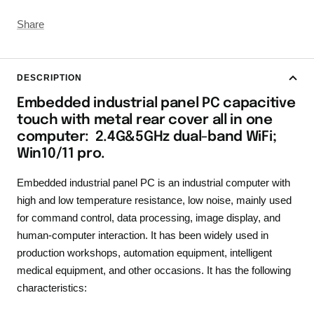
Share
DESCRIPTION
Embedded industrial panel PC capacitive
touch with metal rear cover all in one
computer: 2.4G&5GHz dual-band WiFi;
Win10/11 pro.
Embedded industrial panel PC is an industrial computer with
high and low temperature resistance, low noise, mainly used
for command control, data processing, image display, and
human-computer interaction. It has been widely used in
production workshops, automation equipment, intelligent
medical equipment, and other occasions. It has the following
characteristics: