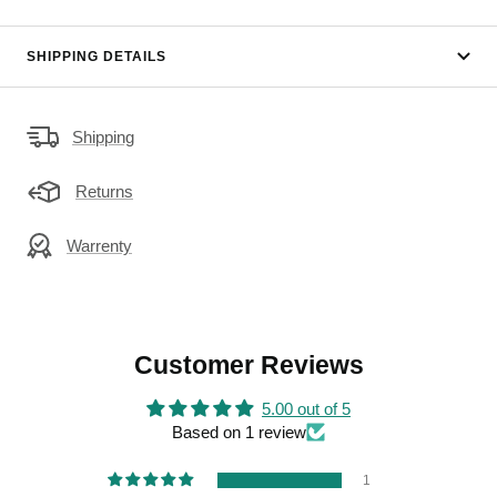
SHIPPING DETAILS
Shipping
Returns
Warrenty
Customer Reviews
5.00 out of 5
Based on 1 review
1