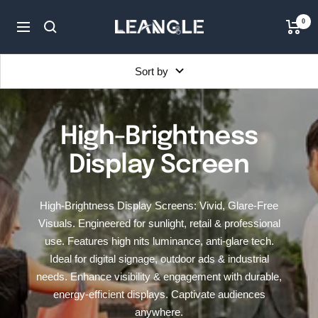
Skip
LGPC
0
to
Navigation
content
Sort by
High-Brightness
Display Screen
High-Brightness Display Screens: Vivid, Glare-Free
Visuals. Engineered for sunlight, retail & professional
use. Features high nits luminance, anti-glare tech.
Ideal for digital signage, outdoor ads & industrial
needs. Enhance visibility & engagement with durable,
energy-efficient displays. Captivate audiences
anywhere.