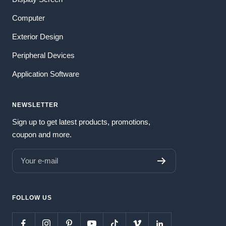
Computer
Exterior Design
Peripheral Devices
Application Software
NEWSLETTER
Sign up to get latest products, promotions,
coupon and more.
Your e-mail
FOLLOW US