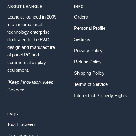
ABOUT LEANGLE
INFO
Leangle, founded in 2009,
Orders
is an international
Personal Profile
technology enterprise
Settings
dedicated to the R&D,
design and manufacture
Privacy Policy
of panel PC and
Refund Policy
commercial display
equipment.
Shipping Policy
"Keep Innovation, Keep
Terms of Service
Progress"
Intellectual Property Rights
FAQS
Touch Screen
Display Screen