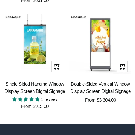
From
$601.00
price
price
Quick
Quick
view
view
Single Sided Hanging Window
Double-Sided Vertical Window
Display Screen Digital Signage
Display Screen Digital Signage
1 review
Sale
From
$3,304.00
Sale
From
$915.00
price
price