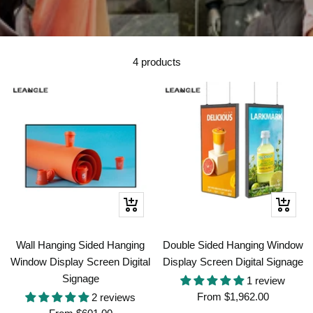
4 products
Quick
Quick
view
view
Wall Hanging Sided Hanging
Double Sided Hanging Window
Window Display Screen Digital
Display Screen Digital Signage
Signage
1 review
Sale
From
$1,962.00
2 reviews
Sale