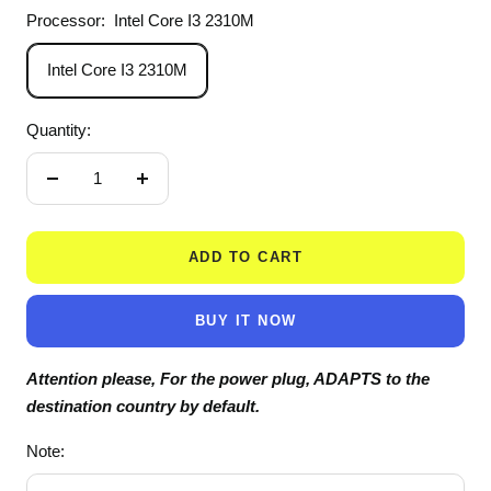
Processor:
Intel Core I3 2310M
Intel Core I3 2310M
Quantity:
Decrease
Increase
quantity
quantity
ADD TO CART
BUY IT NOW
Attention please, For the power plug, ADAPTS to the
destination country by default.
Note: