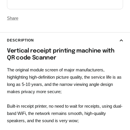
Share
DESCRIPTION
Vertical receipt printing machine with
QR code Scanner
The original module screen of major manufacturers,
highlighting high-definition picture quality, the service life is as
long as 5-10 years, and the narrow viewing angle design
makes privacy more secure;
Built-in receipt printer, no need to wait for receipts, using dual-
band WiFi, the network remains smooth, high-quality
speakers, and the sound is very wow;