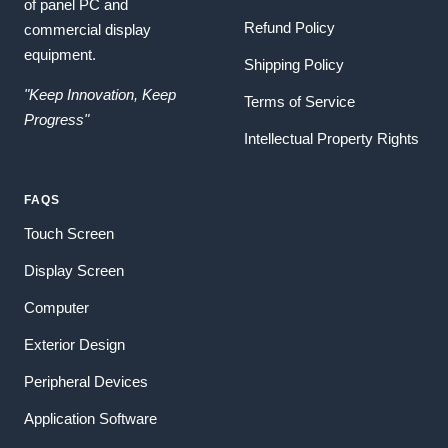
of panel PC and
Refund Policy
commercial display
equipment.
Shipping Policy
"Keep Innovation, Keep
Terms of Service
Progress"
Intellectual Property Rights
FAQS
Touch Screen
Display Screen
Computer
Exterior Design
Peripheral Devices
Application Software