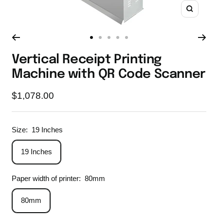
Zoom
Go
Go
Go
Go
Go
to
to
to
to
to
Vertical Receipt Printing
slide
slide
slide
slide
slide
Machine with QR Code Scanner
1
2
3
4
5
Sale
$1,078.00
price
Size:
19 Inches
19 Inches
Paper width of printer:
80mm
80mm