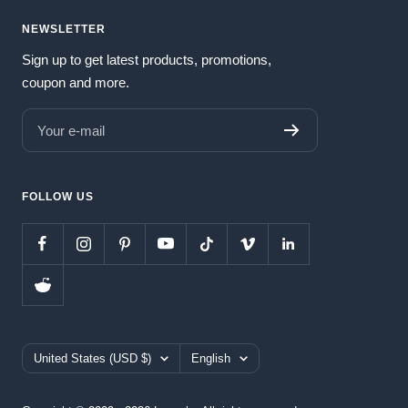
NEWSLETTER
Sign up to get latest products, promotions,
coupon and more.
Your e-mail
FOLLOW US
Country/region
Language
United States (USD $)
English