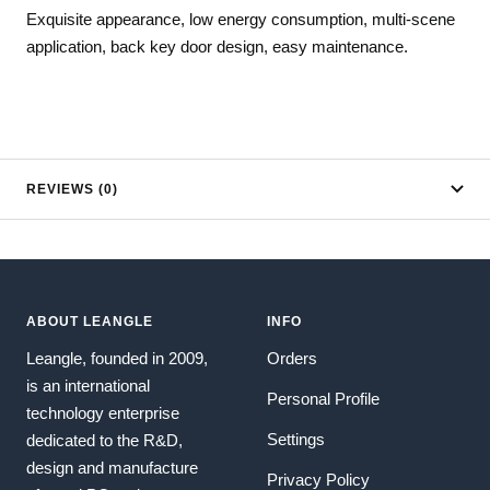
Exquisite appearance, low energy consumption, multi-scene
application, back key door design, easy maintenance.
REVIEWS (0)
ABOUT LEANGLE
INFO
Leangle, founded in 2009,
Orders
is an international
Personal Profile
technology enterprise
Settings
dedicated to the R&D,
design and manufacture
Privacy Policy