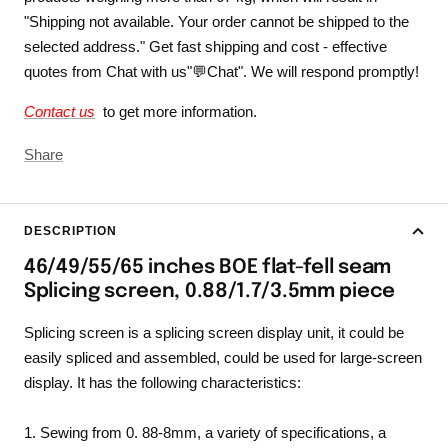
"Shipping not available. Your order cannot be shipped to the
selected address." Get fast shipping and cost - effective
quotes from Chat with us"💬Chat". We will respond promptly!
Contact us
to get more information.
Share
DESCRIPTION
46/49/55/65 inches BOE flat-fell seam
Splicing screen, 0.88/1.7/3.5mm piece
Splicing screen is a splicing screen display unit, it could be
easily spliced and assembled, could be used for large-screen
display. It has the following characteristics:
1. Sewing from 0. 88-8mm, a variety of specifications, a