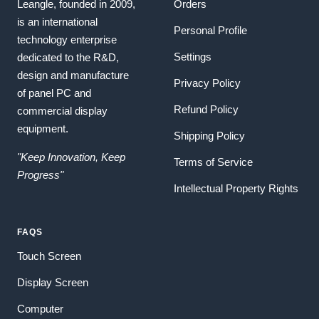
Leangle, founded in 2009,
Orders
is an international
Personal Profile
technology enterprise
Settings
dedicated to the R&D,
design and manufacture
Privacy Policy
of panel PC and
Refund Policy
commercial display
equipment.
Shipping Policy
"Keep Innovation, Keep
Terms of Service
Progress"
Intellectual Property Rights
FAQS
Touch Screen
Display Screen
Computer