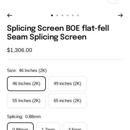
Zoom
Go
Go
Go
Go
Go
Go
to
to
to
to
to
to
Splicing Screen BOE flat-fell
slide
slide
slide
slide
slide
slide
Seam Splicing Screen
1
2
3
4
5
6
Sale
$1,306.00
price
Size:
46 Inches (2K)
46 Inches (2K)
49 inches (2K)
55 Inches (2K)
65 inches (2K)
Splicing:
0.88mm
0.88mm
1.7mm
3.5mm