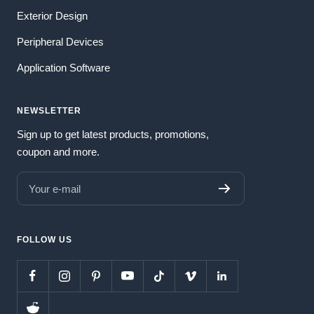
Exterior Design
Peripheral Devices
Application Software
NEWSLETTER
Sign up to get latest products, promotions,
coupon and more.
Your e-mail
FOLLOW US