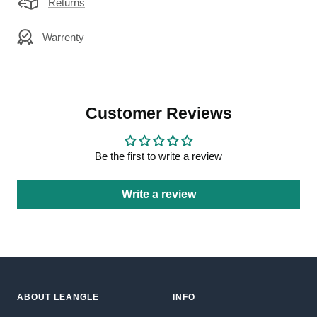
Returns
Warrenty
Customer Reviews
Be the first to write a review
Write a review
ABOUT LEANGLE
INFO