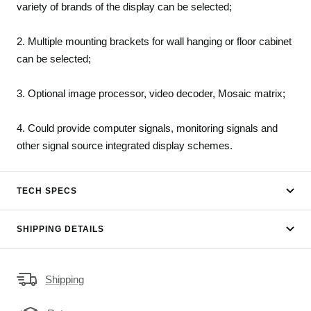
variety of brands of the display can be selected;
2. Multiple mounting brackets for wall hanging or floor cabinet
can be selected;
3. Optional image processor, video decoder, Mosaic matrix;
4. Could provide computer signals, monitoring signals and
other signal source integrated display schemes.
TECH SPECS
SHIPPING DETAILS
Shipping