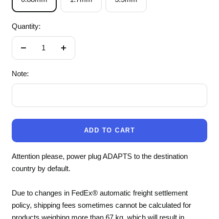
Quantity:
Decrease
Increase
quantity
quantity
Note:
ADD TO CART
Attention please, power plug ADAPTS to the destination
country by default.
Due to changes in FedEx® automatic freight settlement
policy, shipping fees sometimes cannot be calculated for
products weighing more than 67 kg, which will result in