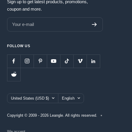
Sign up to get latest products, promotions,
coupon and more.
Your e-mail
FOLLOW US
Country/region
Language
United States (USD $)
English
Copyright © 2009 - 2026 Leangle. All rights reserved.
We accept