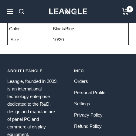
Skip
LGPC
0
to
Navigation
content
Color
Black/Blue
Size
10/20
ABOUT LEANGLE
INFO
Leangle, founded in 2009,
Orders
is an international
Personal Profile
technology enterprise
Settings
dedicated to the R&D,
design and manufacture
Privacy Policy
of panel PC and
Refund Policy
commercial display
equipment.