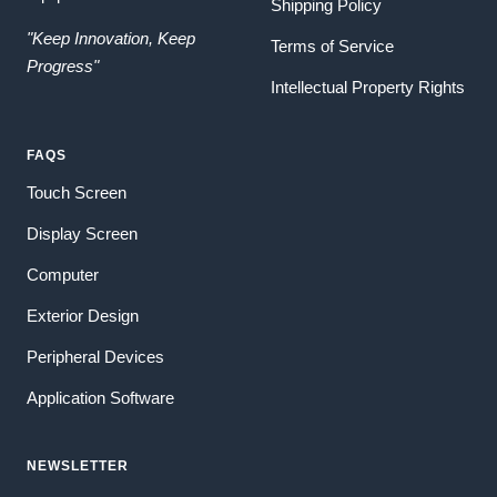
Shipping Policy
"Keep Innovation, Keep
Terms of Service
Progress"
Intellectual Property Rights
FAQS
Touch Screen
Display Screen
Computer
Exterior Design
Peripheral Devices
Application Software
NEWSLETTER