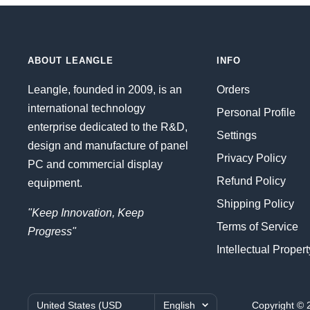
ABOUT LEANGLE
INFO
Leangle, founded in 2009, is an
Orders
international technology
Personal Profile
enterprise dedicated to the R&D,
Settings
design and manufacture of panel
Privacy Policy
PC and commercial display
Refund Policy
equipment.
Shipping Policy
"Keep Innovation, Keep
Terms of Service
Progress"
Intellectual Proper
Country/region
Language
United States (USD
English
Copyright © 2