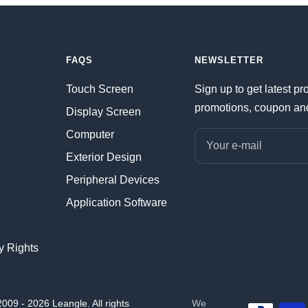
FAQS
NEWSLETTER
Touch Screen
Sign up to get latest pr
promotions, coupon an
Display Screen
Computer
Your e-mail
Exterior Design
Peripheral Devices
Application Software
ty Rights
009 - 2026 Leangle. All rights
We