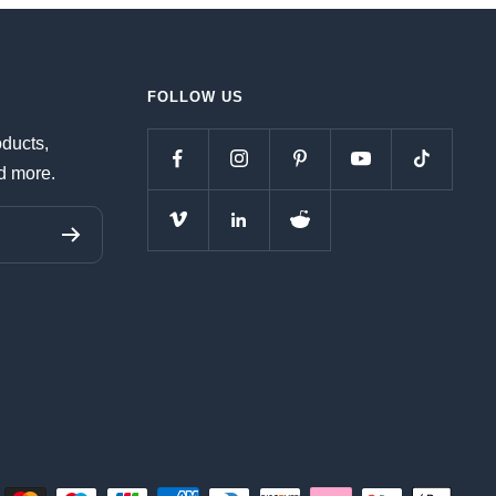
FOLLOW US
oducts,
d more.