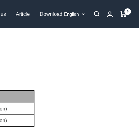
0
Language
 us
Article
Download
English
on)
on)