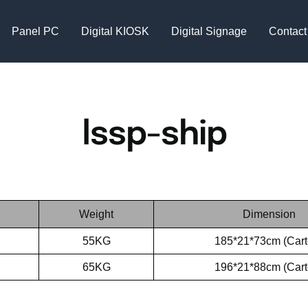
Panel PC
Digital KIOSK
Digital Signage
Contact
lssp-ship
Weight
Dimension
55KG
185*21*73cm (Cart
65KG
196*21*88cm (Cart