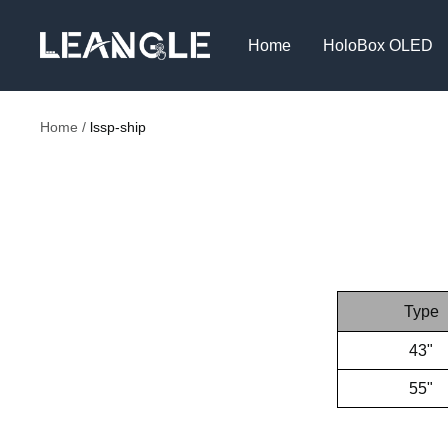
Skip
LGPC
to
Home
HoloBox OLED
content
Home
lssp-ship
Type
43"
55"