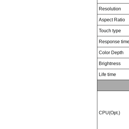
Resolution
Aspect Ratio
Touch type
Response tim
Color Depth
Brightness
Life time
CPU(Opt.)