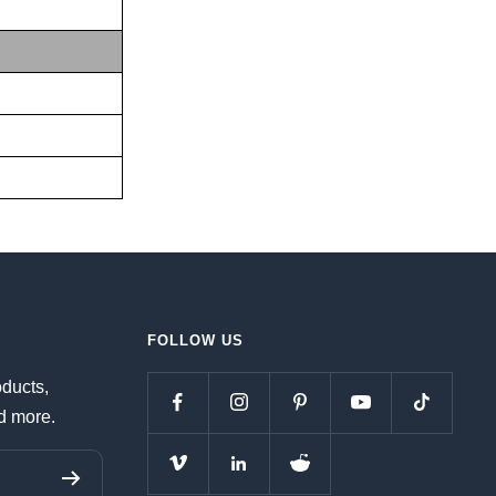
FOLLOW US
oducts,
d more.