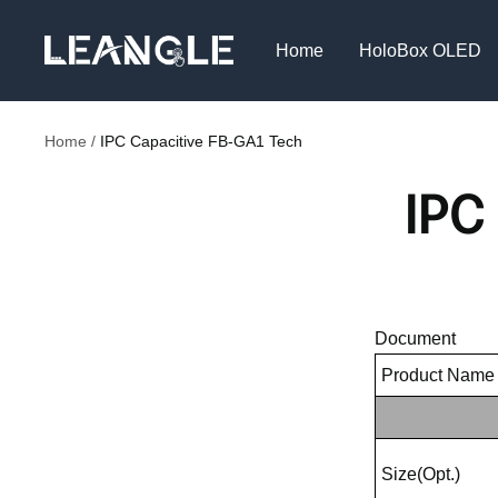
Skip
LGPC
to
Home
HoloBox OLED
content
Home
IPC Capacitive FB-GA1 Tech
IPC
Document
Product Name
Size(Opt.)