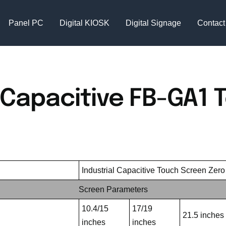
Panel PC
Digital KIOSK
Digital Signage
Contact
 Capacitive FB-GA1 
Industrial Capacitive Touch Screen Zer
Screen Parameters
10.4/15
17/19
21.5 inches
inches
inches