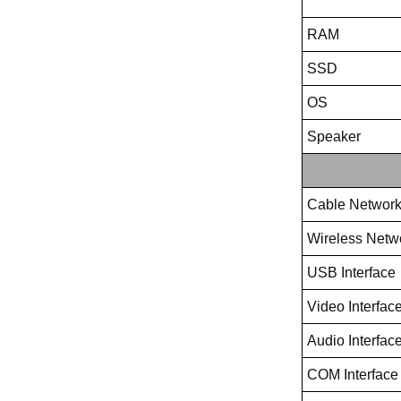
RAM
SSD
OS
Speaker
Cable Networ
Wireless Netw
USB Interface
Video Interfac
Audio Interfac
COM Interface