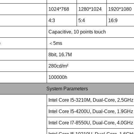
1024*768
1280*1024
1920*1080
4:3
5:4
16:9
Capacitive, 10 points touch
e
＜5ms
8bit, 16.7M
280cd/m²
100000h
System Parameters
Intel Core I5-3210M, Dual-Core, 2.5GHz
Intel Core I5-4200U, Dual-Core, 1.9GHz
Intel Core I7-8550U, Dual-Core, 4.0GHz