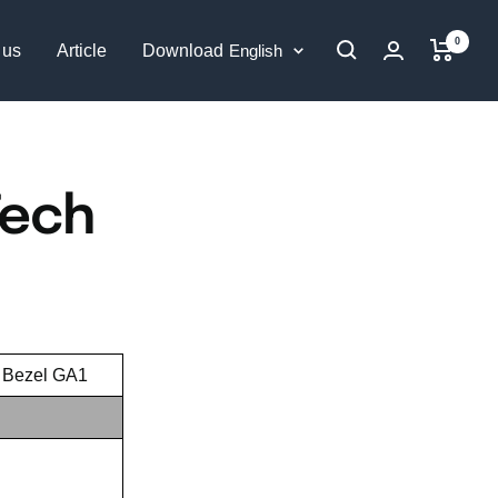
0
Language
 us
Article
Download
English
Tech
o Bezel GA1