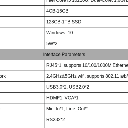
Intel Core I5 10210U, Dual-Core, 1.6GH
4GB-16GB
128GB-1TB SSD
Windows_10
5W*2
Interface Parameters
k
RJ45*1, supports 10/100/1000M Etherne
ork
2.4GHz&5GHz wifi, supports 802.11 a/b/
USB3.0*2, USB2.0*2
e
HDMI*1, VGA*1
e
Mic_In*1, Line_Out*1
RS232*2