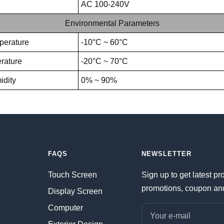
AC 100-240V
Environmental Parameters
perature
-10°C ~ 60°C
rature
-20°C ~ 70°C
idity
0% ~ 90%
FAQS
NEWSLETTER
Touch Screen
Sign up to get latest pr
promotions, coupon an
Display Screen
Computer
Your e-mail