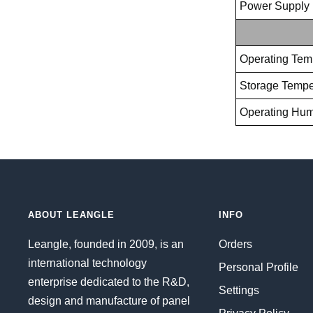
Power Supply
Operating Tem
Storage Tempe
Operating Hum
ABOUT LEANGLE
INFO
Leangle, founded in 2009, is an
Orders
international technology
Personal Profile
enterprise dedicated to the R&D,
Settings
design and manufacture of panel