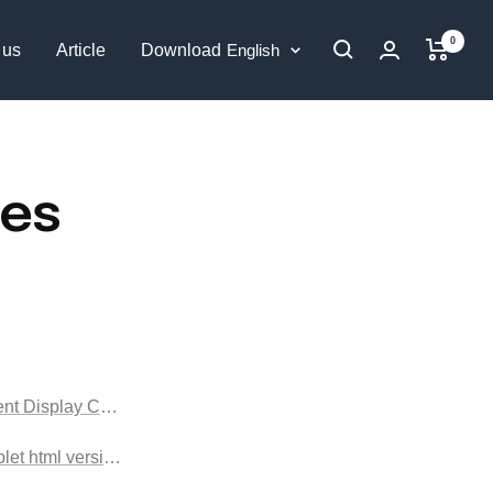
0
Language
 us
Article
Download
English
ges
nt Display Cabinet html version
blet html version