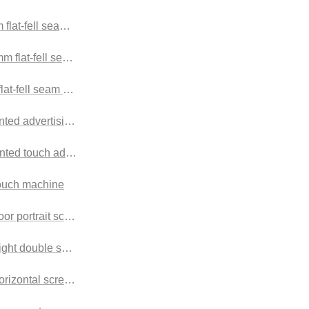
flat-fell seam Splicing screen
 flat-fell seam Splicing screen
lat-fell seam Splicing screen
ted advertising machine Outdoor advertising machine
nted touch advertising machine
touch machine
floor portrait screen Outdoor advertising machine
right double screen advertising machine
horizontal screen advertising machine