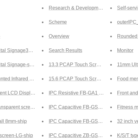
Research & Development
Self-ser
Scheme
outerIPC
p
Overview
Rounded i
tal Signage32-ship
Search Results
Monitor
tal Signage-ship
13.3 PCAP Touch Screen Tech
11mm Ultr
nted Infrared Touch-ship
15.6 PCAP Touch Screen Tech
Food men
ent LCD Display Screen-ship
IPC Resistive FB-GA1 Tech
Front and
nsparent screen-ship
IPC Capacitive FB-GSA Tech
Fitness m
ll 8mm-ship
IPC Capacitive FB-GS Tech
32 inch v
 screen-LG-ship
IPC Capacitive ZB-GSA Tech
K/S/T typ