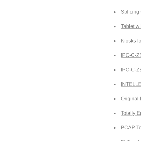
Splicing
Tablet w
Kiosks f
IPC-C-Z
IPC-C-
INTELL
Original
Totally 
PCAP To