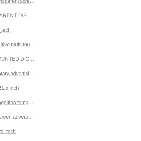
nsparent screen
ARENT DISPLAY CASES
_tech
tive multi touches
n
UNTED DIGITAL
rotary advertising machine,
sion
1.5 Inch
sion
gnition temperature scanner
rsion
screen advertising machine
rd_tech