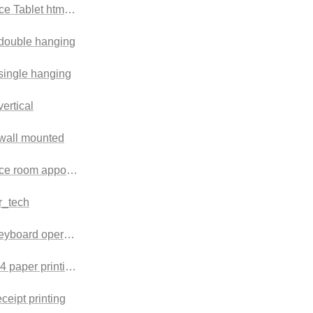
e Tablet html version
 double hanging
 single hanging
vertical
 wall mounted
ce room appointment check-in machine
r_tech
keyboard operation terminal
A4 paper printing terminal
eceipt printing