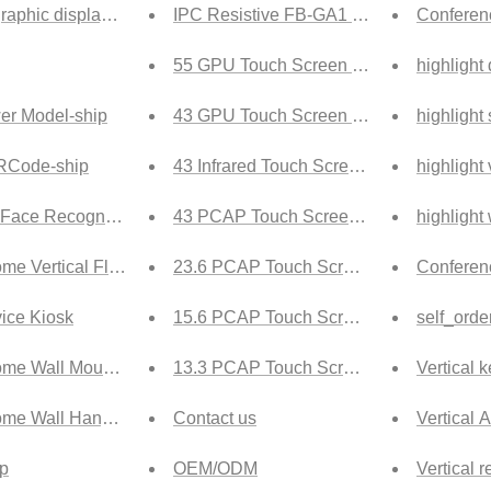
raphic display cabinet Tech
IPC Resistive FB-GA1 Ship
Conferenc
55 GPU Touch Screen Ship
highlight
er Model-ship
43 GPU Touch Screen Ship
highlight
QRCode-ship
43 Infrared Touch Screen Ship
highlight 
 Face Recognition-ship
43 PCAP Touch Screen Ship
highlight
me Vertical Floor Portrait Screen Digital Signage-ship
23.6 PCAP Touch Screen Ship
Conferen
vice Kiosk
15.6 PCAP Touch Screen Ship
self_orde
ome Wall Mounted touch Digital Signage-ship
13.3 PCAP Touch Screen Ship
Vertical 
ome Wall Hanging Digital Signage-ship
Contact us
Vertical 
ip
OEM/ODM
Vertical r