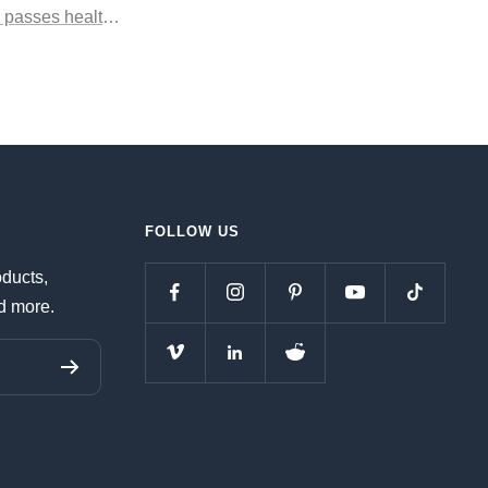
 passes health code reader
FOLLOW US
oducts,
d more.