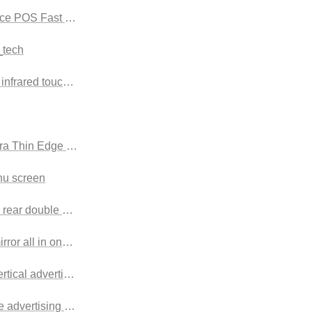
vice POS Fast Food
_tech
nfrared touch screen
a Thin Edge Advertising display screen
u screen
 rear double screen advertising machine
irror all in one machine
ertical advertising machine
e advertising machine Landscape touch style