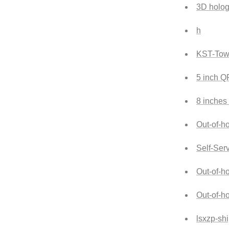
3D holog
h
KST-Tow
5 inch 
8 inches
Out-of-ho
Self-Ser
Out-of-h
Out-of-h
lsxzp-sh