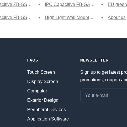
citive ZB-GS Ship
IPC Capacitive FB-GA1 Tech
EU green
citive FB-GSA Ship
High Light Wall Mounted html version
About us
FAQS
NEWSLETTER
Touch Screen
Sign up to get latest pr
promotions, coupon an
Display Screen
Computer
Your e-mail
Exterior Design
Peripheral Devices
Application Software