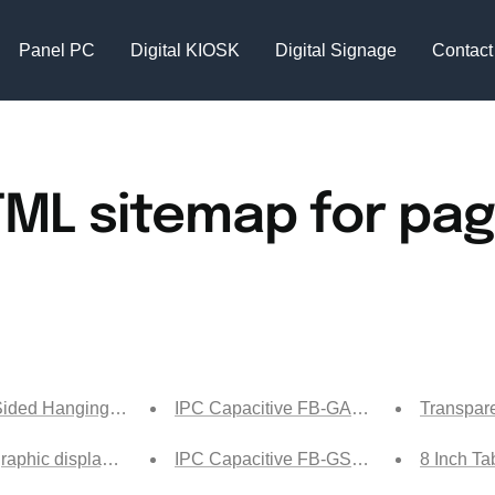
Panel PC
Digital KIOSK
Digital Signage
Contact
ML sitemap for pa
ided Hanging Ultra-thin Display Screen Tech
IPC Capacitive FB-GA1 Ship
Transpare
raphic display cabinet-ship
IPC Capacitive FB-GS Ship
8 Inch Ta