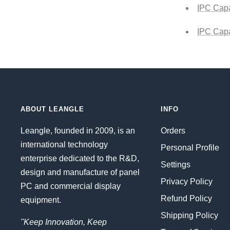
IPC Capa
IPC Capa
ABOUT LEANGLE
INFO
Leangle, founded in 2009, is an
Orders
international technology
Personal Profile
enterprise dedicated to the R&D,
Settings
design and manufacture of panel
Privacy Policy
PC and commercial display
Refund Policy
equipment.
Shipping Policy
"Keep Innovation, Keep