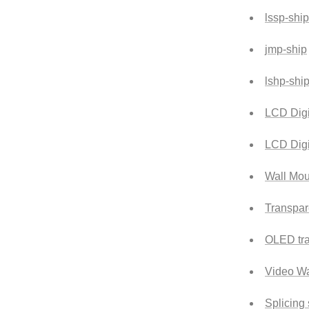
lssp-ship
jmp-ship
lshp-shi
LCD Digi
LCD Digi
Wall Mou
Transpar
OLED tra
Video Wa
Splicing