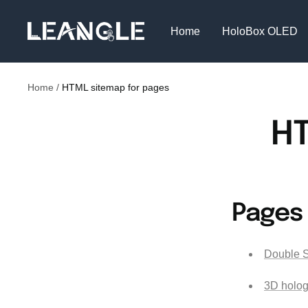
Skip
LGPC
to
Home
HoloBox OLED
content
Home
HTML sitemap for pages
HT
Pages
Double S
3D holog