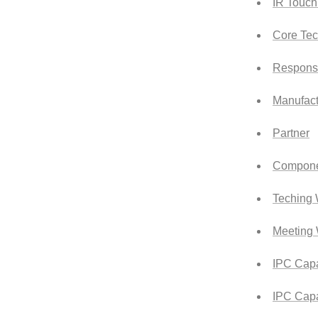
IR Touch
Core Tec
Responsi
Manufact
Partner
Compone
Teching 
Meeting 
IPC Capa
IPC Capa