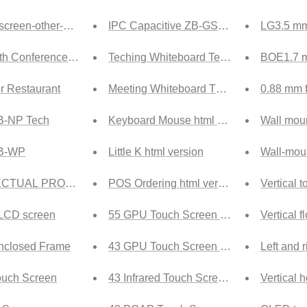
 screen-other-ship
IPC Capacitive ZB-GS Tech
LG3.5 mm 
ith Conference Room Booking_ship
Teching Whiteboard Tech
BOE1.7 mm
or Restaurant
Meeting Whiteboard Tech
0.88 mm f
B-NP Tech
Keyboard Mouse html version
Wall moun
ZB-WP
Little K html version
Wall-mou
ECTUAL PROPERTY RIGHTS
POS Ordering html version
Vertical 
 LCD screen
55 GPU Touch Screen Tech
Vertical 
Enclosed Frame
43 GPU Touch Screen Tech
Left and 
uch Screen
43 Infrared Touch Screen Tech
Vertical 