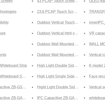
 Screen
43 PCAP Touch Screen Tech
OLED tra
hnologies
23.6 PCAP Touch Screen Tech
TRANSP
bility
Outdoor Vertical Touch html version
innerIPC
ure
Outdoor Vertical html version
VR capaci
Outdoor Wall Mounted Touch html versio
WALL MO
nts
Outdoor Wall Mounted html version
Vertical 
Whiteboard Ship
High Light Double Side Vertical html ver
K model 2
Whiteboard Ship
High Light Single Side Hanging html ver
Face reco
citive ZB-GSA Ship
Hight Light Double Side Hanging html ve
Vertical 
citive ZB-GA1 Ship
IPC Capacitive ZB-GA1 Tech
whiteboa