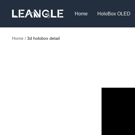
Skip
LGPC
to
Home
HoloBox OLED
content
Home
3d holobox detail