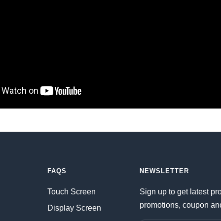
FAQS
NEWSLETTER
Touch Screen
Sign up to get latest pr
promotions, coupon an
Display Screen