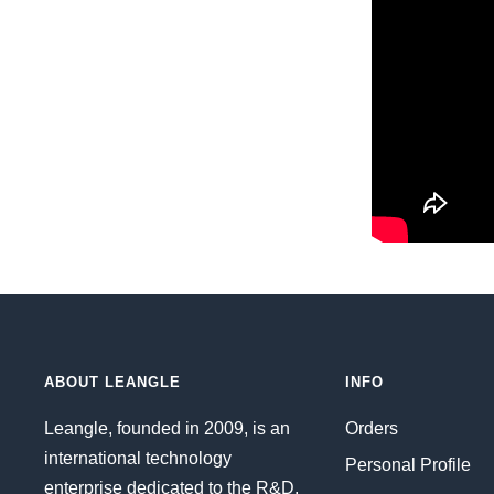
ABOUT LEANGLE
INFO
Leangle, founded in 2009, is an
Orders
international technology
Personal Profile
enterprise dedicated to the R&D,