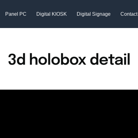
Panel PC
Digital KIOSK
Digital Signage
Contact
3d holobox detail