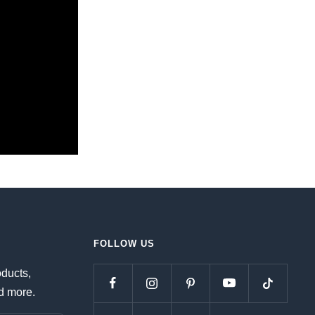
FOLLOW US
oducts,
d more.