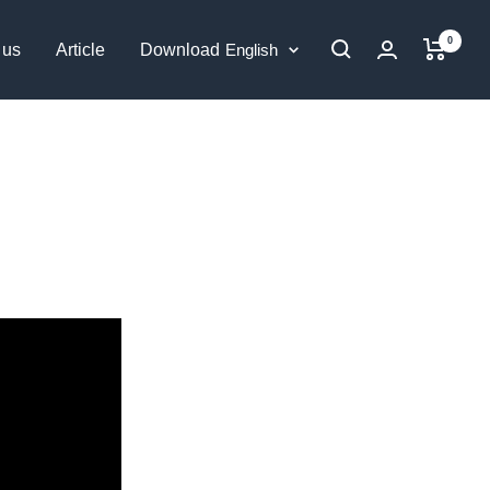
0
Language
 us
Article
Download
English