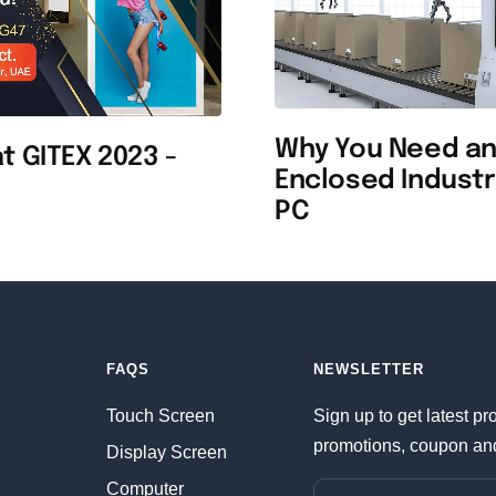
Why You Need a
t GITEX 2023 -
Enclosed Industr
PC
FAQS
NEWSLETTER
Touch Screen
Sign up to get latest pr
promotions, coupon an
Display Screen
Computer