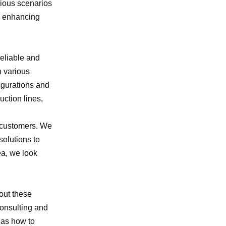
rious scenarios
nd enhancing
reliable and
n various
igurations and
uction lines,
f customers. We
solutions to
ea, we look
bout these
consulting and
 as how to