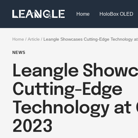
Skip
LGPC
to
Home
HoloBox OLED
content
Home
Article
Leangle Showcases Cutting-Edge Technology a
NEWS
Leangle Show
Cutting-Edge
Technology at 
2023