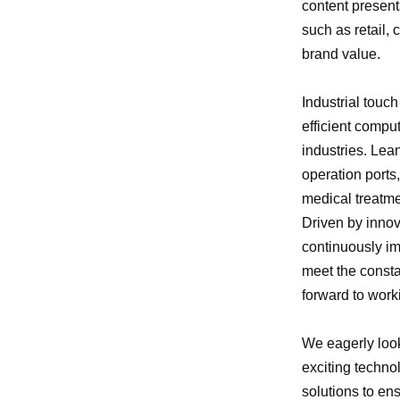
content present
such as retail,
brand value.
Industrial touch
efficient compu
industries. Lea
operation ports
medical treatmen
Driven by innov
continuously im
meet the const
forward to work
We eagerly look
exciting techno
solutions to en