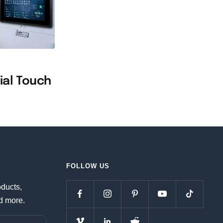
n
ial Touch
FOLLOW US
oducts,
d more.