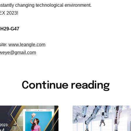
onstantly changing technological environment.
EX 2023!
:
H29-G47
ite:
www.leangle.com
weye@gmail.com
Continue reading