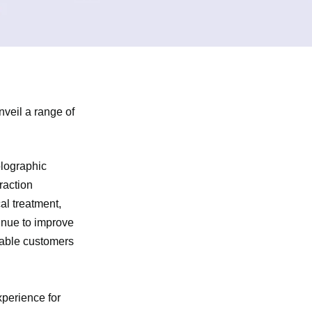
veil a range of
olographic
raction
al treatment,
tinue to improve
nable customers
xperience for