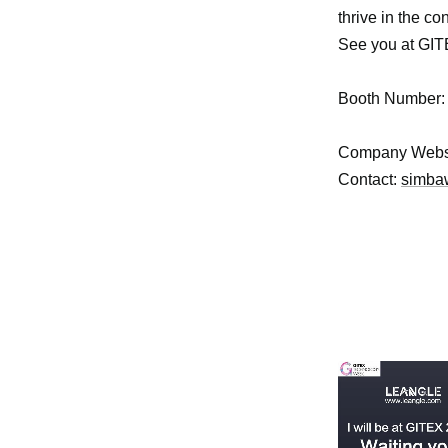
thrive in the c
See you at GIT
Booth Number
Company Webs
Contact:
simba