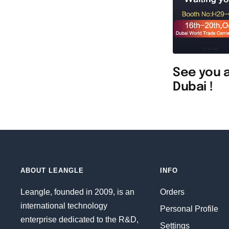
See you a
Dubai !
ABOUT LEANGLE
INFO
Leangle, founded in 2009, is an
Orders
international technology
Personal Profile
enterprise dedicated to the R&D,
Settings