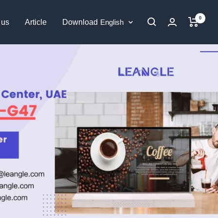
0
Language
 us
Article
Download
English