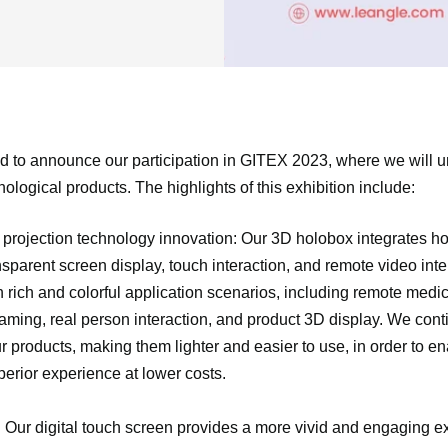
d to announce our participation in GITEX 2023, where we will un
ological products. The highlights of this exhibition include:
projection technology innovation: Our 3D holobox integrates h
nsparent screen display, touch interaction, and remote video inte
h rich and colorful application scenarios, including remote medic
eaming, real person interaction, and product 3D display. We con
 products, making them lighter and easier to use, in order to e
perior experience at lower costs.
: Our digital touch screen provides a more vivid and engaging e