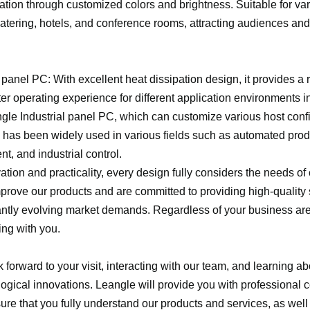
ation through customized colors and brightness. Suitable for va
 catering, hotels, and conference rooms, attracting audiences a
 panel PC: With excellent heat dissipation design, it provides a 
ter operating experience for different application environments i
ngle Industrial panel PC, which can customize various host conf
, has been widely used in various fields such as automated prod
t, and industrial control.
ation and practicality, every design fully considers the needs o
prove our products and are committed to providing high-quality 
antly evolving market demands. Regardless of your business ar
ing with you.
 forward to your visit, interacting with our team, and learning a
logical innovations. Leangle will provide you with professional 
sure that you fully understand our products and services, as well