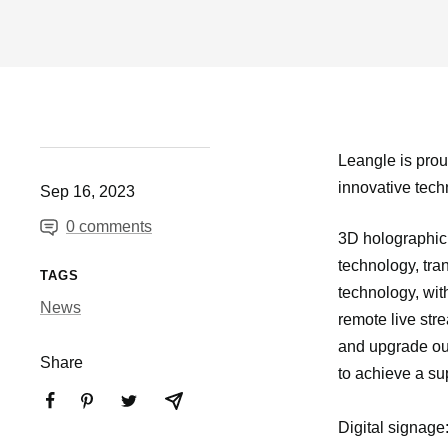
Leangle is prou
innovative techn
Sep 16, 2023
0 comments
3D holographic 
technology, tra
TAGS
technology, wit
News
remote live str
and upgrade our
Share
to achieve a su
Digital signage