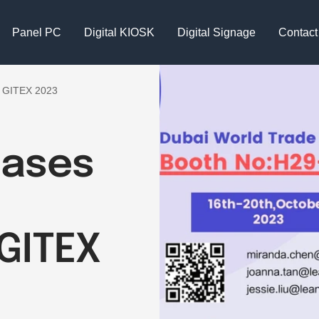
Panel PC
Digital KIOSK
Digital Signage
Contact
t GITEX 2023
cases
GITEX