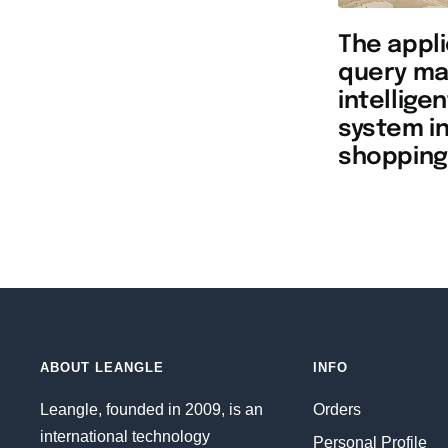
The appli
query ma
intellige
system in
shopping
ABOUT LEANGLE
INFO
Leangle, founded in 2009, is an
Orders
international technology
Personal Profile