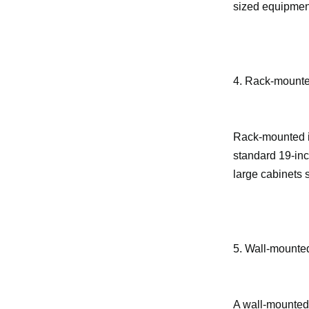
sized equipment
4. Rack-mounted
Rack-mounted in
standard 19-inc
large cabinets 
5. Wall-mounted
A wall-mounted 