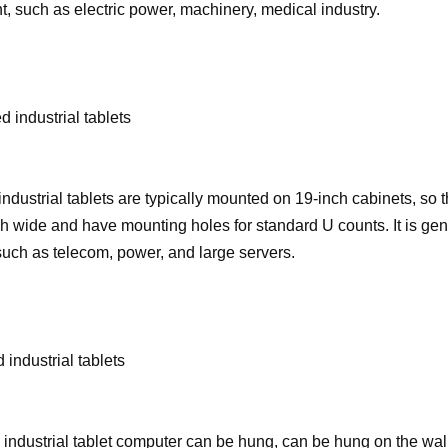
, such as electric power, machinery, medical industry.
 industrial tablets
dustrial tablets are typically mounted on 19-inch cabinets, so 
h wide and have mounting holes for standard U counts. It is gen
such as telecom, power, and large servers.
 industrial tablets
industrial tablet computer can be hung, can be hung on the wal