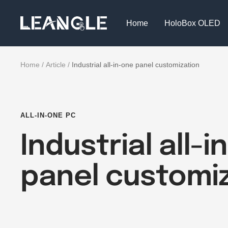
Skip
LGPC
to
Home
HoloBox OLED
content
Home
Article
Industrial all-in-one panel customization
ALL-IN-ONE PC
Industrial all-
panel customi