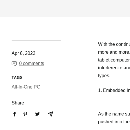
With the continu
more and more, n
Apr 8, 2022
tablet computer,
0 comments
interference an
types.
TAGS
All-In-One PC
1. Embedded ind
Share
As the name sugge
pushed into the