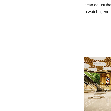
it can adjust th
to watch, gener