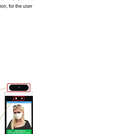
on, for the user