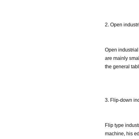
2. Open industri
Open industrial
are mainly smal
the general tabl
3. Flip-down ind
Flip type indust
machine, his ed