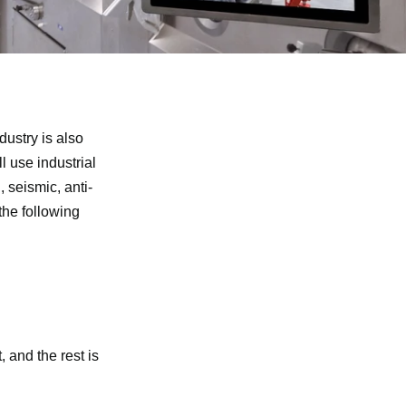
dustry is also
l use industrial
 seismic, anti-
the following
t, and the rest is