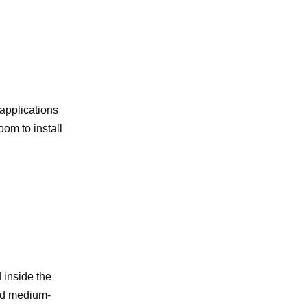
 applications
oom to install
d inside the
and medium-