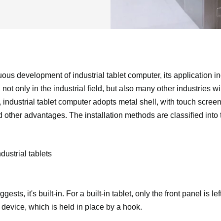
ous development of industrial tablet computer, its application in
ot only in the industrial field, but also many other industries wil
 industrial tablet computer adopts metal shell, with touch screen,
d other advantages. The installation methods are classified into 
ustrial tablets
sts, it's built-in. For a built-in tablet, only the front panel is lef
 device, which is held in place by a hook.