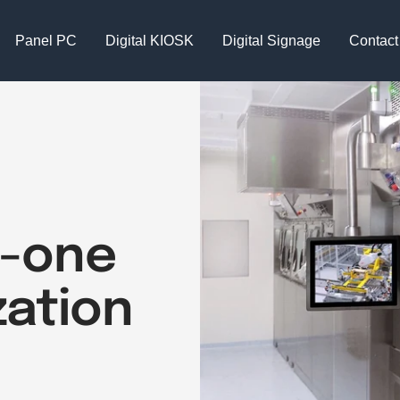
Panel PC
Digital KIOSK
Digital Signage
Contact
in-one
zation