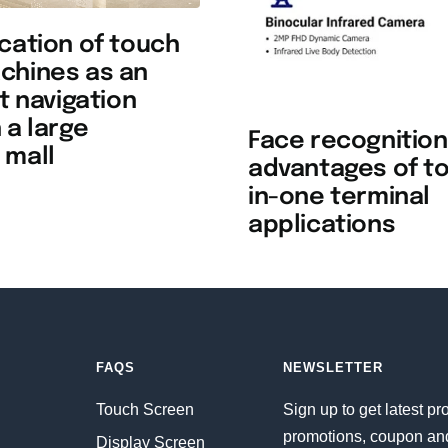
cation of touch
chines as an
nt navigation
 a large
Face recognition
 mall
advantages of to
in-one terminal
applications
FAQS
NEWSLETTER
Touch Screen
Sign up to get latest pr
promotions, coupon an
Display Screen