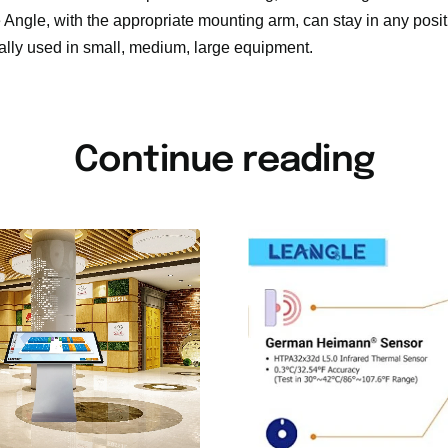
e Angle, with the appropriate mounting arm, can stay in any positi
ally used in small, medium, large equipment.
Continue reading