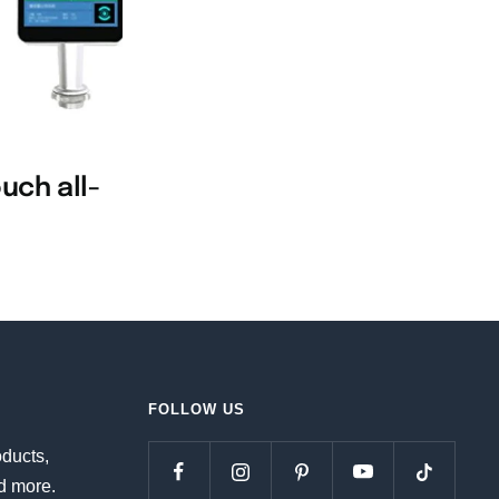
uch all-
FOLLOW US
oducts,
d more.