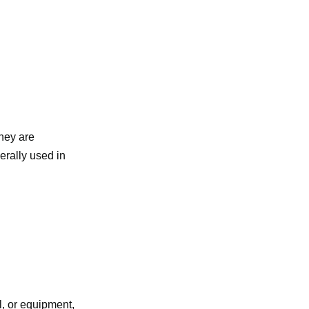
they are
erally used in
l, or equipment,