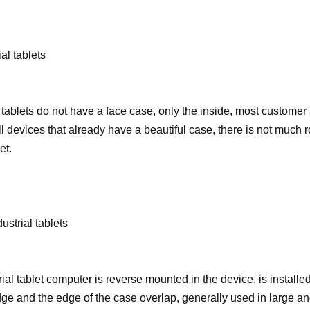
al tablets
 tablets do not have a face case, only the inside, most customer
l devices that already have a beautiful case, there is not much r
et.
ustrial tablets
rial tablet computer is reverse mounted in the device, is installe
ge and the edge of the case overlap, generally used in large 