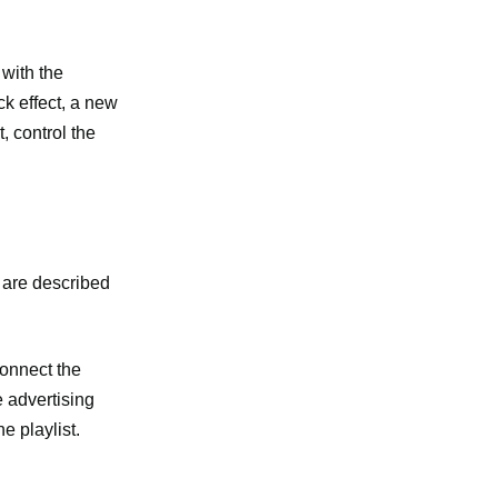
 with the
ck effect, a new
, control the
e are described
connect the
e advertising
e playlist.