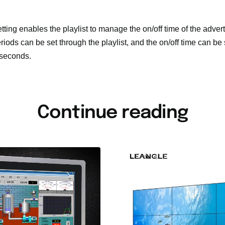
etting enables the playlist to manage the on/off time of the adve
riods can be set through the playlist, and the on/off time can be
 seconds.
Continue reading