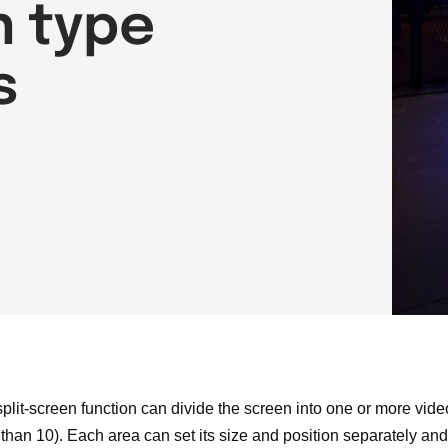
n type
s
 split-screen function can divide the screen into one or more vid
than 10). Each area can set its size and position separately an