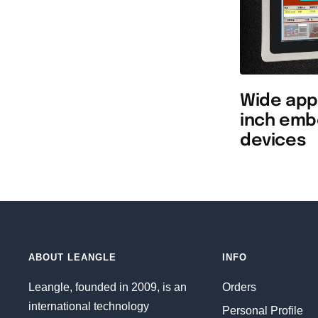
Wide appl
inch emb
devices
ABOUT LEANGLE
INFO
Leangle, founded in 2009, is an
Orders
international technology
Personal Profile