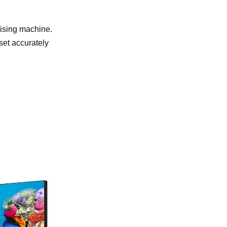
rtising machine.
 set accurately