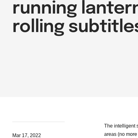
running lanter
rolling subtitle
The intelligent
areas (no more 
Mar 17, 2022