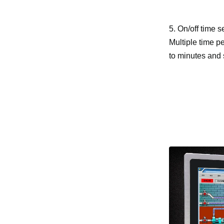
5. On/off time s
Multiple time pe
to minutes and