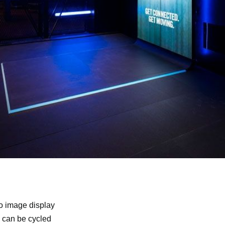
eo image display
d can be cycled