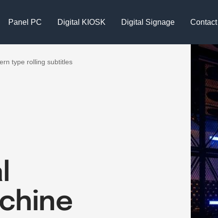
Panel PC
Digital KIOSK
Digital Signage
Contact
rn type rolling subtitles
l
achine