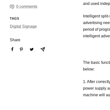
and used indep
0 comments
Intelligent spli
TAGS
advertising need
Digital Signage
period of progra
intelligent adv
Share
The basic functi
below:
1. After correct
power supply an
machine will aut