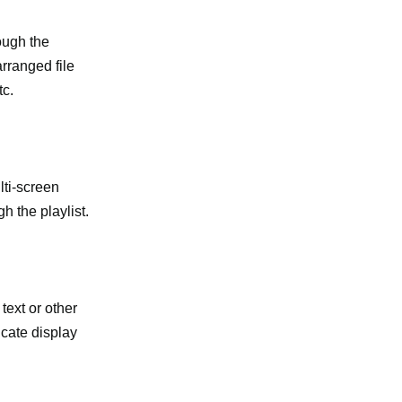
ough the
arranged file
tc.
lti-screen
 the playlist.
text or other
icate display