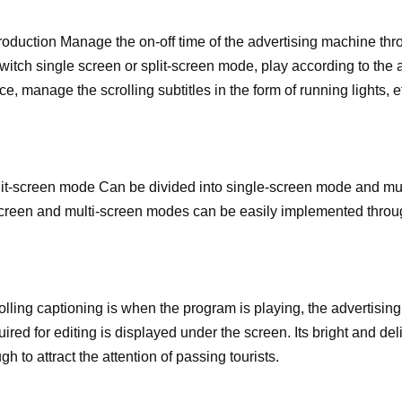
e production Manage the on-off time of the advertising machine thr
 switch single screen or split-screen mode, play according to the 
, manage the scrolling subtitles in the form of running lights, e
split-screen mode Can be divided into single-screen mode and mu
reen and multi-screen modes can be easily implemented through
lling captioning is when the program is playing, the advertising 
uired for editing is displayed under the screen. Its bright and del
gh to attract the attention of passing tourists.