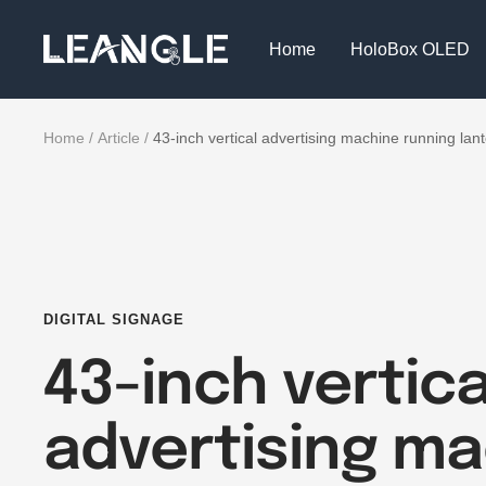
Skip
LGPC
to
Home
HoloBox OLED
content
Home
Article
43-inch vertical advertising machine running lante
DIGITAL SIGNAGE
43-inch vertica
advertising m