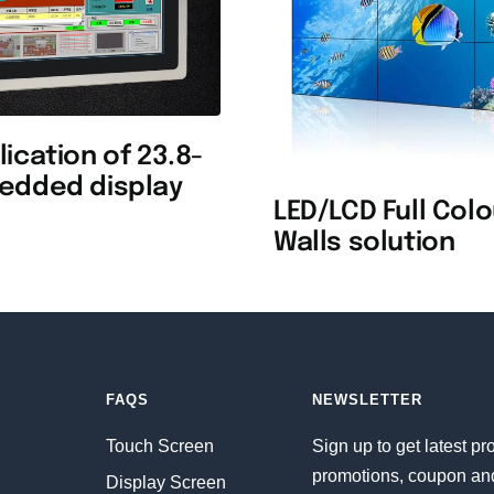
ication of 23.8-
edded display
LED/LCD Full Col
Walls solution
FAQS
NEWSLETTER
Touch Screen
Sign up to get latest pr
promotions, coupon an
Display Screen