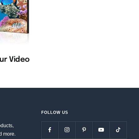
our Video
FOLLOW US
oducts,
d more.