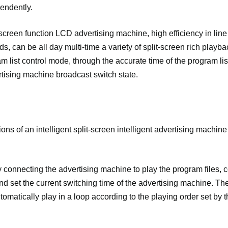
endently.
t-screen function LCD advertising machine, high efficiency in line
s, can be all day multi-time a variety of split-screen rich playba
m list control mode, through the accurate time of the program list
ertising machine broadcast switch state.
ons of an intelligent split-screen intelligent advertising machin
ly connecting the advertising machine to play the program files, 
d set the current switching time of the advertising machine. Th
omatically play in a loop according to the playing order set by th