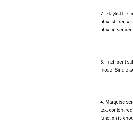
2. Playlist fil
playlist, freely
playing sequence
3. Intelligent 
mode. Single-sc
4. Marquise scro
text content req
function is enou