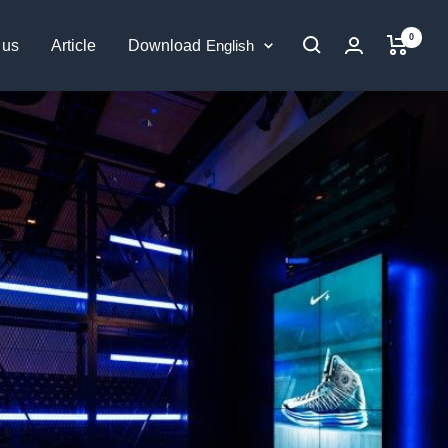
0
Language
 us
Article
Download
English