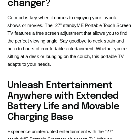
changer?
Comfort is key when it comes to enjoying your favorite
shows or movies. The "27" stanbyME Portable Touch Screen
TV features a free screen adjustment that allows you to find
the perfect viewing angle. Say goodbye to neck strain and
hello to hours of comfortable entertainment. Whether you're
sitting at a desk or lounging on the couch, this portable TV
adapts to your needs.
Unleash Entertainment
Anywhere with Extended
Battery Life and Movable
Charging Base
Experience uninterrupted entertainment with the "27"