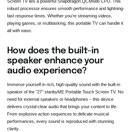
Screen TV lies a powerful Snapdragon QCM686 CPU. This
robust processor ensures smooth performance and lightning-
fast response times. Whether you're streaming videos,
playing games, or multitasking, this portable TV can handle it
all with ease.
How does the built-in
speaker enhance your
audio experience?
Immerse yourself in rich, high-quality sound with the built-in
speaker of the "27" stanbyME Portable Touch Screen TV. No
need for external speakers or headphones – this device
delivers crystal-clear audio that brings your content to life.
From explosive action sequences to delicate musical
performances, every sound is reproduced with stunning
clarity.