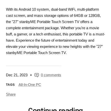
With its Android 10 system, dual-band WiFi, multi-platform
cast screen, and mass storage options of 64GB or 128GB,
the "27" stanbyME Portable Touch Screen TV offers a
complete entertainment package. Whether you're a movie
buff, a gamer, or a tech enthusiast, this portable TV is a must-
have. Experience the future of entertainment today and
elevate your viewing experience to new heights with the "27"
stanbyME Portable Touch Screen TV.
Dec 21, 2023
0 comments
All-In-One PC
TAGS
Share
Continue reading