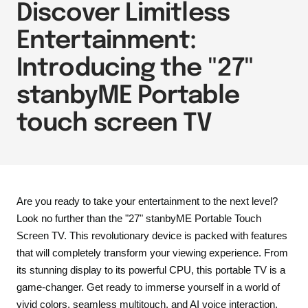
Discover Limitless
Entertainment:
Introducing the "27"
stanbyME Portable
touch screen TV
Are you ready to take your entertainment to the next level?
Look no further than the "27" stanbyME Portable Touch
Screen TV. This revolutionary device is packed with features
that will completely transform your viewing experience. From
its stunning display to its powerful CPU, this portable TV is a
game-changer. Get ready to immerse yourself in a world of
vivid colors, seamless multitouch, and AI voice interaction.