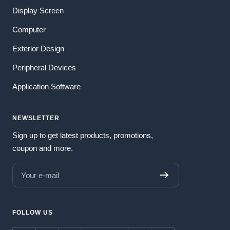
Display Screen
Computer
Exterior Design
Peripheral Devices
Application Software
NEWSLETTER
Sign up to get latest products, promotions,
coupon and more.
Your e-mail
FOLLOW US