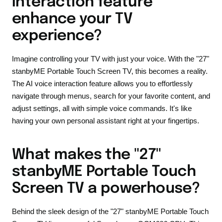
interaction feature
enhance your TV
experience?
Imagine controlling your TV with just your voice. With the "27"
stanbyME Portable Touch Screen TV, this becomes a reality.
The AI voice interaction feature allows you to effortlessly
navigate through menus, search for your favorite content, and
adjust settings, all with simple voice commands. It's like
having your own personal assistant right at your fingertips.
What makes the "27"
stanbyME Portable Touch
Screen TV a powerhouse?
Behind the sleek design of the "27" stanbyME Portable Touch