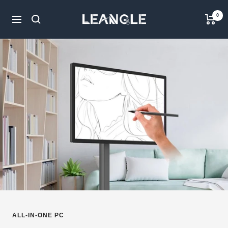
Skip
LGPC
0
to
Navigation
content
ALL-IN-ONE PC