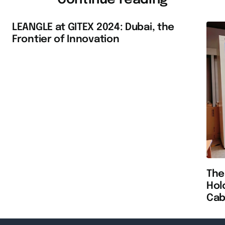
LEANGLE at GITEX 2024: Dubai, the
Frontier of Innovation
The
Hol
Cab