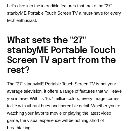
Let's dive into the incredible features that make the "27"
stanbyME Portable Touch Screen TV a must-have for every
tech enthusiast.
What sets the "27"
stanbyME Portable Touch
Screen TV apart from the
rest?
The "27" stanbyME Portable Touch Screen TV is not your
average television. It offers a range of features that will leave
you in awe. With its 16.7 million colors, every image comes
to life with vibrant hues and incredible detail. Whether you're
watching your favorite movie or playing the latest video
game, the visual experience will be nothing short of
breathtaking.