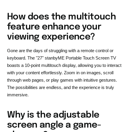
How does the multitouch
feature enhance your
viewing experience?
Gone are the days of struggling with a remote control or
keyboard. The "27" stanbyME Portable Touch Screen TV
boasts a 10-point multitouch display, allowing you to interact
with your content effortlessly. Zoom in on images, scroll
through web pages, or play games with intuitive gestures.
The possibilities are endless, and the experience is truly
immersive.
Why is the adjustable
screen angle a game-