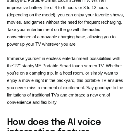
stanbyME Portable Smart touch screen TV. With an
impressive battery life of 4 to 6 hours or 8 to 12 hours
(depending on the model), you can enjoy your favorite shows,
movies, and games without the need for frequent recharging.
Take your entertainment on the go with the added
convenience of a movable charging base, allowing you to
power up your TV wherever you are.
Immerse yourself in endless entertainment possibilities with
the
"27" stanbyME Portable Smart touch screen TV
. Whether
you're on a camping trip, in a hotel room, or simply want to
enjoy a movie night in the backyard, this portable TV ensures
you never miss a moment of excitement. Say goodbye to the
limitations of traditional TVs and embrace a new era of
convenience and flexibility.
How does the AI voice