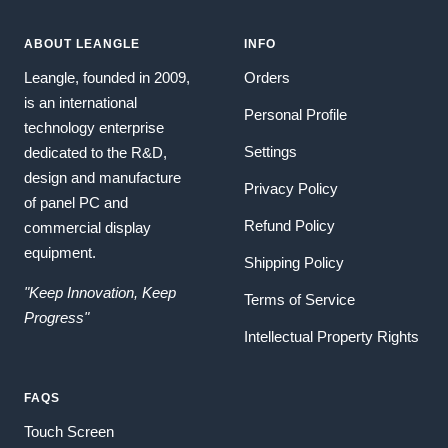
ABOUT LEANGLE
INFO
Leangle, founded in 2009,
Orders
is an international
Personal Profile
technology enterprise
Settings
dedicated to the R&D,
design and manufacture
Privacy Policy
of panel PC and
Refund Policy
commercial display
equipment.
Shipping Policy
"Keep Innovation, Keep
Terms of Service
Progress"
Intellectual Property Rights
FAQS
Touch Screen