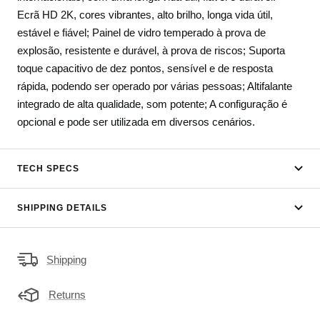
Ecrã HD 2K, cores vibrantes, alto brilho, longa vida útil,
estável e fiável; Painel de vidro temperado à prova de
explosão, resistente e durável, à prova de riscos; Suporta
toque capacitivo de dez pontos, sensível e de resposta
rápida, podendo ser operado por várias pessoas; Altifalante
integrado de alta qualidade, som potente; A configuração é
opcional e pode ser utilizada em diversos cenários.
TECH SPECS
SHIPPING DETAILS
Shipping
Returns