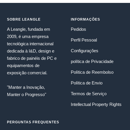
SOBRE LEANGLE
INFORMAÇÕES
A Leangle, fundada em
Pedidos
2009, é uma empresa
Perfil Pessoal
tecnológica internacional
Configurações
dedicada à I&D, design e
fabrico de painéis de PC e
política de Privacidade
equipamentos de
Política de Reembolso
exposição comercial.
Política de Envio
"Manter a Inovação,
Termos de Serviço
Manter o Progresso"
Intellectual Property Rights
PERGUNTAS FREQUENTES