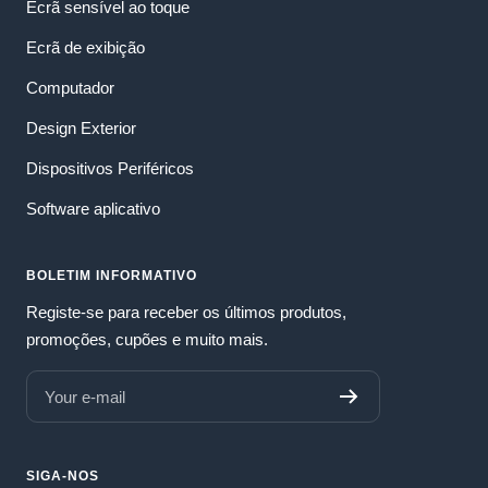
Ecrã sensível ao toque
Ecrã de exibição
Computador
Design Exterior
Dispositivos Periféricos
Software aplicativo
BOLETIM INFORMATIVO
Registe-se para receber os últimos produtos,
promoções, cupões e muito mais.
Your e-mail
SIGA-NOS