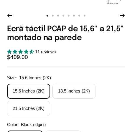
Zoom
Go
Go
Go
Go
Go
Go
Go
Go
to
to
to
to
to
to
to
to
Ecrã táctil PCAP de 15,6" a 21,5"
slide
slide
slide
slide
slide
slide
slide
slide
montado na parede
1
2
3
4
5
6
7
8
11 reviews
Sale
$409.00
price
Size:
15.6 Inches (2K)
15.6 Inches (2K)
18.5 Inches (2K)
21.5 Inches (2K)
Color:
Black edging