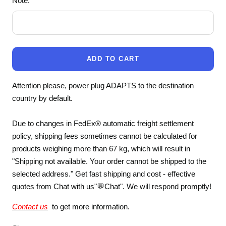
Note:
ADD TO CART
Attention please, power plug ADAPTS to the destination
country by default.
Due to changes in FedEx® automatic freight settlement
policy, shipping fees sometimes cannot be calculated for
products weighing more than 67 kg, which will result in
"Shipping not available. Your order cannot be shipped to the
selected address." Get fast shipping and cost - effective
quotes from Chat with us"💬Chat". We will respond promptly!
Contact us
to get more information.