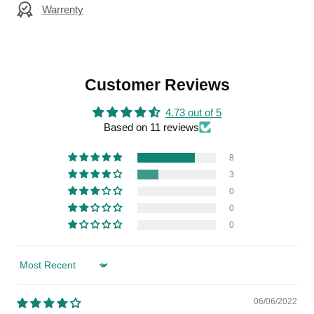
Warrenty
Customer Reviews
4.73 out of 5
Based on 11 reviews
8
3
0
0
0
Sort by
06/06/2022