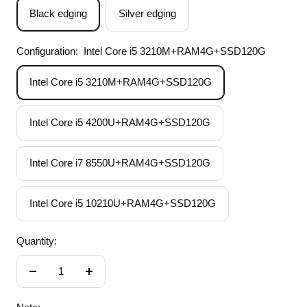
Black edging
Silver edging
Configuration:
Intel Core i5 3210M+RAM4G+SSD120G
Intel Core i5 3210M+RAM4G+SSD120G
Intel Core i5 4200U+RAM4G+SSD120G
Intel Core i7 8550U+RAM4G+SSD120G
Intel Core i5 10210U+RAM4G+SSD120G
Quantity:
Decrease
Increase
quantity
quantity