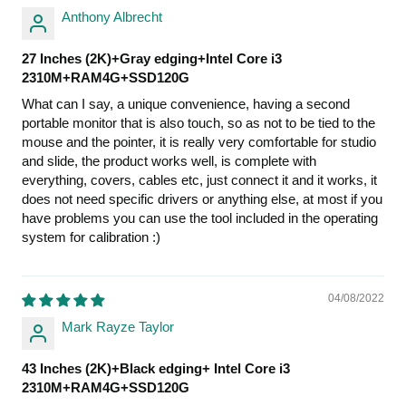
Anthony Albrecht
27 Inches (2K)+Gray edging+Intel Core i3
2310M+RAM4G+SSD120G
What can I say, a unique convenience, having a second
portable monitor that is also touch, so as not to be tied to the
mouse and the pointer, it is really very comfortable for studio
and slide, the product works well, is complete with
everything, covers, cables etc, just connect it and it works, it
does not need specific drivers or anything else, at most if you
have problems you can use the tool included in the operating
system for calibration :)
04/08/2022
Mark Rayze Taylor
43 Inches (2K)+Black edging+ Intel Core i3
2310M+RAM4G+SSD120G