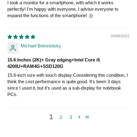
I took a monitor for a smartphone, with which it works
perfectly! I'm happy with everyone, I advise everyone to
expand the functions of the smartphone! :))
04/06/2022
Michael Belostotsky
15.6 Inches (2K)+ Gray edging+Intel Core i5
4200U+RAM4G+SSD120G
15.6-inch size with touch display Considering this condition, I
think the cost performance is quite good. It's been 3 days
since I used it, but it's used as a sub-display for notebook
PCs.
1
2
3