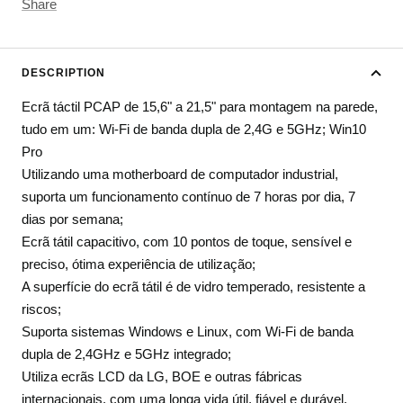
Share
DESCRIPTION
Ecrã táctil PCAP de 15,6" a 21,5" para montagem na parede,
tudo em um: Wi-Fi de banda dupla de 2,4G e 5GHz; Win10
Pro
Utilizando uma motherboard de computador industrial,
suporta um funcionamento contínuo de 7 horas por dia, 7
dias por semana;
Ecrã tátil capacitivo, com 10 pontos de toque, sensível e
preciso, ótima experiência de utilização;
A superfície do ecrã tátil é de vidro temperado, resistente a
riscos;
Suporta sistemas Windows e Linux, com Wi-Fi de banda
dupla de 2,4GHz e 5GHz integrado;
Utiliza ecrãs LCD da LG, BOE e outras fábricas
internacionais, com uma longa vida útil, fiável e durável.