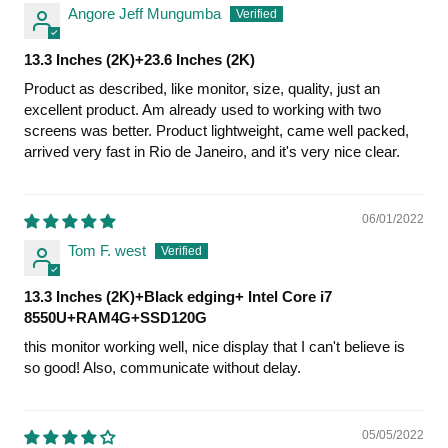
Angore Jeff Mungumba
13.3 Inches (2K)+23.6 Inches (2K)
Product as described, like monitor, size, quality, just an
excellent product. Am already used to working with two
screens was better. Product lightweight, came well packed,
arrived very fast in Rio de Janeiro, and it's very nice clear.
06/01/2022
Tom F. west
13.3 Inches (2K)+Black edging+ Intel Core i7
8550U+RAM4G+SSD120G
this monitor working well, nice display that I can't believe is
so good! Also, communicate without delay.
05/05/2022