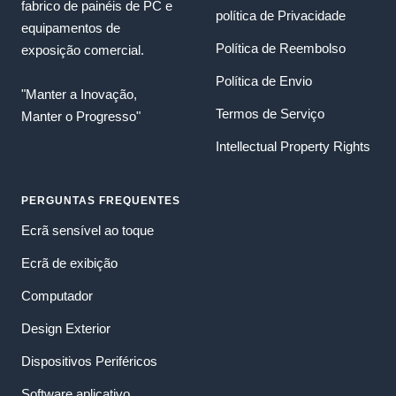
fabrico de painéis de PC e
política de Privacidade
equipamentos de
Política de Reembolso
exposição comercial.
Política de Envio
"Manter a Inovação,
Termos de Serviço
Manter o Progresso"
Intellectual Property Rights
PERGUNTAS FREQUENTES
Ecrã sensível ao toque
Ecrã de exibição
Computador
Design Exterior
Dispositivos Periféricos
Software aplicativo