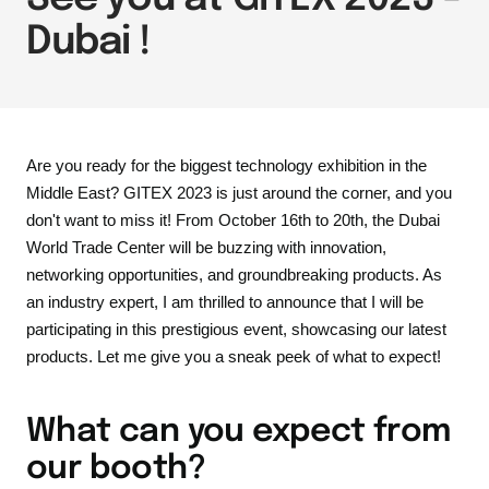
Dubai !
Are you ready for the biggest technology exhibition in the
Middle East? GITEX 2023 is just around the corner, and you
don't want to miss it! From October 16th to 20th, the Dubai
World Trade Center will be buzzing with innovation,
networking opportunities, and groundbreaking products. As
an industry expert, I am thrilled to announce that I will be
participating in this prestigious event, showcasing our latest
products. Let me give you a sneak peek of what to expect!
What can you expect from
our booth?