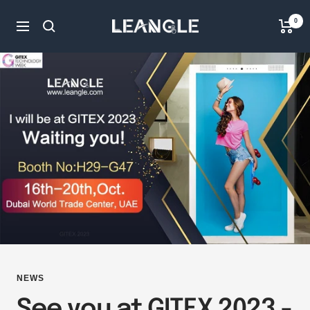
Skip
LGPC
0
to
Navigation
content
NEWS
See you at GITEX 2023 -