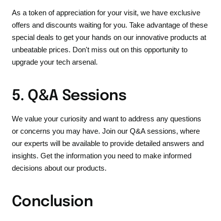
As a token of appreciation for your visit, we have exclusive
offers and discounts waiting for you. Take advantage of these
special deals to get your hands on our innovative products at
unbeatable prices. Don't miss out on this opportunity to
upgrade your tech arsenal.
5. Q&A Sessions
We value your curiosity and want to address any questions
or concerns you may have. Join our Q&A sessions, where
our experts will be available to provide detailed answers and
insights. Get the information you need to make informed
decisions about our products.
Conclusion