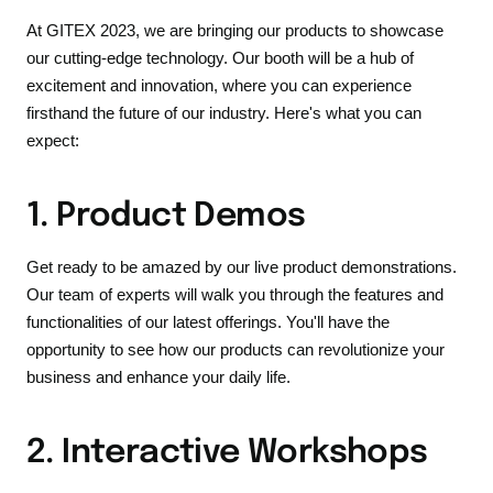
At GITEX 2023, we are bringing our products to showcase
our cutting-edge technology. Our booth will be a hub of
excitement and innovation, where you can experience
firsthand the future of our industry. Here's what you can
expect:
1. Product Demos
Get ready to be amazed by our live product demonstrations.
Our team of experts will walk you through the features and
functionalities of our latest offerings. You'll have the
opportunity to see how our products can revolutionize your
business and enhance your daily life.
2. Interactive Workshops