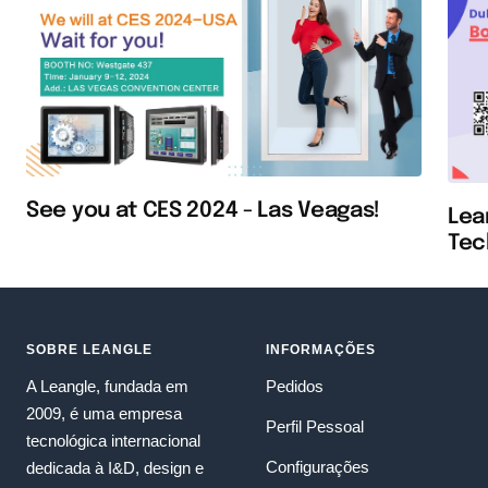
See you at CES 2024 - Las Veagas!
Lea
Tec
SOBRE LEANGLE
INFORMAÇÕES
A Leangle, fundada em
Pedidos
2009, é uma empresa
Perfil Pessoal
tecnológica internacional
Configurações
dedicada à I&D, design e