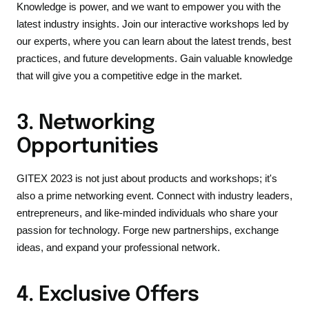
Knowledge is power, and we want to empower you with the
latest industry insights. Join our interactive workshops led by
our experts, where you can learn about the latest trends, best
practices, and future developments. Gain valuable knowledge
that will give you a competitive edge in the market.
3. Networking
Opportunities
GITEX 2023 is not just about products and workshops; it's
also a prime networking event. Connect with industry leaders,
entrepreneurs, and like-minded individuals who share your
passion for technology. Forge new partnerships, exchange
ideas, and expand your professional network.
4. Exclusive Offers