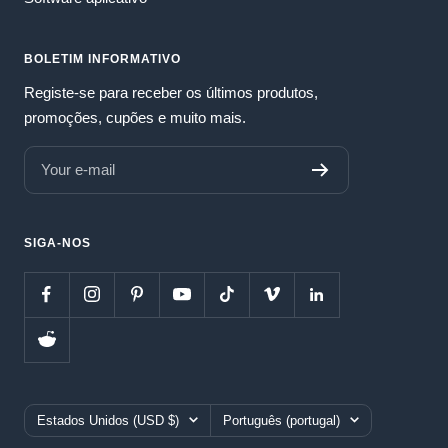
BOLETIM INFORMATIVO
Registe-se para receber os últimos produtos,
promoções, cupões e muito mais.
Your e-mail
SIGA-NOS
Country/region
Language
Estados Unidos (USD $)
Português (portugal)