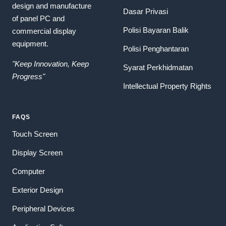
design and manufacture
Dasar Privasi
of panel PC and
Polisi Bayaran Balik
commercial display
equipment.
Polisi Penghantaran
"Keep Innovation, Keep
Syarat Perkhidmatan
Progress"
Intellectual Property Rights
FAQS
Touch Screen
Display Screen
Computer
Exterior Design
Peripheral Devices