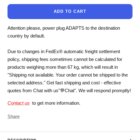
ADD TO CART
Attention please, power plug ADAPTS to the destination
country by default.
Due to changes in FedEx® automatic freight settlement
policy, shipping fees sometimes cannot be calculated for
products weighing more than 67 kg, which will result in
"Shipping not available. Your order cannot be shipped to the
selected address." Get fast shipping and cost - effective
quotes from Chat with us"💬Chat". We will respond promptly!
Contact us
to get more information.
Share