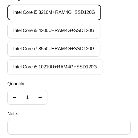
Intel Core i5 3210M+RAM4G+SSD120G
Intel Core i5 4200U+RAM4G+SSD120G
Intel Core i7 8550U+RAM4G+SSD120G
Intel Core i5 10210U+RAM4G+SSD120G
Quantity:
Decrease
Increase
quantity
quantity
Note: