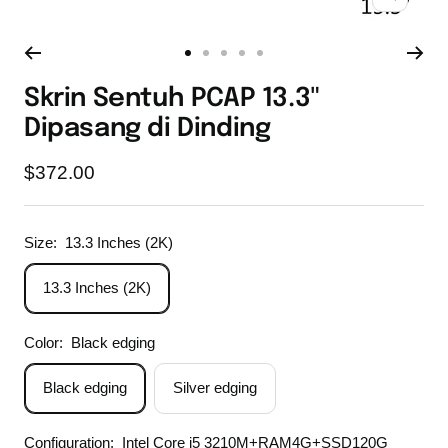
Zoom
Go
Go
Go
Go
Go
to
to
to
to
to
Skrin Sentuh PCAP 13.3"
slide
slide
slide
slide
slide
Dipasang di Dinding
1
2
3
4
5
Sale
$372.00
price
Size:
13.3 Inches (2K)
13.3 Inches (2K)
Color:
Black edging
Black edging
Silver edging
Configuration:
Intel Core i5 3210M+RAM4G+SSD120G