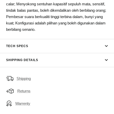
calar; Menyokong sentuhan kapasitif sepuluh mata, sensitif,
tindak balas pantas, boleh dikendalikan oleh berbilang orang;
Pembesar suara berkualiti tinggi terbina dalam, bunyi yang
kuat; Konfigurasi adalah pilihan yang boleh digunakan dalam
berbilang senario.
TECH SPECS
SHIPPING DETAILS
Shipping
Returns
Warrenty