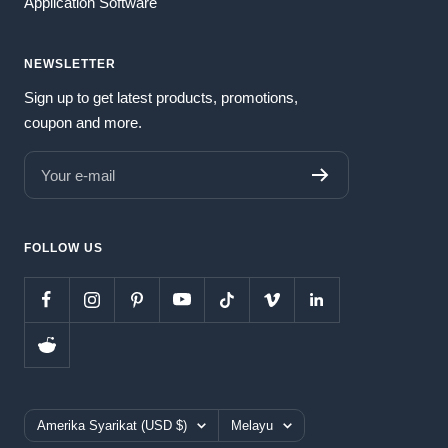
Application Software
NEWSLETTER
Sign up to get latest products, promotions,
coupon and more.
Your e-mail
FOLLOW US
Country/region
Language
Amerika Syarikat (USD $)
Melayu