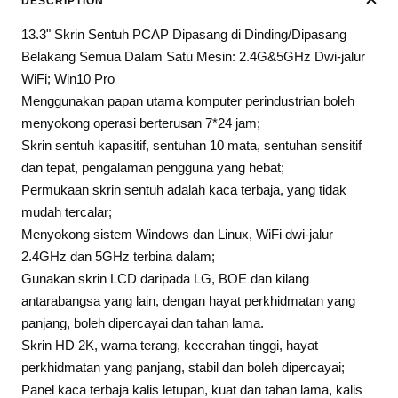
DESCRIPTION
13.3" Skrin Sentuh PCAP Dipasang di Dinding/Dipasang
Belakang Semua Dalam Satu Mesin: 2.4G&5GHz Dwi-jalur
WiFi; Win10 Pro
Menggunakan papan utama komputer perindustrian boleh
menyokong operasi berterusan 7*24 jam;
Skrin sentuh kapasitif, sentuhan 10 mata, sentuhan sensitif
dan tepat, pengalaman pengguna yang hebat;
Permukaan skrin sentuh adalah kaca terbaja, yang tidak
mudah tercalar;
Menyokong sistem Windows dan Linux, WiFi dwi-jalur
2.4GHz dan 5GHz terbina dalam;
Gunakan skrin LCD daripada LG, BOE dan kilang
antarabangsa yang lain, dengan hayat perkhidmatan yang
panjang, boleh dipercayai dan tahan lama.
Skrin HD 2K, warna terang, kecerahan tinggi, hayat
perkhidmatan yang panjang, stabil dan boleh dipercayai;
Panel kaca terbaja kalis letupan, kuat dan tahan lama, kalis