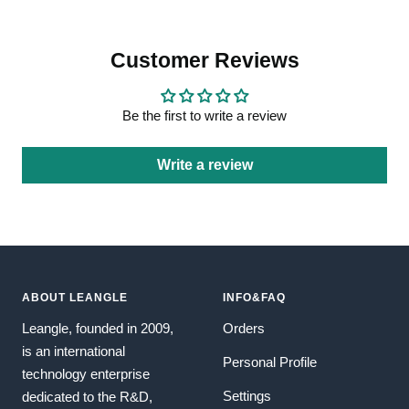
Customer Reviews
Be the first to write a review
Write a review
ABOUT LEANGLE
INFO&FAQ
Leangle, founded in 2009,
Orders
is an international
Personal Profile
technology enterprise
Settings
dedicated to the R&D,