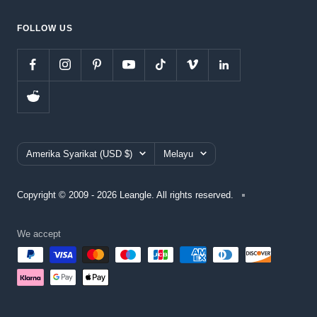
FOLLOW US
Country/region
Language
Amerika Syarikat (USD $)
Melayu
Copyright © 2009 - 2026 Leangle. All rights reserved.
We accept