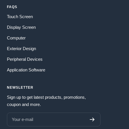
FAQS
Touch Screen
Display Screen
Computer
Exterior Design
Peripheral Devices
Application Software
NEWSLETTER
Sign up to get latest products, promotions,
coupon and more.
Your e-mail