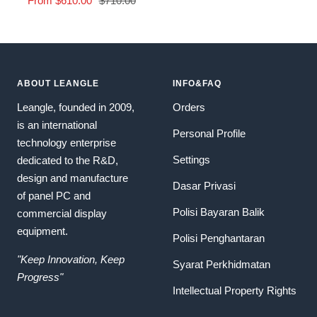
From
$610.00
$710.00
price
price
ABOUT LEANGLE
INFO&FAQ
Leangle, founded in 2009,
Orders
is an international
Personal Profile
technology enterprise
Settings
dedicated to the R&D,
design and manufacture
Dasar Privasi
of panel PC and
Polisi Bayaran Balik
commercial display
equipment.
Polisi Penghantaran
"Keep Innovation, Keep
Syarat Perkhidmatan
Progress"
Intellectual Property Rights