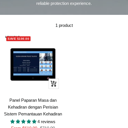
reliable protection experience.
1 product
SAVE
$100.00
Quick
view
Panel Paparan Masa dan
Kehadiran dengan Perisian
Sistem Pemantauan Kehadiran
4 reviews
Sale
Regular