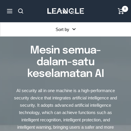
Skip
LGPC
0
to
Navigation
content
Sort by
Mesin semua-
dalam-satu
keselamatan AI
AI security all in one machine is a high-performance
security device that integrates artificial intelligence and
security. It adopts advanced artificial intelligence
technology, which can achieve functions such as
intelligent recognition, intelligent protection, and
intelligent warning, bringing users a safer and more