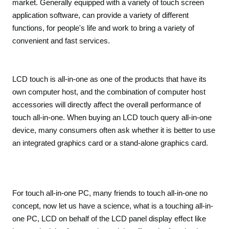
market. Generally equipped with a variety of touch screen
application software, can provide a variety of different
functions, for people's life and work to bring a variety of
convenient and fast services.
LCD touch is all-in-one as one of the products that have its
own computer host, and the combination of computer host
accessories will directly affect the overall performance of
touch all-in-one. When buying an LCD touch query all-in-one
device, many consumers often ask whether it is better to use
an integrated graphics card or a stand-alone graphics card.
For touch all-in-one PC, many friends to touch all-in-one no
concept, now let us have a science, what is a touching all-in-
one PC, LCD on behalf of the LCD panel display effect like