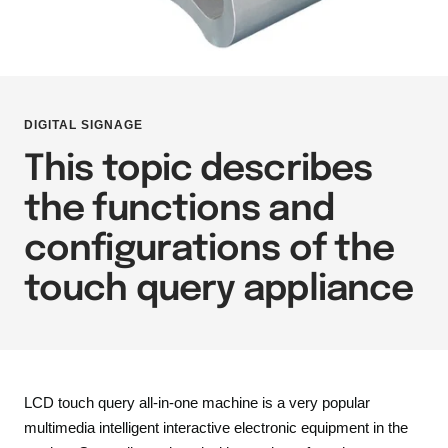
DIGITAL SIGNAGE
This topic describes
the functions and
configurations of the
touch query appliance
LCD touch query all-in-one machine is a very popular
multimedia intelligent interactive electronic equipment in the