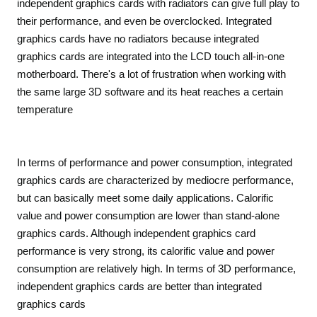
independent graphics cards with radiators can give full play to
their performance, and even be overclocked. Integrated
graphics cards have no radiators because integrated
graphics cards are integrated into the LCD touch all-in-one
motherboard. There's a lot of frustration when working with
the same large 3D software and its heat reaches a certain
temperature
In terms of performance and power consumption, integrated
graphics cards are characterized by mediocre performance,
but can basically meet some daily applications. Calorific
value and power consumption are lower than stand-alone
graphics cards. Although independent graphics card
performance is very strong, its calorific value and power
consumption are relatively high. In terms of 3D performance,
independent graphics cards are better than integrated
graphics cards