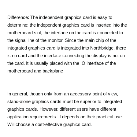
Difference: The independent graphics card is easy to
determine: the independent graphics card is inserted into the
motherboard slot, the interface on the card is connected to
the signal line of the monitor. Since the main chip of the
integrated graphics card is integrated into Northbridge, there
is no card and the interface connecting the display is not on
the card. It is usually placed with the IO interface of the
motherboard and backplane
In general, though only from an accessory point of view,
stand-alone graphics cards must be superior to integrated
graphics cards. However, different users have different
application requirements. It depends on their practical use.
Will choose a cost-effective graphics card.