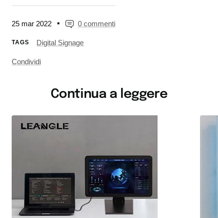
25 mar 2022
0 commenti
Digital Signage
TAGS
Condividi
Continua a leggere