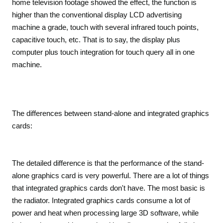
home television footage showed the effect, the function is
higher than the conventional display LCD advertising
machine a grade, touch with several infrared touch points,
capacitive touch, etc. That is to say, the display plus
computer plus touch integration for touch query all in one
machine.
The differences between stand-alone and integrated graphics
cards:
The detailed difference is that the performance of the stand-
alone graphics card is very powerful. There are a lot of things
that integrated graphics cards don't have. The most basic is
the radiator. Integrated graphics cards consume a lot of
power and heat when processing large 3D software, while