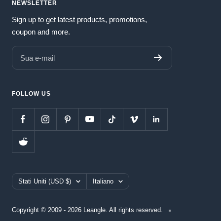
NEWSLETTER
Sign up to get latest products, promotions,
coupon and more.
Sua e-mail
FOLLOW US
Paese/Area
Lingua
Stati Uniti (USD $)
Italiano
geografica
Copyright © 2009 - 2026 Leangle. All rights reserved.