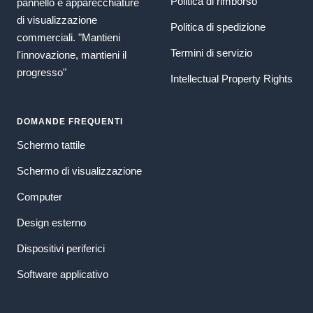
Politica di rimborso
pannello e apparecchiature
di visualizzazione
Politica di spedizione
commerciali. "Mantieni
Termini di servizio
l'innovazione, mantieni il
progresso"
Intellectual Property Rights
DOMANDE FREQUENTI
Schermo tattile
Schermo di visualizzazione
Computer
Design esterno
Dispositivi periferici
Software applicativo