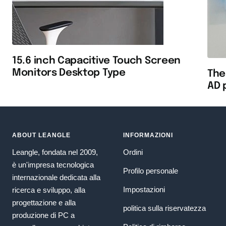
15.6 inch Capacitive Touch Screen
Monitors Desktop Type
The
AD 
ABOUT LEANGLE
INFORMAZIONI
Leangle, fondata nel 2009,
Ordini
è un'impresa tecnologica
Profilo personale
internazionale dedicata alla
Impostazioni
ricerca e sviluppo, alla
progettazione e alla
politica sulla riservatezza
produzione di PC a