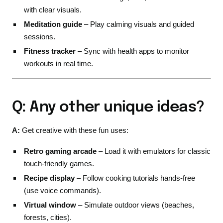
with clear visuals.
Meditation guide
– Play calming visuals and guided
sessions.
Fitness tracker
– Sync with health apps to monitor
workouts in real time.
Q: Any other unique ideas?
A:
Get creative with these fun uses:
Retro gaming arcade
– Load it with emulators for classic
touch-friendly games.
Recipe display
– Follow cooking tutorials hands-free
(use voice commands).
Virtual window
– Simulate outdoor views (beaches,
forests, cities).