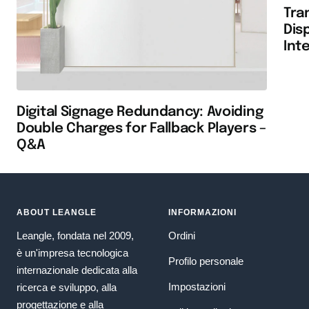
Tra
Dis
Int
Digital Signage Redundancy: Avoiding
Double Charges for Fallback Players –
Q&A
ABOUT LEANGLE
INFORMAZIONI
Leangle, fondata nel 2009,
Ordini
è un'impresa tecnologica
Profilo personale
internazionale dedicata alla
Impostazioni
ricerca e sviluppo, alla
progettazione e alla