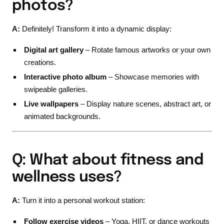
photos?
A:
Definitely! Transform it into a dynamic display:
Digital art gallery
– Rotate famous artworks or your own
creations.
Interactive photo album
– Showcase memories with
swipeable galleries.
Live wallpapers
– Display nature scenes, abstract art, or
animated backgrounds.
Q: What about fitness and
wellness uses?
A:
Turn it into a personal workout station:
Follow exercise videos
– Yoga, HIIT, or dance workouts