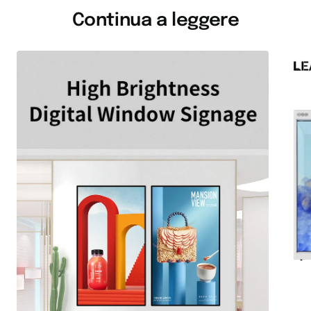
Continua a leggere