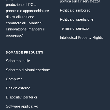
politica sulla riservatezza
produzione di PC a
Politica di rimborso
pannello e apparecchiature
di visualizzazione
Politica di spedizione
commerciali. "Mantieni
Termini di servizio
l'innovazione, mantieni il
progresso"
Intellectual Property Rights
DOMANDE FREQUENTI
Schermo tattile
Schermo di visualizzazione
Computer
Design esterno
Dispositivi periferici
Software applicativo