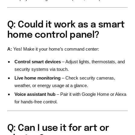
Q: Could it work as a smart
home control panel?
A:
Yes! Make it your home’s command center:
Control smart devices
– Adjust lights, thermostats, and
security systems via touch.
Live home monitoring
– Check security cameras,
weather, or energy usage at a glance.
Voice assistant hub
– Pair it with Google Home or Alexa
for hands-free control.
Q: Can I use it for art or