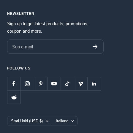
NEWSLETTER
Sign up to get latest products, promotions,
coupon and more.
Sua e-mail
FOLLOW US
Paese/Area
Lingua
Stati Uniti (USD $)
Italiano
geografica