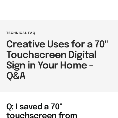
TECHNICAL FAQ
Creative Uses for a 70"
Touchscreen Digital
Sign in Your Home -
Q&A
Q: I saved a 70"
touchscreen from