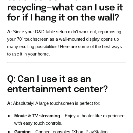
recycling—what can I use it
for if I hang it on the wall?
A:
Since your D&D table setup didn’t work out, repurposing
your 70" touchscreen as a wall-mounted display opens up
many exciting possibilities! Here are some of the best ways
to use it in your home.
Q: Can I use it as an
entertainment center?
A:
Absolutely! A large touchscreen is perfect for:
Movie & TV streaming
– Enjoy a theater-like experience
with easy touch controls.
Gaming
– Connect consoles (Xbox, PlayStation,