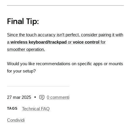
Final Tip:
Since the touch accuracy isn’t perfect, consider pairing it with
a
wireless keyboard/trackpad
or
voice control
for
smoother operation.
Would you like recommendations on specific apps or mounts
for your setup?
27 mar 2025
0 commenti
Technical FAQ
TAGS
Condividi