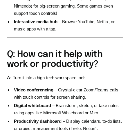
Nintendo) for big-screen gaming. Some games even
support touch controls!
Interactive media hub
– Browse YouTube, Netflix, or
music apps with a tap.
Q: How can it help with
work or productivity?
A:
Turn it into a high-tech workspace tool:
Video conferencing
– Crystal-clear Zoom/Teams calls
with touch controls for screen sharing.
Digital whiteboard
– Brainstorm, sketch, or take notes
using apps like Microsoft Whiteboard or Miro.
Productivity dashboard
– Display calendars, to-do lists,
or project management tools (Trello, Notion).