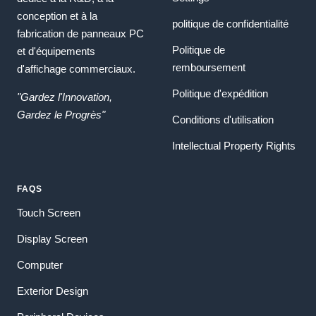
conception et à la
politique de confidentialité
fabrication de panneaux PC
Politique de
et d'équipements
remboursement
d'affichage commerciaux.
Politique d'expédition
"Gardez l'Innovation,
Gardez le Progrès"
Conditions d'utilisation
Intellectual Property Rights
FAQS
Touch Screen
Display Screen
Computer
Exterior Design