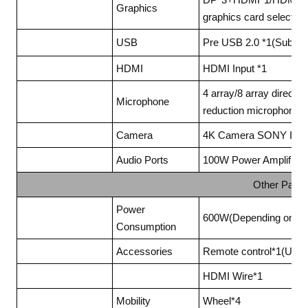
Graphics
graphics card selected)
USB
Pre USB 2.0 *1(Subject 
HDMI
HDMI Input *1
4 array/8 array directio
Microphone
reduction microphone
Camera
4K Camera SONY IMX31
Audio Ports
100W Power Amplifier(O
Other Para
Power
600W(Depending on the
Consumption
Accessories
Remote control*1(Used 
HDMI Wire*1
Mobility
Wheel*4