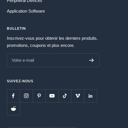
Peripheral Devices
Application Software
BULLETIN
Inscrivez-vous pour obtenir les derniers produits,
promotions, coupons et plus encore.
Votre e-mail
SUIVEZ-NOUS