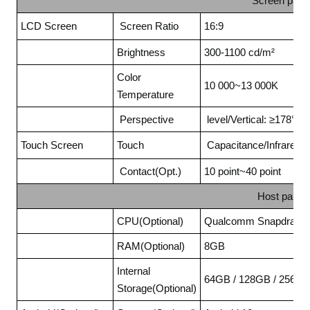
Screen para
LCD Screen
Screen Ratio
16:9
Brightness
300-1100 cd/m²
Color
10 000~13 000K
Temperature
Perspective
level/Vertical: ≥178°
Touch Screen
Touch
Capacitance/Infrared t
Contact(Opt.)
10 point~40 point
Host param
CPU(Optional)
Qualcomm Snapdragon
RAM(Optional)
8GB
Internal
64GB / 128GB / 256G
Storage(Optional)