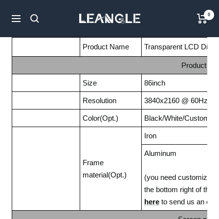
Passer
LGPC
0
au
Navigation
contenu
Product Name
Transparent LCD Displa
Product Fe
Size
86inch
Resolution
3840x2160 @ 60Hz
Color(Opt.)
Black/White/Customize
Iron
Aluminum
Frame
material(Opt.)
(you need customize it b
the bottom right of the
here
to send us an emai