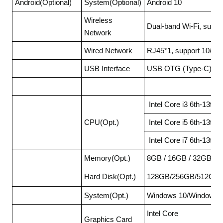
Android(Optional)
System(Optional)
Android 10
Wireless
Dual-band Wi-Fi, supp
Network
Wired Network
RJ45*1, support 10/10
USB Interface
USB OTG (Type-C) * 1
Intel Core i3 6th-13th
CPU(Opt.)
Intel Core i5 6th-13th
Intel Core i7 6th-13th
Memory(Opt.)
8GB / 16GB / 32GB
Hard Disk(Opt.)
128GB/256GB/512GB/
System(Opt.)
Windows 10/Windows11
Intel Core
Graphics Card