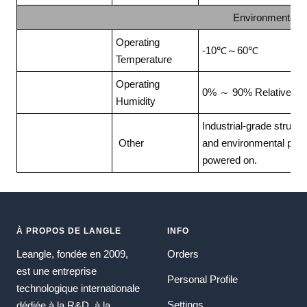
Environmental 
Operating
-10℃～60℃
Temperature
Operating
0% ～ 90% Relative hum
Humidity
Industrial-grade struct
Other
and environmental prote
powered on.
À PROPOS DE LANGLE
INFO
Leangle, fondée en 2009,
Orders
est une entreprise
Personal Profile
technologique internationale
Settings
dédiée à la R&D, à la