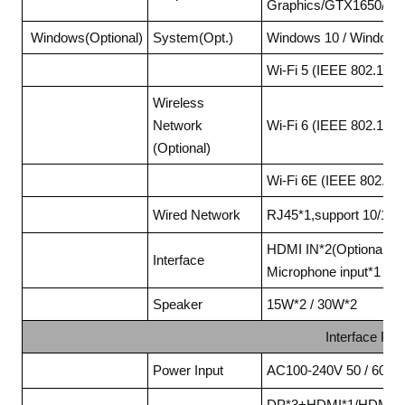
Graphics/GTX1650/RTX
Windows(Optional)
System(Opt.)
Windows 10 / Windows
Wi-Fi 5 (IEEE 802.11a
Wireless
Network
Wi-Fi 6 (IEEE 802.11a
(Optional)
Wi-Fi 6E (IEEE 802.1
Wired Network
RJ45*1,support 10/100
HDMI IN*2(Optional), 
Interface
Microphone input*1
Speaker
15W*2 / 30W*2
Interface Pa
Power Input
AC100-240V 50 / 60Hz
DP*3+HDMI*1/HDMI*1