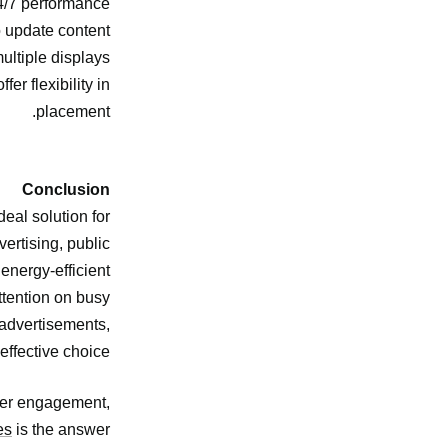
/7 performance.
 update content
ltiple displays.
er flexibility in
placement.
Conclusion
deal solution for
ertising, public
 energy-efficient
ttention on busy
c advertisements,
effective choice.
omer engagement,
es
is the answer.