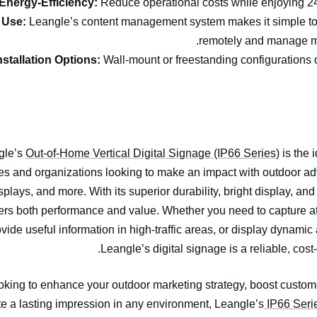
Energy-Efficiency:
Reduce operational costs while enjoying 24
 Use:
Leangle’s content management system makes it simple to
remotely and manage mu
nstallation Options:
Wall-mount or freestanding configurations off
gle’s
Out-of-Home Vertical Digital Signage (IP66 Series)
is the i
s and organizations looking to make an impact with outdoor adv
splays, and more. With its superior durability, bright display, and
ivers both performance and value. Whether you need to capture a
rovide useful information in high-traffic areas, or display dynami
Leangle’s digital signage is a reliable, cost-
looking to enhance your outdoor marketing strategy, boost cust
e a lasting impression in any environment, Leangle’s
IP66 Seri