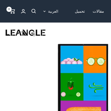
0
لغة
العربية
تحميل
مقالات