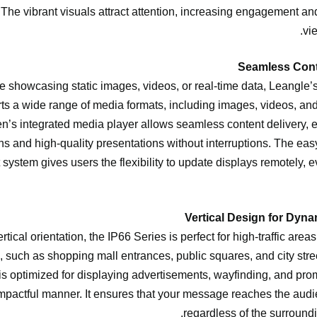
 The vibrant visuals attract attention, increasing engagement a
vi
 showcasing static images, videos, or real-time data, Leangle’s
ts a wide range of media formats, including images, videos, and
en’s integrated media player allows seamless content delivery,
ons and high-quality presentations without interruptions. The eas
stem gives users the flexibility to update displays remotely, ev
rtical orientation, the IP66 Series is perfect for high-traffic are
d, such as shopping mall entrances, public squares, and city stree
 is optimized for displaying advertisements, wayfinding, and pro
 impactful manner. It ensures that your message reaches the audie
regardless of the surround