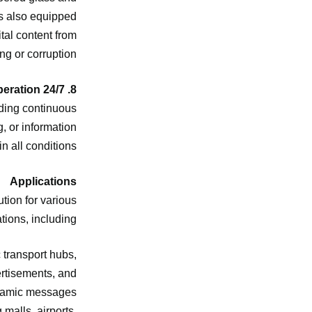
’s also equipped
tal content from
ng or corruption.
8. 24/7 Operation
iding continuous
, or information
n all conditions.
Applications
tion for various
tions, including:
c transport hubs,
ertisements, and
amic messages.
 malls, airports,