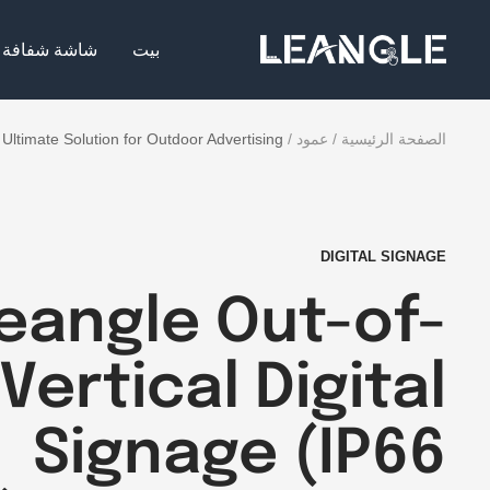
تخط
LGPC
إل
شاشة شفافة
بيت
محتو
Ultimate Solution for Outdoor Advertising
عمود
الصفحة الرئيسية
DIGITAL SIGNAGE
eangle Out-of-
ertical Digital
Signage (IP66