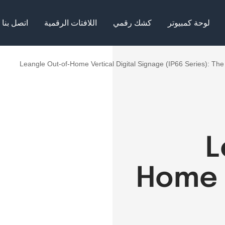
اتصل بنا
اللافتات الرقمية
كشك رقمي
لوحة كمبيوتر
Leangle Out-of-Home Vertical Digital Signage (IP66 Series): The 
L
Home V