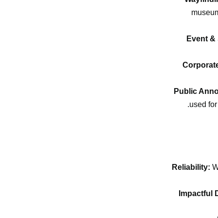
museums
Event &
Corporat
Public Ann
used for
Reliability:
Wi
Impactful 