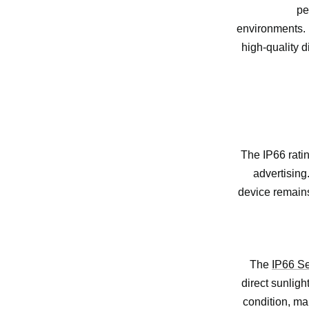
pe
environments. B
high-quality d
The IP66 ratin
advertising
device remains
The
IP66 Se
direct sunligh
condition, mak