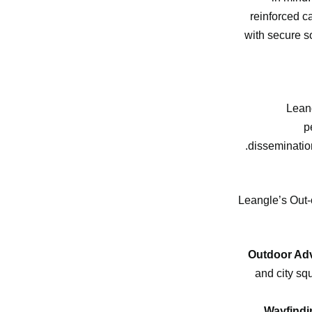
reinforced c
with secure s
Leang
p
dissemination
Leangle’s Out-o
Outdoor Adv
and city sq
Wayfindi