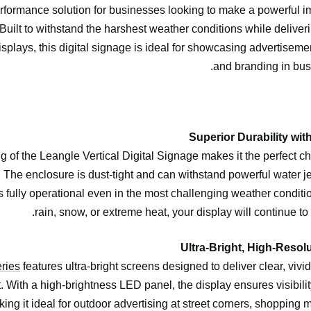
rformance solution for businesses looking to make a powerful i
uilt to withstand the harshest weather conditions while deliverin
isplays, this digital signage is ideal for showcasing advertiseme
and branding in bus
g of the Leangle Vertical Digital Signage makes it the perfect ch
. The enclosure is dust-tight and can withstand powerful water je
 fully operational even in the most challenging weather conditio
rain, snow, or extreme heat, your display will continue to 
ries
features ultra-bright screens designed to deliver clear, vivi
t. With a high-brightness LED panel, the display ensures visibilit
ing it ideal for outdoor advertising at street corners, shopping ma