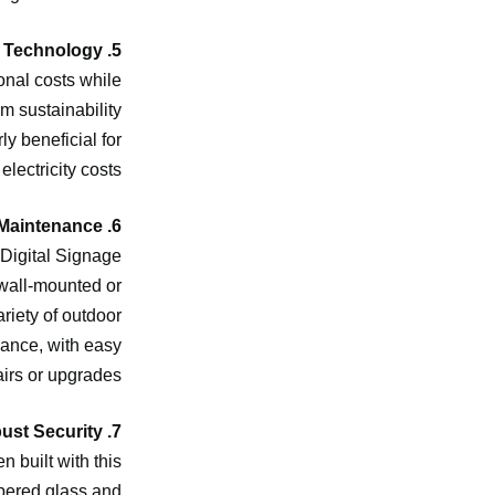
5. Energy-Efficient Technology
onal costs while
m sustainability
ly beneficial for
lectricity costs.
6. Easy Installation and Maintenance
 Digital Signage
 wall-mounted or
ariety of outdoor
nance, with easy
irs or upgrades.
7. Robust Security
 built with this
mpered glass and