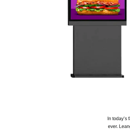
In today’s 
ever. Lean