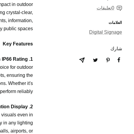
mpact in outdoor
0تعليقات
g crystal-clear,
nts, information,
العلامات
y public spaces.
Digital Signage
Key Features
شارك
1. Superior Durability with IP66 Rating
oice for outdoor
ts, ensuring the
ns. Whether it's
perform reliably.
2. Ultra-Bright, High-Resolution Display
d visuals even in
y in any lighting
lls, airports, or