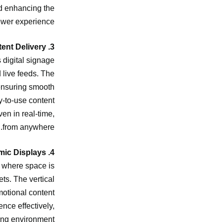
nd enhancing the
ewer experience.
3. Seamless Content Delivery
 digital signage
 live feeds. The
 ensuring smooth
y-to-use content
en in real-time,
from anywhere.
4. Vertical Design for Dynamic Displays
as where space is
ts. The vertical
motional content
nce effectively,
ing environment.