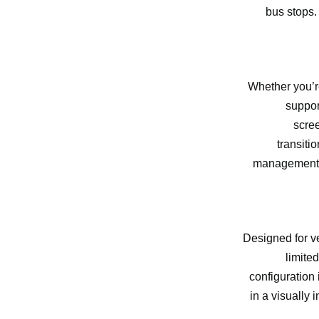
bus stops.
Whether you’re
suppor
scre
transiti
management sy
Designed for ve
limite
configuration
in a visually