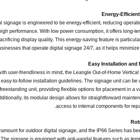
al signage is engineered to be energy-efficient, reducing operati
igh performance. With low power consumption, it offers long-ter
acrificing display quality. This energy-saving feature is particular
sinesses that operate digital signage 24/7, as it helps minimize e
th user-friendliness in mind, the Leangle Out-of-Home Vertical
easy-to-follow installation guidelines. The signage unit can be
 freestanding unit, providing flexible options for placement in a v
dditionally, its modular design allows for straightforward mainte
access to internal components for repa
ramount for outdoor digital signage, and the IP66 Series has been
 The signage is equipped with anti-vandal features such as te