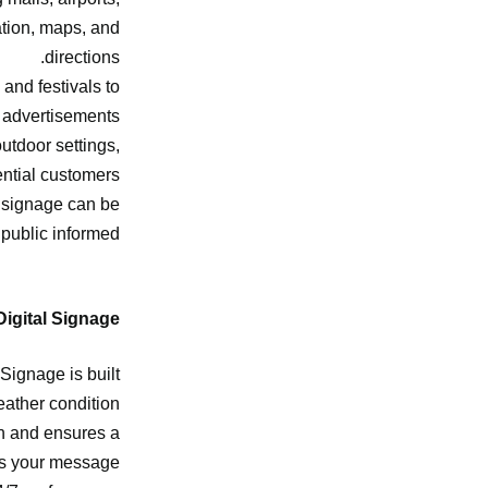
ation, maps, and
directions.
and festivals to
 advertisements.
utdoor settings,
ntial customers.
e signage can be
public informed.
igital Signage?
 Signage is built
ather condition.
ion and ensures a
s your message.