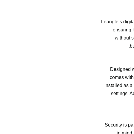
Leangle’s digit
ensuring h
without s
bu
Designed wi
comes with 
installed as a
settings. A
Security is pa
in mind.