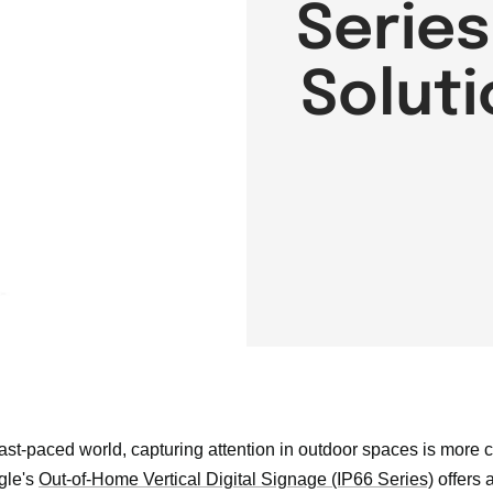
Series
Soluti
fast-paced world, capturing attention in outdoor spaces is more 
gle's
Out-of-Home Vertical Digital Signage (IP66 Series)
offers 