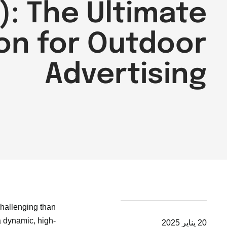
): The Ultimate
on for Outdoor
Advertising
challenging than
a dynamic, high-
20 يناير 2025