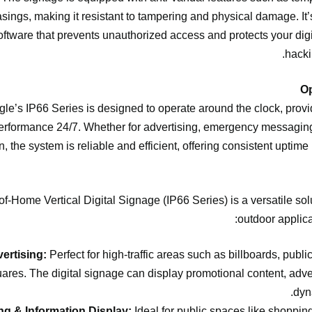
asings, making it resistant to tampering and physical damage. It
oftware that prevents unauthorized access and protects your digi
hacki
le’s IP66 Series is designed to operate around the clock, prov
erformance 24/7. Whether for advertising, emergency messaging
, the system is reliable and efficient, offering consistent uptime i
f-Home Vertical Digital Signage (IP66 Series) is a versatile solu
outdoor applica
ertising:
Perfect for high-traffic areas such as billboards, publi
uares. The digital signage can display promotional content, adv
dyn
ng & Information Display:
Ideal for public spaces like shopping