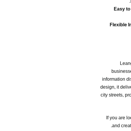
Easy to
Flexible I
Lean
businesse
information di
design, it del
city streets, p
If you are 
and creat