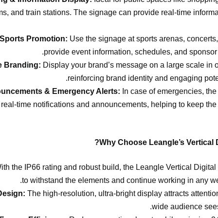
, and train stations. The signage can provide real-time inform
 Sports Promotion:
Use the signage at sports arenas, concerts, 
provide event information, schedules, and sponsor
e Branding:
Display your brand’s message on a large scale in o
reinforcing brand identity and engaging pote
ouncements & Emergency Alerts:
In case of emergencies, th
 real-time notifications and announcements, helping to keep the 
Why Choose Leangle’s Vertical D
th the IP66 rating and robust build, the Leangle Vertical Digital
to withstand the elements and continue working in any we
Design:
The high-resolution, ultra-bright display attracts attent
wide audience see