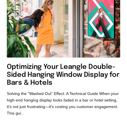
Optimizing Your Leangle Double-
Sided Hanging Window Display for
Bars & Hotels
Solving the "Washed Out" Effect: A Technical Guide When your
high-end hanging display looks faded in a bar or hotel setting,
it's not just frustrating—it's costing you customer engagement.
This gui...