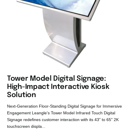
Tower Model Digital Signage:
High-Impact Interactive Kiosk
Solution
Next-Generation Floor-Standing Digital Signage for Immersive
Engagement Leangle's Tower Model Infrared Touch Digital
Signage redefines customer interaction with its 43" to 65" 2K
touchscreen displa...