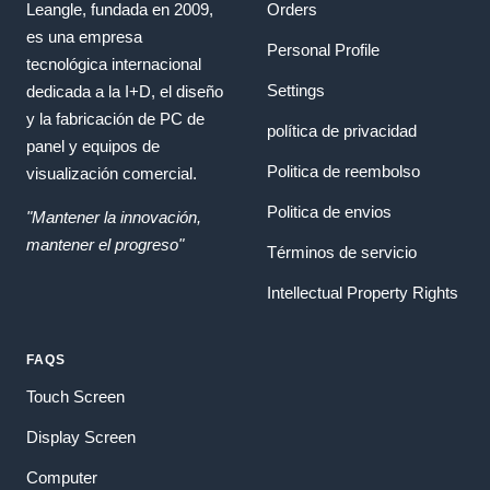
Leangle, fundada en 2009,
Orders
es una empresa
Personal Profile
tecnológica internacional
Settings
dedicada a la I+D, el diseño
y la fabricación de PC de
política de privacidad
panel y equipos de
Politica de reembolso
visualización comercial.
Politica de envios
"Mantener la innovación,
mantener el progreso"
Términos de servicio
Intellectual Property Rights
FAQS
Touch Screen
Display Screen
Computer