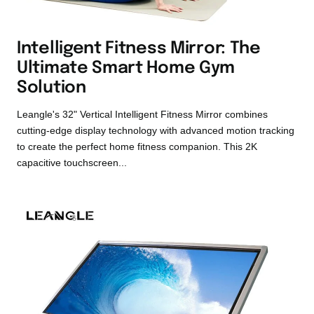
Intelligent Fitness Mirror: The
Ultimate Smart Home Gym
Solution
Leangle's 32" Vertical Intelligent Fitness Mirror combines
cutting-edge display technology with advanced motion tracking
to create the perfect home fitness companion. This 2K
capacitive touchscreen...