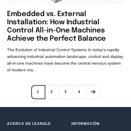
Embedded vs. External
Installation: How Industrial
Control All-in-One Machines
Achieve the Perfect Balance
The Evolution of Industrial Control Systems In today's rapidly
advancing industrial automation landscape, control and display
all-in-one machines have become the central nervous system
of modern ma...
1
2
3
4
ACERCA DE LEANGLE
INFORMACIÓN