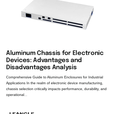
Aluminum Chassis for Electronic
Devices: Advantages and
Disadvantages Analysis
Comprehensive Guide to Aluminum Enclosures for Industrial
Applications In the realm of electronic device manufacturing,
chassis selection critically impacts performance, durability, and
operational...