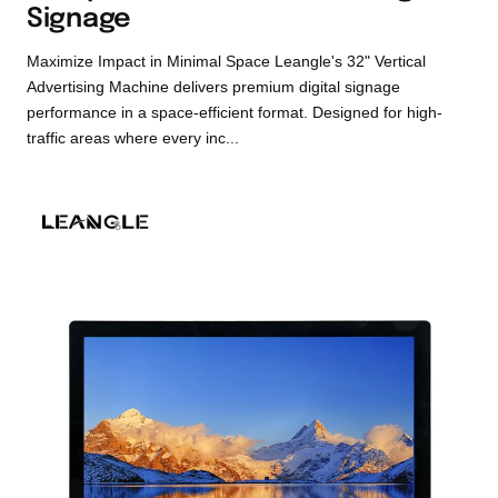
Signage
Maximize Impact in Minimal Space Leangle's 32" Vertical
Advertising Machine delivers premium digital signage
performance in a space-efficient format. Designed for high-
traffic areas where every inc...