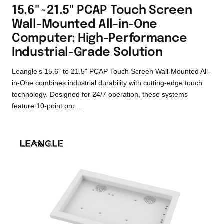
15.6"~21.5" PCAP Touch Screen
Wall-Mounted All-in-One
Computer: High-Performance
Industrial-Grade Solution
Leangle's 15.6" to 21.5" PCAP Touch Screen Wall-Mounted All-
in-One combines industrial durability with cutting-edge touch
technology. Designed for 24/7 operation, these systems
feature 10-point pro...