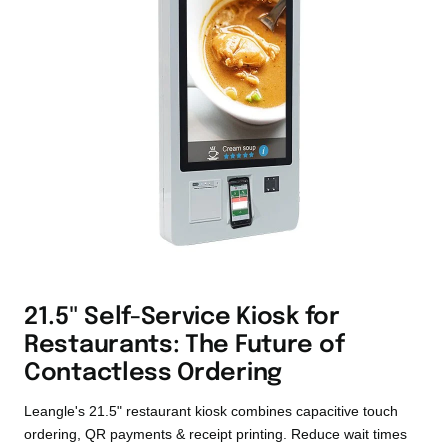
21.5" Self-Service Kiosk for
Restaurants: The Future of
Contactless Ordering
Leangle's 21.5" restaurant kiosk combines capacitive touch
ordering, QR payments & receipt printing. Reduce wait times