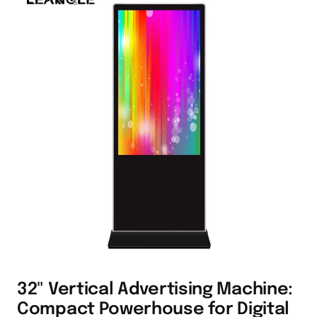
32" Vertical Advertising Machine:
Compact Powerhouse for Digital