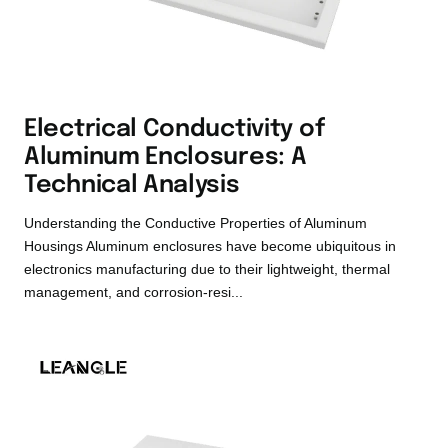
Electrical Conductivity of
Aluminum Enclosures: A
Technical Analysis
Understanding the Conductive Properties of Aluminum
Housings Aluminum enclosures have become ubiquitous in
electronics manufacturing due to their lightweight, thermal
management, and corrosion-resi...