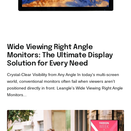
Wide Viewing Right Angle
Monitors: The Ultimate Display
Solution for Every Need
Crystal-Clear Visibility from Any Angle In today's multi-screen
world, conventional monitors often fail when viewers aren't
positioned directly in front. Leangle's Wide Viewing Right Angle
Monitors...