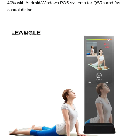
40% with Android/Windows POS systems for QSRs and fast
casual dining.