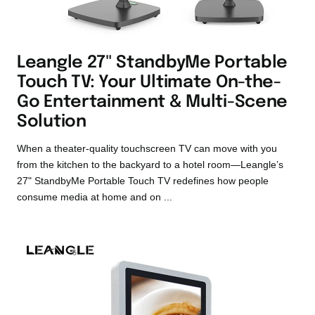
Leangle 27" StandbyMe Portable
Touch TV: Your Ultimate On-the-
Go Entertainment & Multi-Scene
Solution
When a theater-quality touchscreen TV can move with you
from the kitchen to the backyard to a hotel room—Leangle’s
27" StandbyMe Portable Touch TV redefines how people
consume media at home and on ...