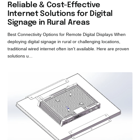
Reliable & Cost-Effective
Internet Solutions for Digital
Signage in Rural Areas
Best Connectivity Options for Remote Digital Displays When
deploying digital signage in rural or challenging locations,
traditional wired internet often isn't available. Here are proven
solutions u...