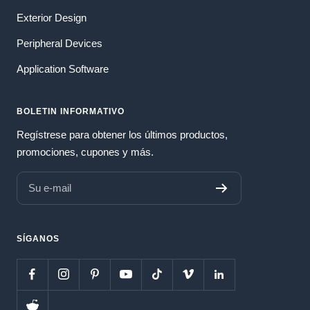
Exterior Design
Peripheral Devices
Application Software
BOLETIN INFORMATIVO
Regístrese para obtener los últimos productos,
promociones, cupones y más.
Su e-mail
SÍGANOS