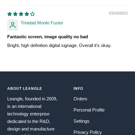
03/10/2022
Trinidad Monte Fuster
Fantastic screen, image quality no bad
Bright, high definition digital signage. Overall it's okay.
ABOUT LEANGLE
INFO
Leangle, founded in 2009,
Orders
is an international
Personal Profile
technology enterprise
Settings
dedicated to the R&D,
design and manufacture
Privacy Policy