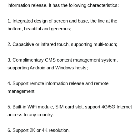
information release. It has the following characteristics:
1. Integrated design of screen and base, the line at the
bottom, beautiful and generous;
2. Capacitive or infrared touch, supporting multi-touch;
3. Complimentary CMS content management system,
supporting Android and Windows hosts;
4. Support remote information release and remote
management;
5. Built-in WiFi module, SIM card slot, support 4G/5G Internet
access to any country.
6. Support 2K or 4K resolution.