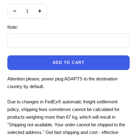
Decrease
Increase
quantity
quantity
Note:
ADD TO CART
Attention please, power plug ADAPTS to the destination
country by default.
Due to changes in FedEx® automatic freight settlement
policy, shipping fees sometimes cannot be calculated for
products weighing more than 67 kg, which will result in
"Shipping not available. Your order cannot be shipped to the
selected address." Get fast shipping and cost - effective