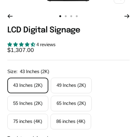
Zoom
Go
Go
Go
Go
to
to
to
to
LCD Digital Signage
slide
slide
slide
slide
1
2
3
4
4 reviews
Sale
$1,307.00
price
Size:
43 Inches (2K)
43 Inches (2K)
49 Inches (2K)
55 Inches (2K)
65 Inches (2K)
75 inches (4K)
86 inches (4K)