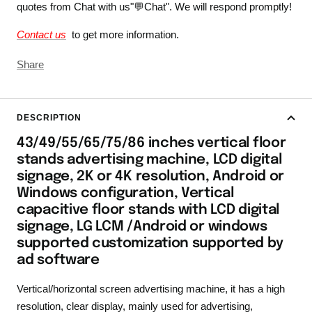
quotes from Chat with us"💬Chat". We will respond promptly!
Contact us
to get more information.
Share
DESCRIPTION
43/49/55/65/75/86 inches vertical floor
stands advertising machine, LCD digital
signage, 2K or 4K resolution, Android or
Windows configuration, Vertical
capacitive floor stands with LCD digital
signage, LG LCM /Android or windows
supported customization supported by
ad software
Vertical/horizontal screen advertising machine, it has a high
resolution, clear display, mainly used for advertising,