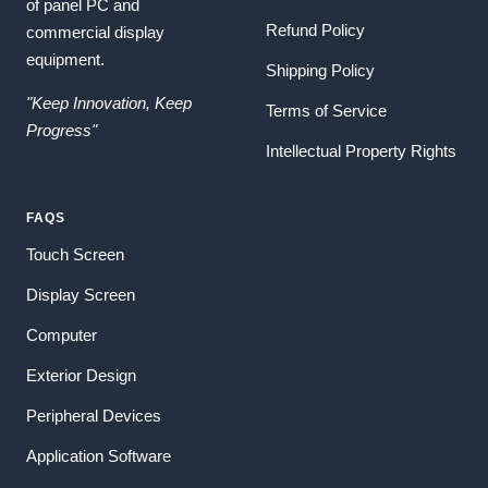
of panel PC and
Refund Policy
commercial display
equipment.
Shipping Policy
"Keep Innovation, Keep
Terms of Service
Progress"
Intellectual Property Rights
FAQS
Touch Screen
Display Screen
Computer
Exterior Design
Peripheral Devices
Application Software