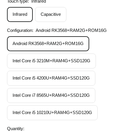
Touch type:
Infrared
Infrared
Capacitive
Configuration:
Android RK3568+RAM2G+ROM16G
Android RK3568+RAM2G+ROM16G
Intel Core i5 3210M+RAM4G+SSD120G
Intel Core i5 4200U+RAM4G+SSD120G
Intel Core i7 8565U+RAM4G+SSD120G
Intel Core i5 10210U+RAM4G+SSD120G
Quantity: