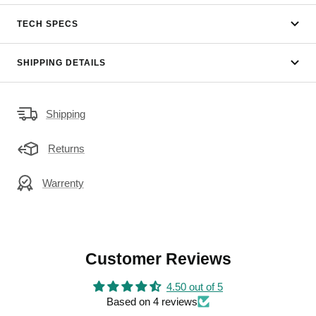
TECH SPECS
SHIPPING DETAILS
Shipping
Returns
Warrenty
Customer Reviews
4.50 out of 5
Based on 4 reviews