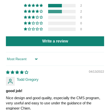
2
2
0
0
0
Write a review
Sort by
04/13/2022
Todd Gregory
good job!
Nice design and good quality, especially the CMS program,
very useful and easy to use under the guidance of the
engineer Chien.