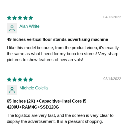
04/13/2022
Alan White
49 Inches vertical floor stands advertising machine
I like this model because, from the product video, it's exactly
the same as what I need for my boba tea stores! Very sharp
pictures to show features of new arrivals!
03/14/2022
Michele Colella
65 Inches (2K) +Capacitive+Intel Core i5
4200U+RAM4G+SSD120G
The logistics are very fast, and the screen is very clear to
display the advertisement. It is a pleasant shopping.