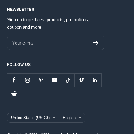
NEWSLETTER
Sign up to get latest products, promotions,
coupon and more.
Your e-mail
FOLLOW US
Country/region
Language
United States (USD $)
English