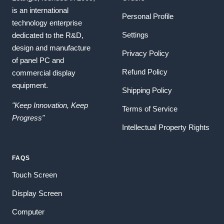
is an international
Personal Profile
technology enterprise
Settings
dedicated to the R&D,
design and manufacture
Privacy Policy
of panel PC and
Refund Policy
commercial display
equipment.
Shipping Policy
"Keep Innovation, Keep
Terms of Service
Progress"
Intellectual Property Rights
FAQS
Touch Screen
Display Screen
Computer