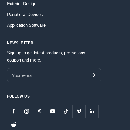
Exterior Design
Peripheral Devices
Application Software
NEWSLETTER
Sign up to get latest products, promotions,
coupon and more.
Your e-mail
FOLLOW US