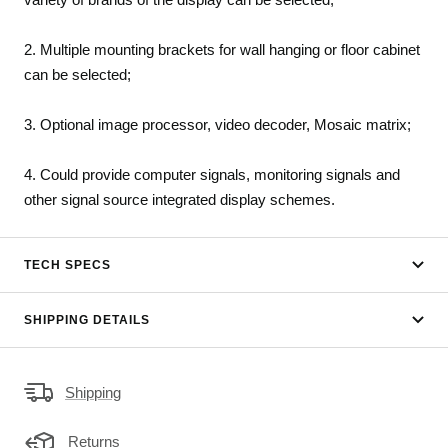
2. Multiple mounting brackets for wall hanging or floor cabinet
can be selected;
3. Optional image processor, video decoder, Mosaic matrix;
4. Could provide computer signals, monitoring signals and
other signal source integrated display schemes.
TECH SPECS
SHIPPING DETAILS
Shipping
Returns