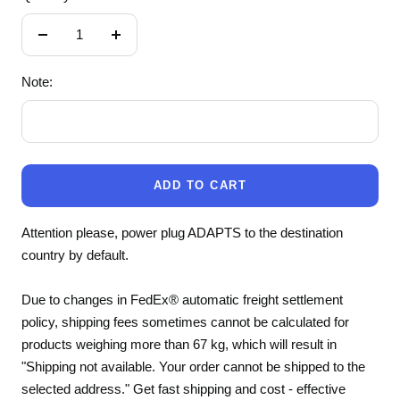
Decrease
Increase
quantity
quantity
Note:
ADD TO CART
Attention please, power plug ADAPTS to the destination
country by default.
Due to changes in FedEx® automatic freight settlement
policy, shipping fees sometimes cannot be calculated for
products weighing more than 67 kg, which will result in
"Shipping not available. Your order cannot be shipped to the
selected address." Get fast shipping and cost - effective