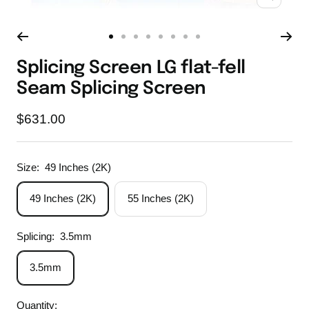
Zoom
Go
Go
Go
Go
Go
Go
Go
Go
to
to
to
to
to
to
to
to
Splicing Screen LG flat-fell
slide
slide
slide
slide
slide
slide
slide
slide
Seam Splicing Screen
1
2
3
4
5
6
7
8
Sale
$631.00
price
Size:
49 Inches (2K)
49 Inches (2K)
55 Inches (2K)
Splicing:
3.5mm
3.5mm
Quantity: