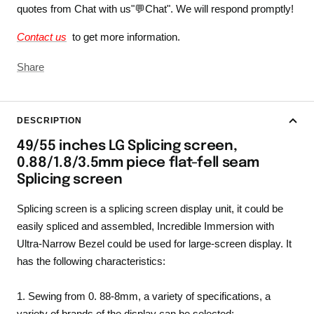
quotes from Chat with us"💬Chat". We will respond promptly!
Contact us
to get more information.
Share
DESCRIPTION
49/55 inches LG Splicing screen,
0.88/1.8/3.5mm piece flat-fell seam
Splicing screen
Splicing screen is a splicing screen display unit, it could be
easily spliced and assembled, Incredible Immersion with
Ultra-Narrow Bezel could be used for large-screen display. It
has the following characteristics:
1. Sewing from 0. 88-8mm, a variety of specifications, a
variety of brands of the display can be selected;