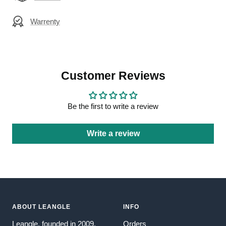
Warrenty
Customer Reviews
Be the first to write a review
Write a review
ABOUT LEANGLE
INFO
Leangle, founded in 2009,
Orders