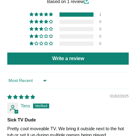
Based on 1 review
1
0
0
0
0
Write a review
Sort by
01/02/2025
Tims
Sick TV Dude
Pretty cool moveable TV. We bring it outside next to the hot
tub or set it up during multiple games being played.