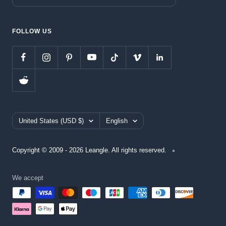
FOLLOW US
Country/region
Language
United States (USD $)
English
Copyright © 2009 - 2026 Leangle. All rights reserved.
We accept