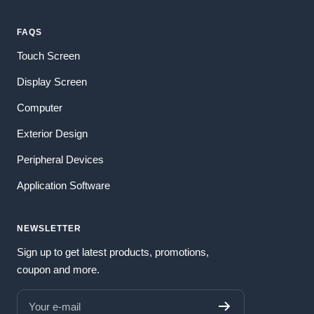
FAQS
Touch Screen
Display Screen
Computer
Exterior Design
Peripheral Devices
Application Software
NEWSLETTER
Sign up to get latest products, promotions,
coupon and more.
Your e-mail