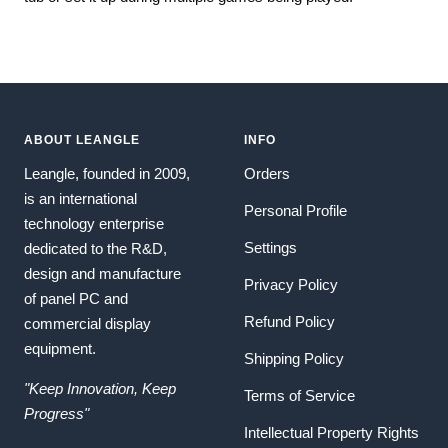
ABOUT LEANGLE
INFO
Leangle, founded in 2009,
Orders
is an international
Personal Profile
technology enterprise
Settings
dedicated to the R&D,
design and manufacture
Privacy Policy
of panel PC and
Refund Policy
commercial display
equipment.
Shipping Policy
"Keep Innovation, Keep
Terms of Service
Progress"
Intellectual Property Rights