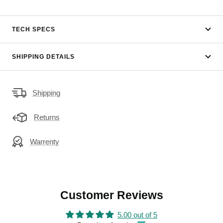
TECH SPECS
SHIPPING DETAILS
Shipping
Returns
Warrenty
Customer Reviews
5.00 out of 5