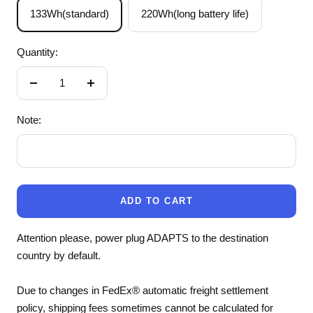
133Wh(standard)
220Wh(long battery life)
Quantity:
Decrease
Increase
quantity
quantity
Note:
ADD TO CART
Attention please, power plug ADAPTS to the destination
country by default.
Due to changes in FedEx® automatic freight settlement
policy, shipping fees sometimes cannot be calculated for