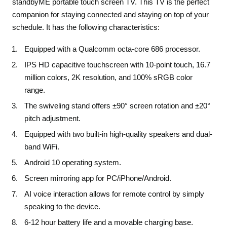
standbyME portable touch screen TV. This TV is the perfect
companion for staying connected and staying on top of your
schedule.
It has the following characteristics:
Equipped with a Qualcomm octa-core 686 processor.
IPS HD
capacitive
touchscreen with 10-point touch, 16.7
million colors, 2K resolution, and 100% sRGB color
range.
The swiveling stand offers ±90° screen rotation and ±20°
pitch adjustment.
Equipped with two built-in high-quality speakers and dual-
band WiFi.
Android 10 operating system.
Screen mirroring app for PC/iPhone/Android.
AI voice interaction allows for remote control by simply
speaking to the device.
6-12 hour battery life and a movable charging base.