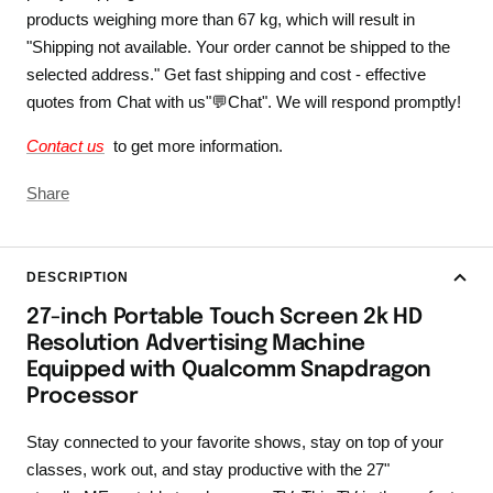
products weighing more than 67 kg, which will result in
"Shipping not available. Your order cannot be shipped to the
selected address." Get fast shipping and cost - effective
quotes from Chat with us"💬Chat". We will respond promptly!
Contact us
to get more information.
Share
DESCRIPTION
27-inch Portable Touch Screen 2k HD
Resolution Advertising Machine
Equipped with Qualcomm Snapdragon
Processor
Stay connected to your favorite shows, stay on top of your
classes, work out, and stay productive with the 27"